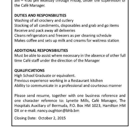
News
Business
Sport
Life
Opinion
RG
Podcast
Jobs
Classifieds
Obituaries
Weather