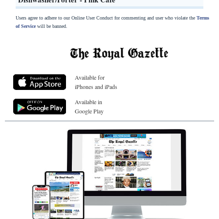
Users agree to adhere to our Online User Conduct for commenting and user who violate the
Terms
of Service
will be banned.
Available for
iPhones and iPads
Available in
Google Play