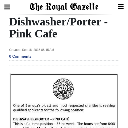
Dishwasher/Porter -
Search
Pink Cafe
Home
Created: Sep 18, 2015 08:15 AM
0 Comments
Year
In
Review
Bermuda
Budget
Election
2025