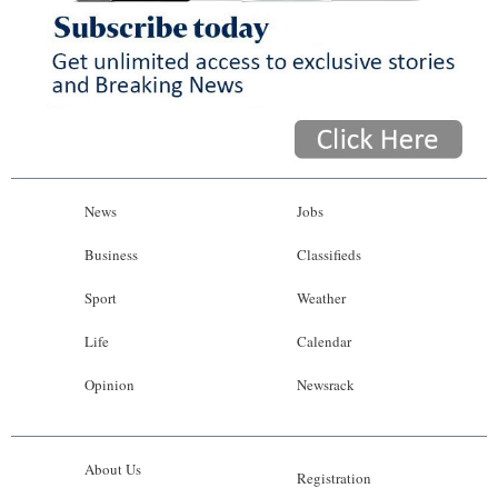
News
Jobs
Business
Classifieds
Sport
Weather
Life
Calendar
Opinion
Newsrack
About Us
Registration