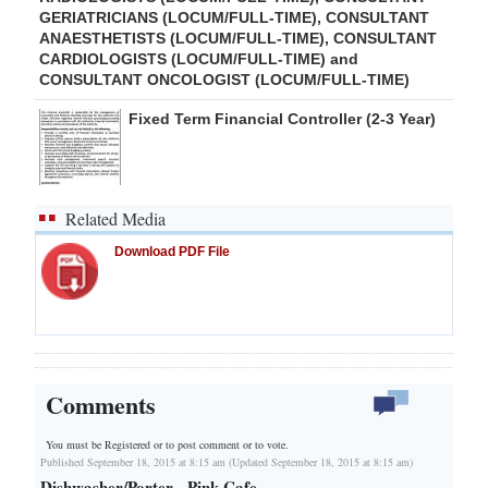
GERIATRICIANS (LOCUM/FULL-TIME), CONSULTANT
ANAESTHETISTS (LOCUM/FULL-TIME), CONSULTANT
CARDIOLOGISTS (LOCUM/FULL-TIME) and
CONSULTANT ONCOLOGIST (LOCUM/FULL-TIME)
Fixed Term Financial Controller (2-3 Year)
Related Media
Download PDF File
Comments
You must be Registered or
to post comment or to vote.
Published September 18, 2015 at 8:15 am (Updated September 18, 2015 at 8:15 am)
Dishwasher/Porter - Pink Cafe