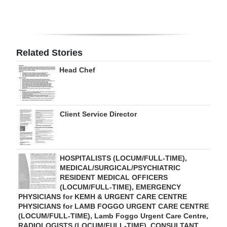
Digital
edition
RGMags
Related Stories
Head Chef
Drive
For
Change
Client Service Director
HOSPITALISTS (LOCUM/FULL-TIME),
MEDICAL/SURGICAL/PSYCHIATRIC
RESIDENT MEDICAL OFFICERS
(LOCUM/FULL-TIME), EMERGENCY
PHYSICIANS for KEMH & URGENT CARE CENTRE
PHYSICIANS for LAMB FOGGO URGENT CARE CENTRE
(LOCUM/FULL-TIME), Lamb Foggo Urgent Care Centre,
RADIOLOGISTS (LOCUM/FULL-TIME), CONSULTANT