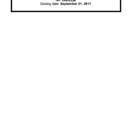
News
Business
Sport
Life
Opinion
RG
Podcast
Jobs
Classifieds
Obituaries
Weather