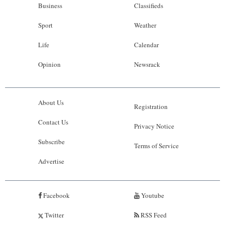
Business
Classifieds
Sport
Weather
Life
Calendar
Opinion
Newsrack
About Us
Registration
Contact Us
Privacy Notice
Subscribe
Terms of Service
Advertise
Facebook
Youtube
Twitter
RSS Feed