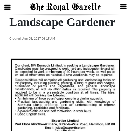
Landscape Gardener
Search
Created: Aug 25, 2017 08:15 AM
Home
Year
In
Review
Bermuda
Budget
Election
2025