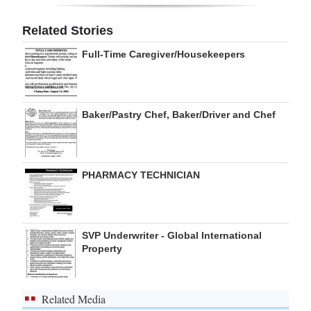
Digital
Related Stories
edition
Full-Time Caregiver/Housekeepers
RGMags
Drive
Baker/Pastry Chef, Baker/Driver and Chef
For
Change
PHARMACY TECHNICIAN
SVP Underwriter - Global International
Property
Related Media