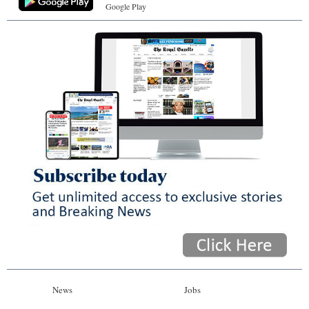
Google Play
News
Jobs