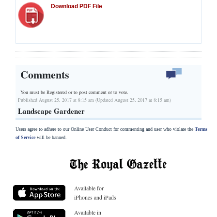
Download PDF File
Comments
You must be Registered or
to post comment or to vote.
Published August 25, 2017 at 8:15 am (Updated August 25, 2017 at 8:15 am)
Landscape Gardener
Users agree to adhere to our Online User Conduct for commenting and user who violate the
Terms
of Service
will be banned.
Available for
iPhones and iPads
Available in