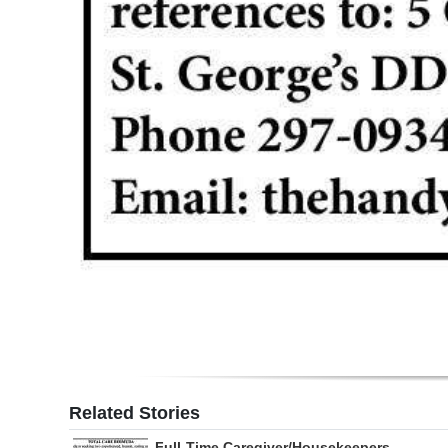
Related Stories
Full-Time Caregiver/Housekeepers