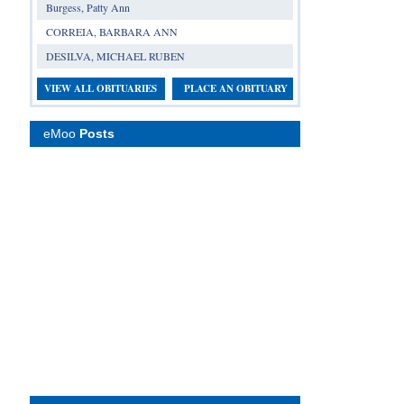
Burgess, Patty Ann
CORREIA, BARBARA ANN
DESILVA, MICHAEL RUBEN
VIEW ALL OBITUARIES
PLACE AN OBITUARY
eMoo
Posts