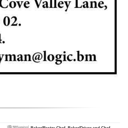
Baker/Pastry Chef, Baker/Driver and Chef