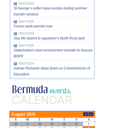
08/07/2026
St George’s suffer mass exodus during summer
transfer window
08/07/2026
Freeze work permits now
08/07/2026
Sea life returns to aquarium’s North Rock tank
08/07/2026
Stakeholders meet environment minister to discuss
BOPP
08/07/2026
Kalmar Richards steps down as Commissioner of
Education