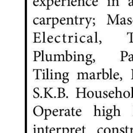
Digital
edition
RGMags
Drive
For
Change