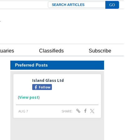
Search
tuaries
Classifieds
Subscribe
Preferred Posts