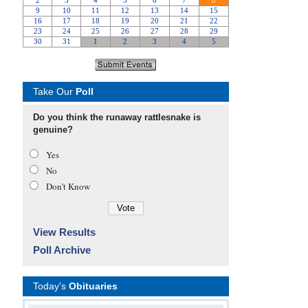
Take Our
Poll
Do you think the runaway rattlesnake is
genuine?
Yes
No
Don’t Know
View Results
Poll Archive
Today's
Obituaries