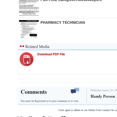
PHARMACY TECHNICIAN
Related Media
Download PDF File
Comments
Published August 29, 20
Handy Person
You must be Registered or
to post comment or to vote.
Users agree to adhere to our Online User Conduct for 