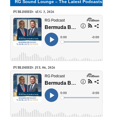
RG Sound Lounge – The Latest Podcasts
PUBLISHED: AUG 3, 2026
PUBLISHED: JUL 06, 2026