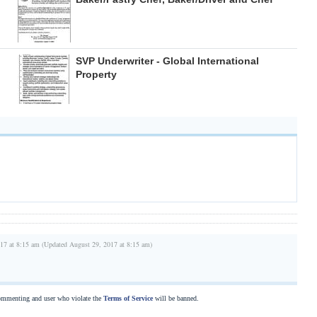
SVP Underwriter - Global International
Property
17 at 8:15 am (Updated August 29, 2017 at 8:15 am)
commenting and user who violate the
Terms of Service
will be banned.