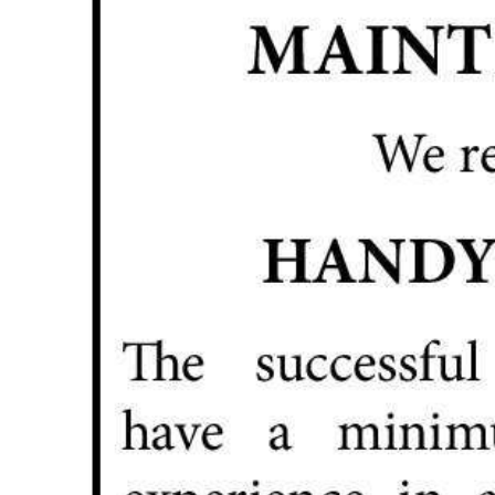
News
Business
Sport
Life
Opinion
RG
Podcast
Jobs
Classifieds
Obituaries
Weather