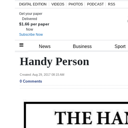
DIGITAL EDITION
VIDEOS
PHOTOS
PODCAST
RSS
Get your paper
Search
Delivered
$1.66 per paper
Now
Subscribe Now
Home
News
Business
Sport
Year
Handy Person
In
Review
Created: Aug 29, 2017 08:15 AM
0 Comments
Bermuda
Budget
Election
2025