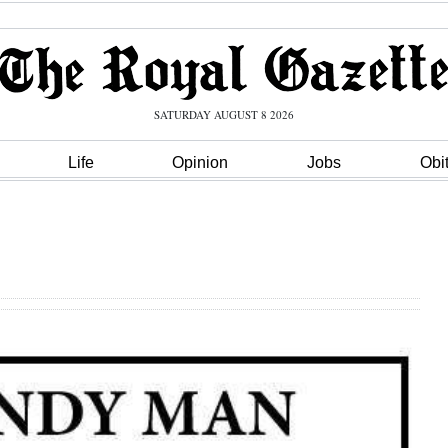
SATURDAY AUGUST 8 2026
Life
Opinion
Jobs
Obi