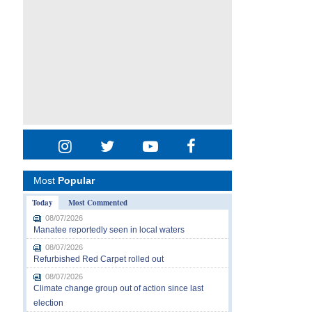
Most
Popular
Today
Most Commented
08/07/2026
Manatee reportedly seen in local waters
08/07/2026
Refurbished Red Carpet rolled out
08/07/2026
Climate change group out of action since last
election