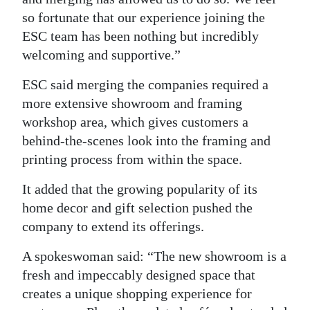
so fortunate that our experience joining the
ESC team has been nothing but incredibly
welcoming and supportive.”
ESC said merging the companies required a
more extensive showroom and framing
workshop area, which gives customers a
behind-the-scenes look into the framing and
printing process from within the space.
It added that the growing popularity of its
home decor and gift selection pushed the
company to extend its offerings.
A spokeswoman said: “The new showroom is a
fresh and impeccably designed space that
creates a unique shopping experience for