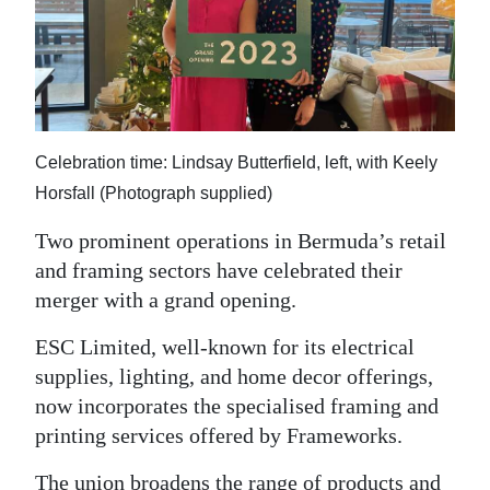
News
Business
Sport
Life
Celebration time: Lindsay Butterfield, left, with Keely
Horsfall (Photograph supplied)
Opinion
Two prominent operations in Bermuda’s retail
RG
and framing sectors have celebrated their
Podcast
merger with a grand opening.
Jobs
ESC Limited, well-known for its electrical
supplies, lighting, and home decor offerings,
Classifieds
now incorporates the specialised framing and
Obituaries
printing services offered by Frameworks.
Weather
The union broadens the range of products and