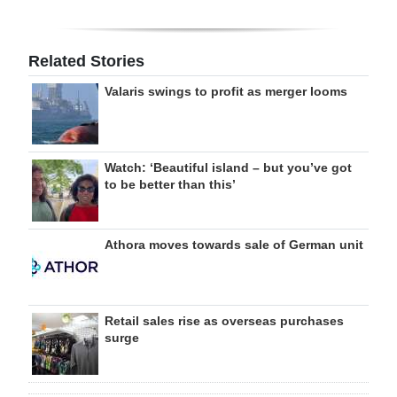
Related Stories
Valaris swings to profit as merger looms
Watch: ‘Beautiful island – but you’ve got
to be better than this’
Athora moves towards sale of German unit
Retail sales rise as overseas purchases
surge