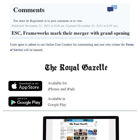
Comments
You must be Registered or
to post comment or to vote.
Published November 21, 2023 at 8:00 am (Updated November 22, 2023 at 8:05 am)
ESC, Frameworks mark their merger with grand opening
Users agree to adhere to our Online User Conduct for commenting and user who violate the
Terms
of Service
will be banned.
Available for
iPhones and iPads
Available in
Google Play