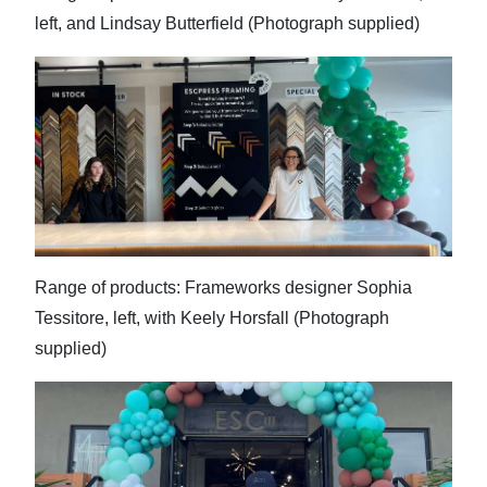
left, and Lindsay Butterfield (Photograph supplied)
Range of products: Frameworks designer Sophia
Tessitore, left, with Keely Horsfall (Photograph
supplied)