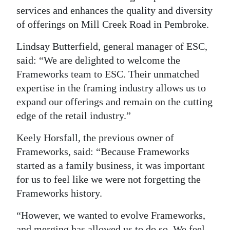
services and enhances the quality and diversity
Digital
of offerings on Mill Creek Road in Pembroke.
edition
Lindsay Butterfield, general manager of ESC,
RGMags
said: “We are delighted to welcome the
Frameworks team to ESC. Their unmatched
Drive
expertise in the framing industry allows us to
For
expand our offerings and remain on the cutting
Change
edge of the retail industry.”
Keely Horsfall, the previous owner of
Frameworks, said: “Because Frameworks
started as a family business, it was important
for us to feel like we were not forgetting the
Frameworks history.
“However, we wanted to evolve Frameworks,
and merging has allowed us to do so. We feel