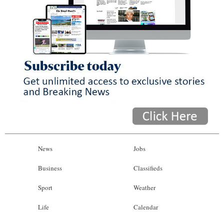
News
Jobs
Business
Classifieds
Sport
Weather
Life
Calendar