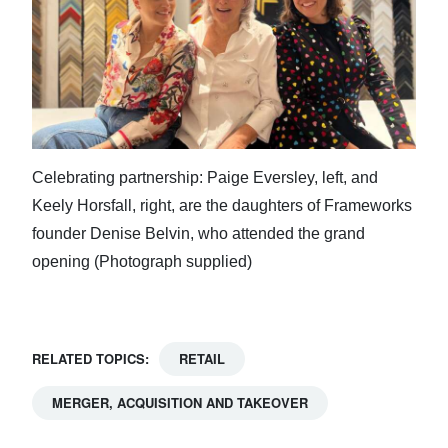
Celebrating partnership: Paige Eversley, left, and
Keely Horsfall, right, are the daughters of Frameworks
founder Denise Belvin, who attended the grand
opening (Photograph supplied)
RELATED TOPICS:
RETAIL
MERGER, ACQUISITION AND TAKEOVER