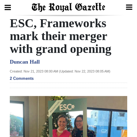
ESC, Frameworks
Search
mark their merger
with grand opening
Home
Year
Duncan Hall
In
Created: Nov 21, 2023 08:00 AM (Updated: Nov 22, 2023 08:05 AM)
Review
2 Comments
Bermuda
Budget
Election
2025