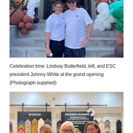
Celebration time: Lindsay Butterfield, left, and ESC
president Johnny White at the grand opening
(Photograph supplied)