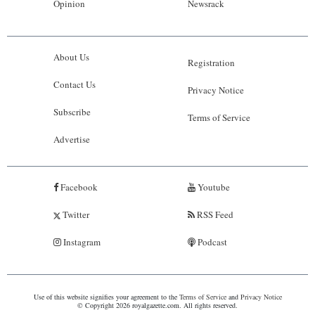
Opinion
Newsrack
About Us
Registration
Contact Us
Privacy Notice
Subscribe
Terms of Service
Advertise
Facebook
Youtube
Twitter
RSS Feed
Instagram
Podcast
Use of this website signifies your agreement to the
Terms of Service
and
Privacy Notice
© Copyright 2026 royalgazette.com. All rights reserved.