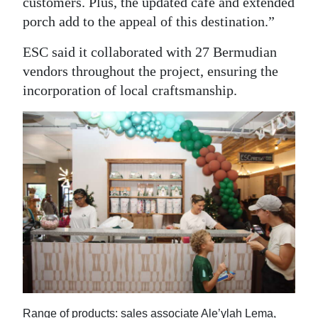
customers. Plus, the updated café and extended
porch add to the appeal of this destination.”
ESC said it collaborated with 27 Bermudian
vendors throughout the project, ensuring the
incorporation of local craftsmanship.
Range of products: sales associate Ale’ylah Lema,