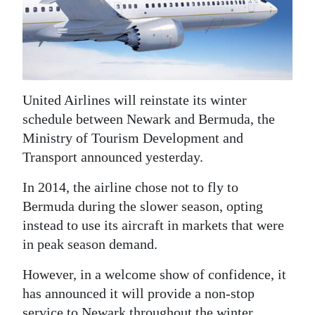
News
Business
Sport
Life
United Airlines will reinstate its winter
schedule between Newark and Bermuda, the
Opinion
Ministry of Tourism Development and
Transport announced yesterday.
RG
Podcast
In 2014, the airline chose not to fly to
Bermuda during the slower season, opting
Jobs
instead to use its aircraft in markets that were
Classifieds
in peak season demand.
Obituaries
However, in a welcome show of confidence, it
has announced it will provide a non-stop
Weather
service to Newark throughout the winter,