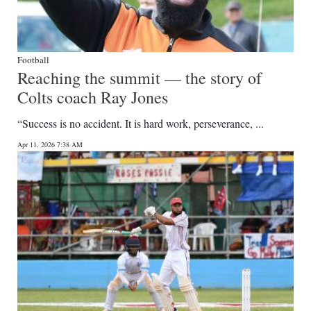
Football
Reaching the summit — the story of
Colts coach Ray Jones
“Success is no accident. It is hard work, perseverance, ...
Apr 11, 2026 7:38 AM