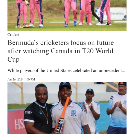
Cricket
Bermuda’s cricketers focus on future
after watching Canada in T20 World
Cup
While players of the United States celebrated an unprecedent...
Jun 26, 2024 1:00 PM