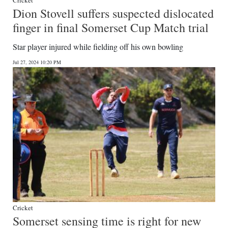
Cricket
Dion Stovell suffers suspected dislocated
finger in final Somerset Cup Match trial
Star player injured while fielding off his own bowling
Jul 27, 2024 10:20 PM
Cricket
Somerset sensing time is right for new