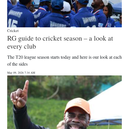
Cricket
RG guide to cricket season – a look at
every club
The T20 league season starts today and here is our look at each
of the sides
May 09, 2026 7:34 AM