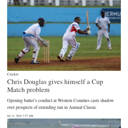
Cricket
Chris Douglas gives himself a Cup
Match problem
Opening batter’s conduct at Western Counties casts shadow
over prospects of extending run in Annual Classic
Jul 13, 2024 7:57 AM