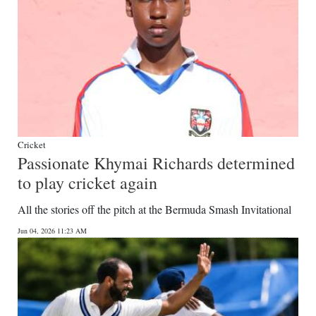
Cricket
Passionate Khymai Richards determined
to play cricket again
All the stories off the pitch at the Bermuda Smash Invitational
Jun 04, 2026 11:23 AM