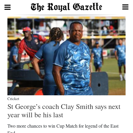
Search
Home
Year
In
Review
Bermuda
Budget
Cricket
St George’s coach Clay Smith says next
Election
year will be his last
2025
Two more chances to win Cup Match for legend of the East
End