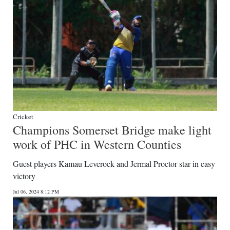
Cricket
Champions Somerset Bridge make light
work of PHC in Western Counties
Guest players Kamau Leverock and Jermal Proctor star in easy
victory
Jul 06, 2024 8:12 PM