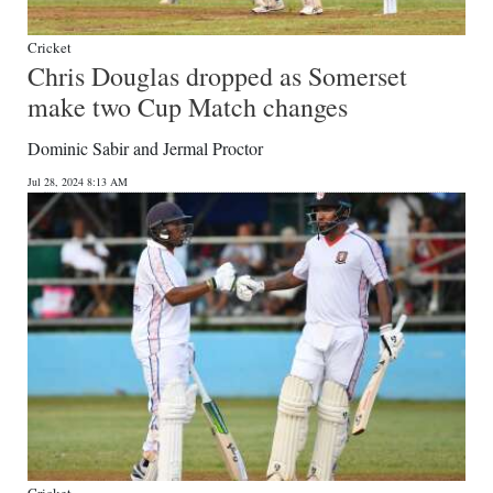
Cricket
Chris Douglas dropped as Somerset
make two Cup Match changes
Dominic Sabir and Jermal Proctor
Jul 28, 2024 8:13 AM