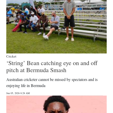
Cricket
‘String’ Bean catching eye on and off
pitch at Bermuda Smash
Australian cricketer cannot be missed by spectators and is
enjoying life in Bermuda
Jun 05, 2026 8:28 AM