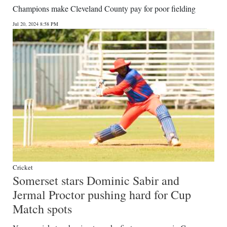
Champions make Cleveland County pay for poor fielding
Jul 20, 2024 8:58 PM
Cricket
Somerset stars Dominic Sabir and
Jermal Proctor pushing hard for Cup
Match spots