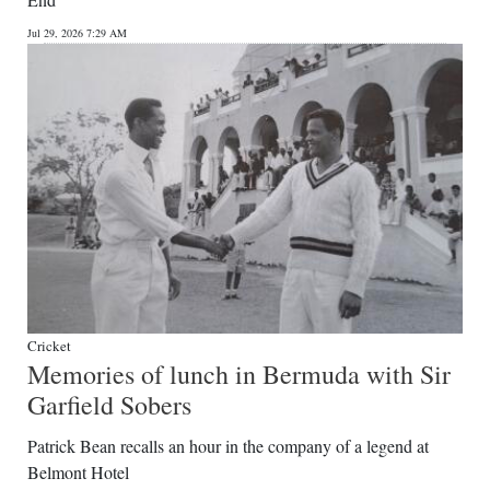
News
Jul 29, 2026 7:29 AM
Business
Sport
Life
Opinion
RG
Podcast
Jobs
Cricket
Memories of lunch in Bermuda with Sir
Classifieds
Garfield Sobers
Obituaries
Patrick Bean recalls an hour in the company of a legend at
Belmont Hotel
Weather