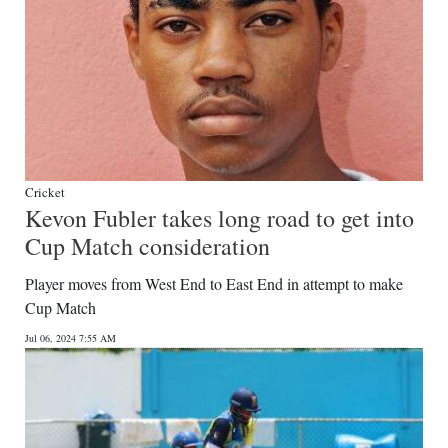
Cricket
Kevon Fubler takes long road to get into
Cup Match consideration
Player moves from West End to East End in attempt to make
Cup Match
Jul 06, 2024 7:55 AM