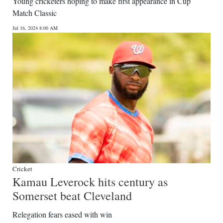
Young cricketers hoping to make first appearance in Cup
Match Classic
Jul 16, 2024 8:00 AM
Cricket
Kamau Leverock hits century as
Somerset beat Cleveland
Relegation fears eased with win