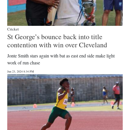
Cricket
St George’s bounce back into title
contention with win over Cleveland
Jonte Smith stars again with bat as east end side make light
work of run chase
Jun 23, 2024 8:34 PM