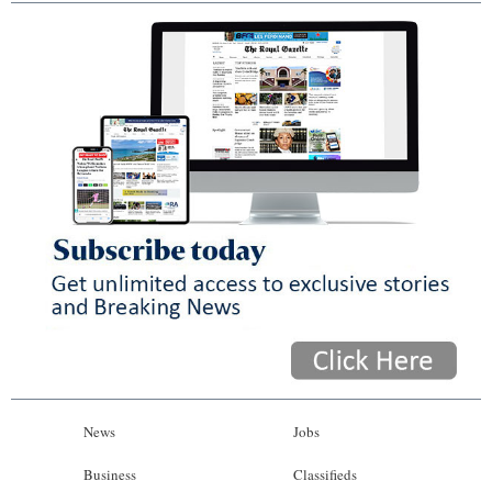
News
Jobs
Business
Classifieds