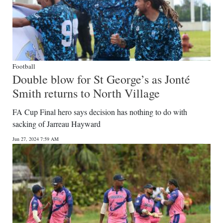
Football
Double blow for St George’s as Jonté
Smith returns to North Village
FA Cup Final hero says decision has nothing to do with
sacking of Jarreau Hayward
Jun 27, 2024 7:59 AM