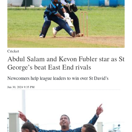
Cricket
Abdul Salam and Kevon Fubler star as St
George’s beat East End rivals
Newcomers help league leaders to win over St David’s
Jun 30, 2024 9:35 PM