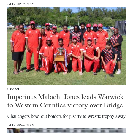
Jul 15, 2024 7:02 AM
Cricket
Imperious Malachi Jones leads Warwick
to Western Counties victory over Bridge
Challengers bowl out holders for just 49 to wrestle trophy away
Jul 15, 2024 6:58 AM