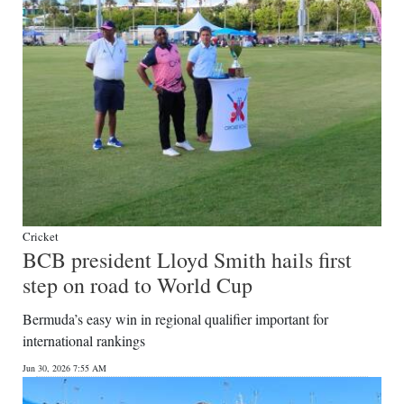
Cricket
BCB president Lloyd Smith hails first
step on road to World Cup
Bermuda’s easy win in regional qualifier important for
international rankings
Jun 30, 2026 7:55 AM