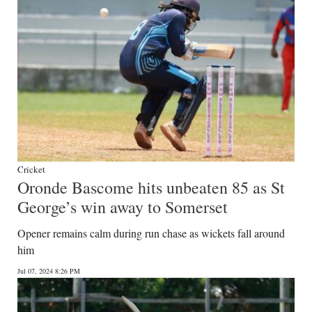
Cricket
Oronde Bascome hits unbeaten 85 as St
George’s win away to Somerset
Opener remains calm during run chase as wickets fall around
him
Jul 07, 2024 8:26 PM