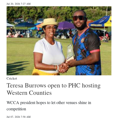
Jul 20, 2026 7:27 AM
Digital
edition
RGMags
Drive
For
Change
Cricket
Teresa Burrows open to PHC hosting
Western Counties
WCCA president hopes to let other venues shine in
competition
Jul 07, 2026 7:58 AM