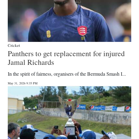
Cricket
Panthers to get replacement for injured
Jamal Richards
In the spirit of fairness, organisers of the Bermuda Smash I...
May 31, 2026 9:35 PM