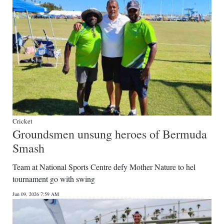
Cricket
Groundsmen unsung heroes of Bermuda
Smash
Team at National Sports Centre defy Mother Nature to hel
tournament go with swing
Jun 09, 2026 7:59 AM