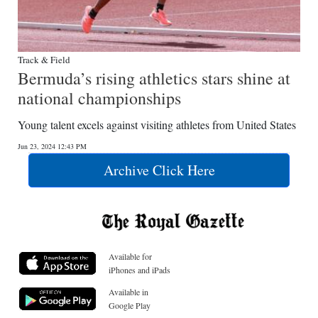
Track & Field
Bermuda’s rising athletics stars shine at
national championships
Young talent excels against visiting athletes from United States
Jun 23, 2024 12:43 PM
Archive Click Here
Available for
iPhones and iPads
Available in
Google Play