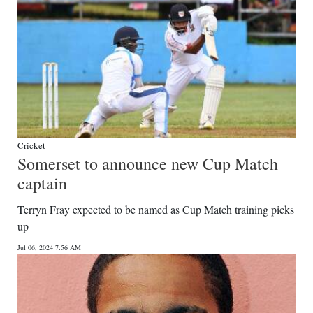
Cricket
Somerset to announce new Cup Match
captain
Terryn Fray expected to be named as Cup Match training picks
up
Jul 06, 2024 7:56 AM