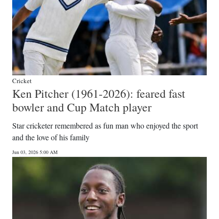
Cricket
Ken Pitcher (1961-2026): feared fast
bowler and Cup Match player
Star cricketer remembered as fun man who enjoyed the sport
and the love of his family
Jun 03, 2026 5:00 AM