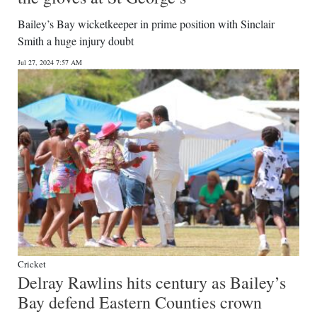
Bailey’s Bay wicketkeeper in prime position with Sinclair
Smith a huge injury doubt
Jul 27, 2024 7:57 AM
Cricket
Delray Rawlins hits century as Bailey’s
Bay defend Eastern Counties crown