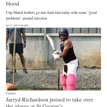
blood
Cup Match holders go into final trial today with some “good
problems” around selection
Jul 27, 2024 8:00 AM
Cricket
Jarryd Richardson poised to take over
the gloves at St George’s