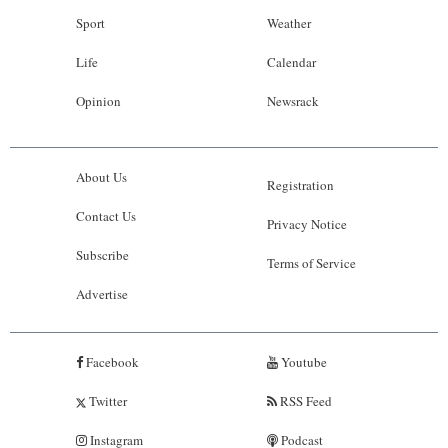
Sport
Weather
Life
Calendar
Opinion
Newsrack
About Us
Registration
Contact Us
Privacy Notice
Subscribe
Terms of Service
Advertise
Facebook
Youtube
Twitter
RSS Feed
Instagram
Podcast