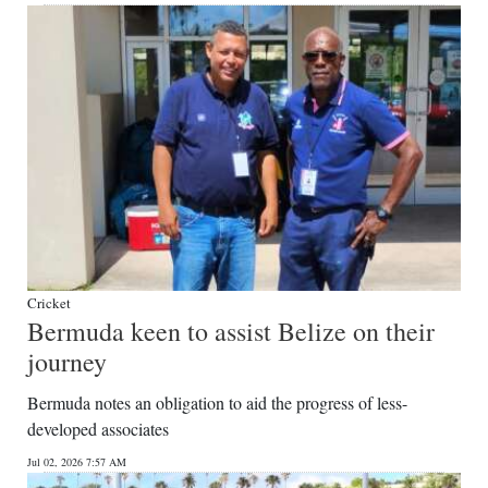
Cricket
Bermuda keen to assist Belize on their
journey
Bermuda notes an obligation to aid the progress of less-
developed associates
Jul 02, 2026 7:57 AM