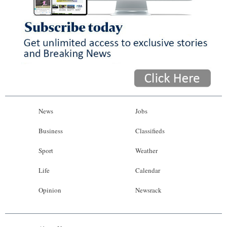
News
Jobs
Business
Classifieds
Sport
Weather
Life
Calendar
Opinion
Newsrack