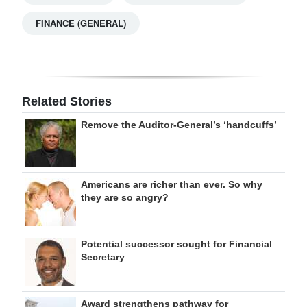
FINANCE (GENERAL)
Related Stories
Remove the Auditor-General’s ‘handcuffs’
Americans are richer than ever. So why
they are so angry?
Potential successor sought for Financial
Secretary
Award strengthens pathway for