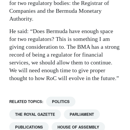
for two regulatory bodies: the Registrar of
Companies and the Bermuda Monetary
Authority.
He said: “Does Bermuda have enough space
for two regulators? This is something I am
giving consideration to. The BMA has a strong
record of being a regulator for financial
services, we should allow them to continue.
We will need enough time to give proper
thought to how RoC will evolve in the future.”
RELATED TOPICS:
POLITICS
THE ROYAL GAZETTE
PARLIAMENT
PUBLICATIONS
HOUSE OF ASSEMBLY