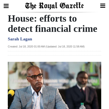
House: efforts to
Search
detect financial crime
Home
Sarah Lagan
Created: Jul 18, 2020 01:00 AM (Updated: Jul 18, 2020 11:58 AM)
Year
In
Review
Bermuda
Budget
Election
2025