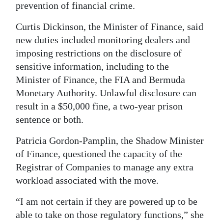
prevention of financial crime.
Digital
Curtis Dickinson, the Minister of Finance, said
edition
new duties included monitoring dealers and
RGMags
imposing restrictions on the disclosure of
sensitive information, including to the
Drive
Minister of Finance, the FIA and Bermuda
For
Monetary Authority. Unlawful disclosure can
Change
result in a $50,000 fine, a two-year prison
sentence or both.
Patricia Gordon-Pamplin, the Shadow Minister
of Finance, questioned the capacity of the
Registrar of Companies to manage any extra
workload associated with the move.
“I am not certain if they are powered up to be
able to take on those regulatory functions,” she