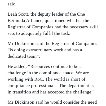
said.
Leah Scott, the deputy leader of the One
Bermuda Alliance, questioned whether the
Registrar of Companies had the necessary skill
sets to adequately fulfil the task.
Mr Dickinson said the Registrar of Companies
“is doing extraordinary work and has a
dedicated team”.
He added: “Resources continue to be a
challenge in the compliance space. We are
working with RoC. The world is short of
compliance professionals. The department is
in transition and has accepted the challenge.”
Mr Dickinson said he would consider the need