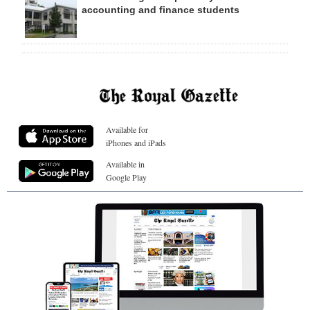
accounting and finance students
Available for
iPhones and iPads
Available in
Google Play