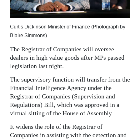
News
Business
Curtis Dickinson Minister of Finance (Photograph by
Sport
Blaire Simmons)
Life
The Registrar of Companies will oversee
Opinion
dealers in high value goods after MPs passed
legislation last night.
RG
The supervisory function will transfer from the
Podcast
Financial Intelligence Agency under the
Jobs
Registrar of Companies (Supervision and
Regulations) Bill, which was approved in a
Classifieds
virtual sitting of the House of Assembly.
Obituaries
It widens the role of the Registrar of
Companies in assisting with the detection and
Weather