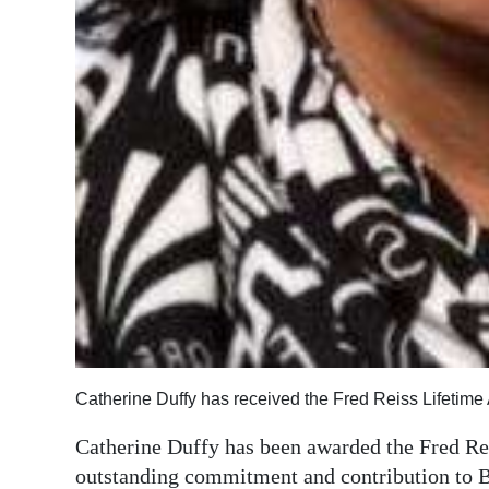
Catherine Duffy has received the Fred Reiss Lifetim
Catherine Duffy has been awarded the Fred Re
outstanding commitment and contribution to B