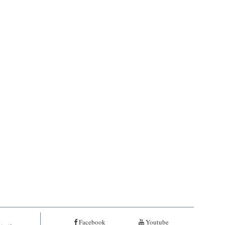
Facebook
Youtube