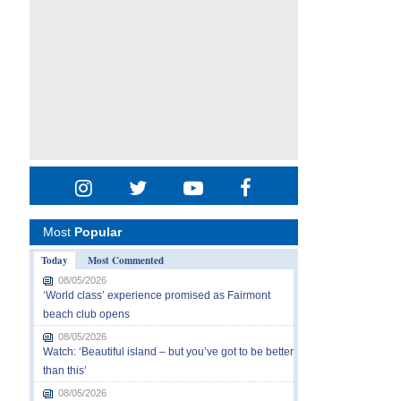
Most
Popular
Today
Most Commented
08/05/2026
‘World class’ experience promised as Fairmont
beach club opens
08/05/2026
Watch: ‘Beautiful island – but you’ve got to be better
than this’
08/05/2026