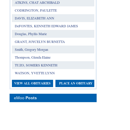
ATKINS, CHAT ARCHIBALD
CODRINGTON, PAULETTE
DAVIS, ELIZABETH ANN
DeFONTES, KENNETH EDWARD JAMES
Douglas, Phyllis Marie
GRANT, JOYCELYN BURNETTA
Smith, Gregory Morgan
Thompson, Glenda Elaine
TUZO, SOMERS KENNETH
WATSON, YVETTE LYNN
VIEW ALL OBITUARIES
PLACE AN OBITUARY
eMoo
Posts