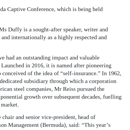
da Captive Conference, which is being held
 Ms Duffy is a sought-after speaker, writer and
and internationally as a highly respected and
e had an outstanding impact and valuable
. Launched in 2016, it is named after pioneering
onceived of the idea of “self-insurance.” In 1962,
a dedicated subsidiary through which a corporation
rican steel companies, Mr Reiss pursued the
ponential growth over subsequent decades, fuelling
e market.
chair and senior vice-president, head of
tson Management (Bermuda), said: “This year’s