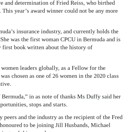
e and determination of Fried Reiss, who birthed
 This year’s award winner could not be any more
uda’s insurance industry, and currently holds the
. She was the first woman CPCU in Bermuda and is
 first book written about the history of
 women leaders globally, as a Fellow for the
was chosen as one of 26 women in the 2020 class
tive.
of Bermuda,” in as note of thanks Ms Duffy said her
portunities, stops and starts.
 peers and the industry as the recipient of the Fred
honoured to be joining Jill Husbands, Michael