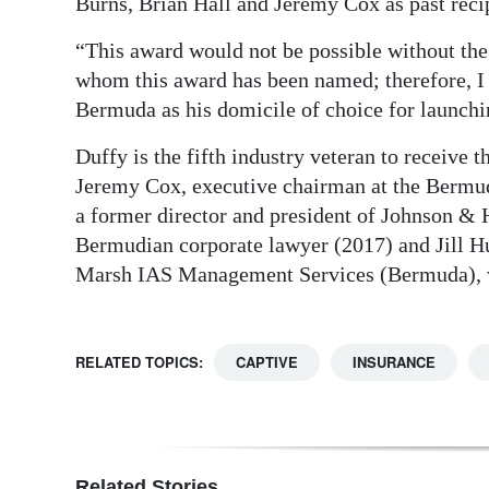
Burns, Brian Hall and Jeremy Cox as past recip
“This award would not be possible without the 
whom this award has been named; therefore, I 
Bermuda as his domicile of choice for launchi
Duffy is the fifth industry veteran to receive 
Jeremy Cox, executive chairman at the Bermu
a former director and president of Johnson & 
Bermudian corporate lawyer (2017) and Jill H
Marsh IAS Management Services (Bermuda), w
RELATED TOPICS:
CAPTIVE
INSURANCE
Related Stories