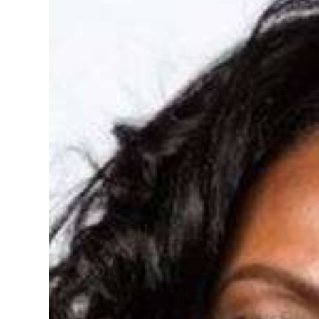
News
Business
Sport
Life
Opinion
RG
Podcast
Jobs
Classifieds
Obituaries
Weather