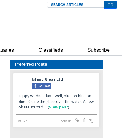
Search
tuaries
Classifieds
Subscribe
Preferred Posts