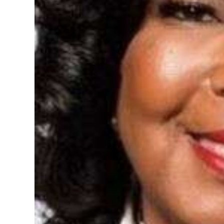
Digital
edition
RGMags
Drive
For
Change