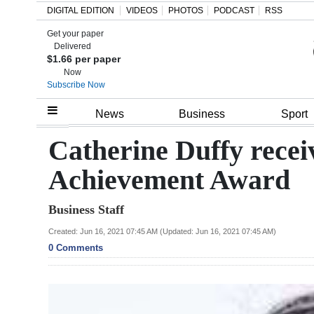
DIGITAL EDITION
VIDEOS
PHOTOS
PODCAST
RSS
Get your paper
Search
Delivered
$1.66 per paper
Now
Subscribe Now
Home
News
Business
Sport
Year
Catherine Duffy recei
In
Achievement Award
Review
Business Staff
Bermuda
Budget
Created: Jun 16, 2021 07:45 AM (Updated: Jun 16, 2021 07:45 AM)
0 Comments
Election
2025