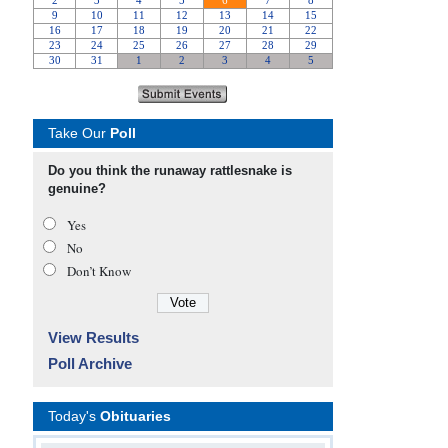
Take Our
Poll
Do you think the runaway rattlesnake is
genuine?
Yes
No
Don’t Know
View Results
Poll Archive
Today's
Obituaries