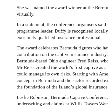
She was named the award winner at the Bermu
virtually.
In a statement, the conference organisers said
programme leader, Duffy is recognised locally 
extremely qualified insurance professional.
The award celebrates Bermuda figures who hav
contribution on the captive insurance industry
Bermuda-based Ohio engineer Fred Reiss, who c
Mr Reiss created the world’s first captive as 
could manage its own risks. Starting with Ame
concept in Bermuda and the sector recorded ex
the foundation of the island’s global insuranc
Leslie Robinson, Bermuda Captive Conference 
underwriting and claims at Willis Towers Wa