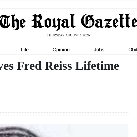
THURSDAY AUGUST 6 2026
Life
Opinion
Jobs
Obi
ves Fred Reiss Lifetime