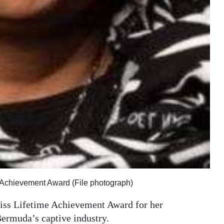
e Achievement Award (File photograph)
iss Lifetime Achievement Award for her
ermuda’s captive industry.