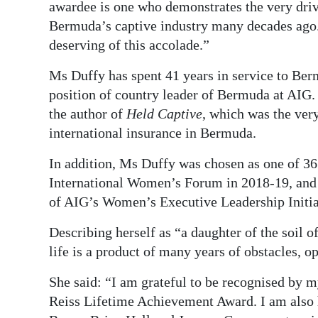
awardee is one who demonstrates the very driv
Bermuda’s captive industry many decades ago.
deserving of this accolade.”
Ms Duffy has spent 41 years in service to Berm
position of country leader of Bermuda at AIG
the author of
Held Captive
, which was the very
international insurance in Bermuda.
In addition, Ms Duffy was chosen as one of 36
International Women’s Forum in 2018-19, and 
of AIG’s Women’s Executive Leadership Initia
Describing herself as “a daughter of the soil 
life is a product of many years of obstacles, op
She said: “I am grateful to be recognised by my
Reiss Lifetime Achievement Award. I am also 