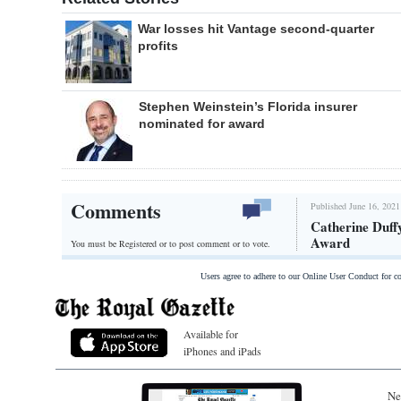
War losses hit Vantage second-quarter
profits
Stephen Weinstein’s Florida insurer
nominated for award
Comments
Published June 16, 2021
Catherine Duff
Award
You must be Registered or
to post comment or to vote.
Users agree to adhere to our Online User Conduct for 
Available for
iPhones and iPads
Ne