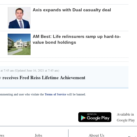
Axis expands with Dual casualty deal
AM Best: Life re/insurers ramp up hard-to-
value bond holdings
 at 7:45 am (Updated June 16, 2021 at 7:45 am)
y receives Fred Reiss Lifetime Achievement
commenting and user who violate the
Terms of Service
will be banned.
Available in
Google Play
ws
Jobs
About Us