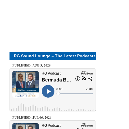
RG Sound Lounge – The Latest Podcasts
PUBLISHED: AUG 3, 2026
PUBLISHED: JUL 06, 2026