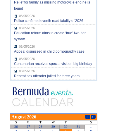
Relief for family as missing motorcycle engine is
found
08/05/2026
Police confirm eleventh road fatality of 2026
08/05/2026
Education reform aims to create ‘true’ two-tier
system
08/05/2026
Appeal dismissed in child pornography case
08/05/2026
Centenarian receives special visit on big birthday
08/05/2026
Repeat sex offender jailed for three years