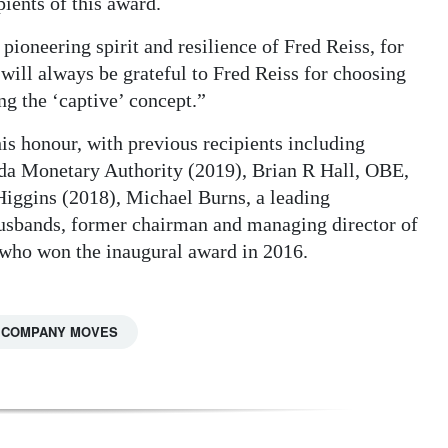
ients of this award.
pioneering spirit and resilience of Fred Reiss, for
will always be grateful to Fred Reiss for choosing
ng the ‘captive’ concept.”
this honour, with previous recipients including
da Monetary Authority (2019), Brian R Hall, OBE,
Higgins (2018), Michael Burns, a leading
usbands, former chairman and managing director of
ho won the inaugural award in 2016.
COMPANY MOVES