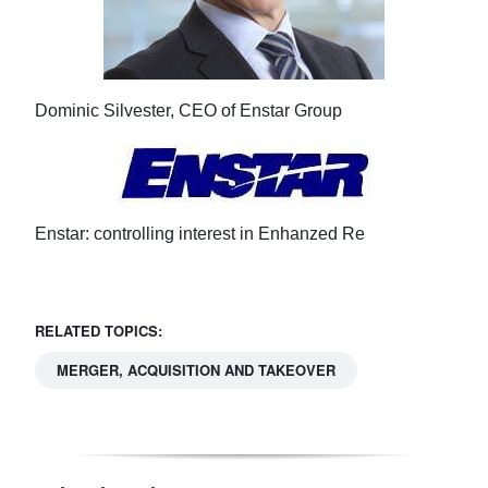
Dominic Silvester, CEO of Enstar Group
Enstar: controlling interest in Enhanzed Re
RELATED TOPICS:
MERGER, ACQUISITION AND TAKEOVER