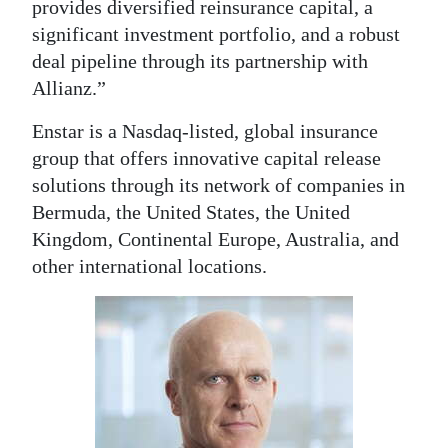
provides diversified reinsurance capital, a
significant investment portfolio, and a robust
deal pipeline through its partnership with
Allianz.”
Enstar is a Nasdaq-listed, global insurance
group that offers innovative capital release
solutions through its network of companies in
Bermuda, the United States, the United
Kingdom, Continental Europe, Australia, and
other international locations.