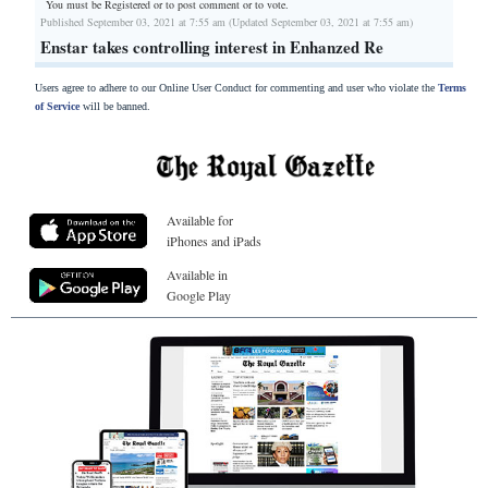
You must be Registered or
to post comment or to vote.
Published September 03, 2021 at 7:55 am (Updated September 03, 2021 at 7:55 am)
Enstar takes controlling interest in Enhanzed Re
Users agree to adhere to our Online User Conduct for commenting and user who violate the
Terms
of Service
will be banned.
Available for
iPhones and iPads
Available in
Google Play