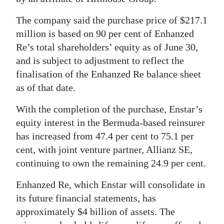
News
The company said the purchase price of $217.1
Business
million is based on 90 per cent of Enhanzed
Sport
Re’s total shareholders’ equity as of June 30,
and is subject to adjustment to reflect the
Life
finalisation of the Enhanzed Re balance sheet
as of that date.
Opinion
With the completion of the purchase, Enstar’s
RG
equity interest in the Bermuda-based reinsurer
Podcast
has increased from 47.4 per cent to 75.1 per
Jobs
cent, with joint venture partner, Allianz SE,
continuing to own the remaining 24.9 per cent.
Classifieds
Enhanzed Re, which Enstar will consolidate in
Obituaries
its future financial statements, has
approximately $4 billion of assets. The
Weather