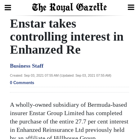
Enstar takes
Search
controlling interest in
Enhanzed Re
Home
Year
Business Staff
In
Created: Sep 03, 2021 07:55 AM (Updated: Sep 03, 2021 07:55 AM)
Review
0 Comments
Bermuda
Budget
A wholly-owned subsidiary of Bermuda-based
insurer Enstar Group Limited has completed
Election
the purchase of the entire 27.7 per cent interest
2025
in Enhanzed Reinsurance Ltd previously held
by an affiliate of Hillhouse Group.