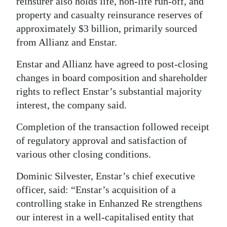
reinsurer also holds life, non-life run-off, and
property and casualty reinsurance reserves of
Digital
approximately $3 billion, primarily sourced
edition
from Allianz and Enstar.
RGMags
Enstar and Allianz have agreed to post-closing
Drive
changes in board composition and shareholder
For
rights to reflect Enstar’s substantial majority
Change
interest, the company said.
Completion of the transaction followed receipt
of regulatory approval and satisfaction of
various other closing conditions.
Dominic Silvester, Enstar’s chief executive
officer, said: “Enstar’s acquisition of a
controlling stake in Enhanzed Re strengthens
our interest in a well-capitalised entity that