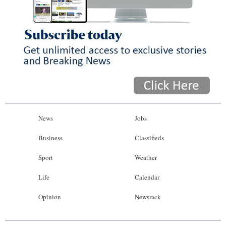
News
Jobs
Business
Classifieds
Sport
Weather
Life
Calendar
Opinion
Newsrack