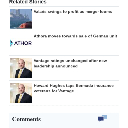
Related Stories
Valaris swings to profit as merger looms
Athora moves towards sale of German unit
Vantage ratings unchanged after new
leadership announced
Howard Hughes taps Bermuda insurance
veterans for Vantage
Comments