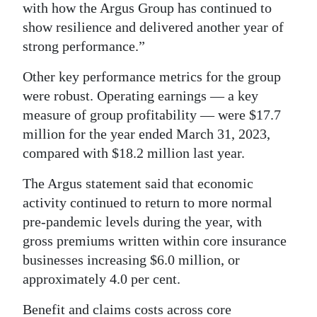
with how the Argus Group has continued to
Digital
show resilience and delivered another year of
edition
strong performance.”
RGMags
Other key performance metrics for the group
were robust. Operating earnings — a key
Drive
measure of group profitability — were $17.7
For
million for the year ended March 31, 2023,
Change
compared with $18.2 million last year.
The Argus statement said that economic
activity continued to return to more normal
pre-pandemic levels during the year, with
gross premiums written within core insurance
businesses increasing $6.0 million, or
approximately 4.0 per cent.
Benefit and claims costs across core