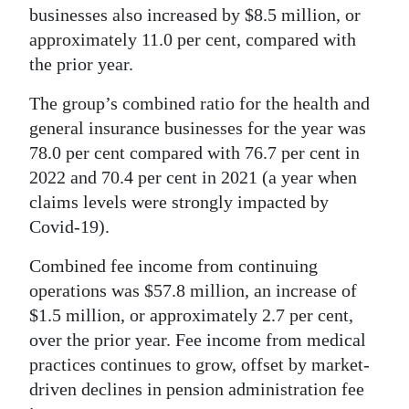
businesses also increased by $8.5 million, or
approximately 11.0 per cent, compared with
the prior year.
The group’s combined ratio for the health and
general insurance businesses for the year was
78.0 per cent compared with 76.7 per cent in
2022 and 70.4 per cent in 2021 (a year when
claims levels were strongly impacted by
Covid-19).
Combined fee income from continuing
operations was $57.8 million, an increase of
$1.5 million, or approximately 2.7 per cent,
over the prior year. Fee income from medical
practices continues to grow, offset by market-
driven declines in pension administration fee