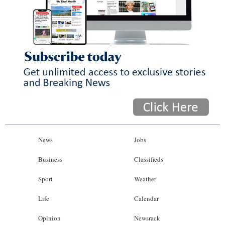
News
Jobs
Business
Classifieds
Sport
Weather
Life
Calendar
Opinion
Newsrack