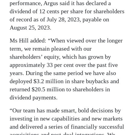
performance, Argus said it has declared a
dividend of 12 cents per share for shareholders
of record as of July 28, 2023, payable on
August 25, 2023.
Ms Hill added: “When viewed over the longer
term, we remain pleased with our
shareholders’ equity, which has grown by
approximately 33 per cent over the past five
years. During the same period we have also
deployed $3.2 million in share buybacks and
returned $20.5 million to shareholders in
dividend payments.
“Our team has made smart, bold decisions by
investing in new capabilities and new markets
and delivered a series of financially successful
acquisitions and post-deal integrations. We