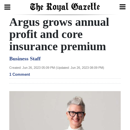
Argus grows annual
Search
profit and core
insurance premium
Home
Year
Business Staff
In
Created: Jun 26, 2023 05:09 PM (Updated: Jun 26, 2023 08:09 PM)
Review
1 Comment
Bermuda
Budget
Election
2025