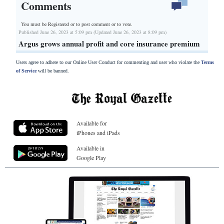
Comments
You must be Registered or
to post comment or to vote.
Published June 26, 2023 at 5:09 pm (Updated June 26, 2023 at 8:09 pm)
Argus grows annual profit and core insurance premium
Users agree to adhere to our Online User Conduct for commenting and user who violate the
Terms
of Service
will be banned.
Available for
iPhones and iPads
Available in
Google Play