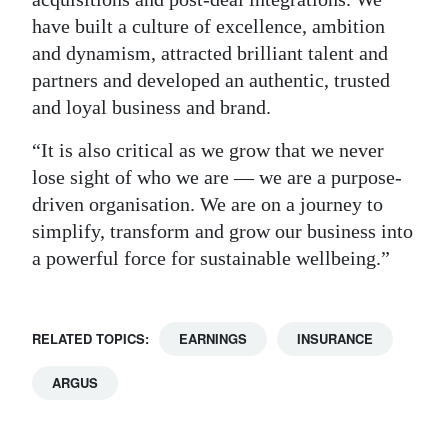
have built a culture of excellence, ambition
and dynamism, attracted brilliant talent and
partners and developed an authentic, trusted
and loyal business and brand.
“It is also critical as we grow that we never
lose sight of who we are — we are a purpose-
driven organisation. We are on a journey to
simplify, transform and grow our business into
a powerful force for sustainable wellbeing.”
RELATED TOPICS:
EARNINGS
INSURANCE
ARGUS