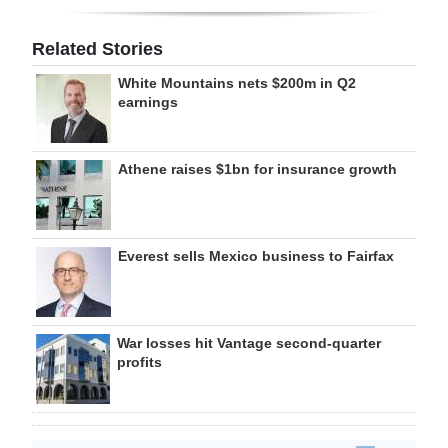
Related Stories
White Mountains nets $200m in Q2
earnings
Athene raises $1bn for insurance growth
Everest sells Mexico business to Fairfax
War losses hit Vantage second-quarter
profits