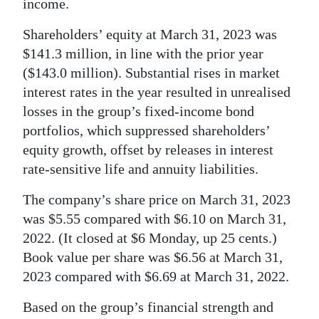
income.
Shareholders’ equity at March 31, 2023 was
$141.3 million, in line with the prior year
($143.0 million). Substantial rises in market
interest rates in the year resulted in unrealised
losses in the group’s fixed-income bond
portfolios, which suppressed shareholders’
equity growth, offset by releases in interest
rate-sensitive life and annuity liabilities.
The company’s share price on March 31, 2023
was $5.55 compared with $6.10 on March 31,
2022. (It closed at $6 Monday, up 25 cents.)
Book value per share was $6.56 at March 31,
2023 compared with $6.69 at March 31, 2022.
Based on the group’s financial strength and