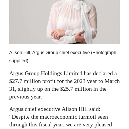
News
Business
Sport
Life
Opinion
Alison Hill, Argus Group chief executive (Photograph
supplied)
RG
Podcast
Argus Group Holdings Limited has declared a
$27.7 million profit for the 2023 year to March
Jobs
31, slightly up on the $25.7 million in the
previous year.
Classifieds
Argus chief executive Alison Hill said:
Obituaries
“Despite the macroeconomic turmoil seen
through this fiscal year, we are very pleased
Weather