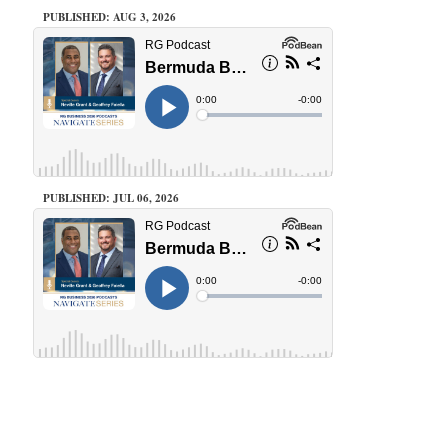
PUBLISHED: AUG 3, 2026
PUBLISHED: JUL 06, 2026