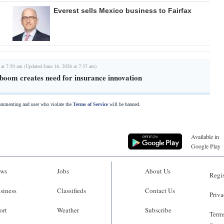
Everest sells Mexico business to Fairfax
 at 7:50 am (Updated June 16, 2026 at 7:37 am)
 boom creates need for insurance innovation
commenting and user who violate the
Terms of Service
will be banned.
Available in
Google Play
ws
Jobs
About Us
Regis
siness
Classifieds
Contact Us
Priva
ort
Weather
Subscribe
Terms