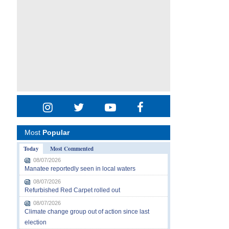
Most
Popular
Today
Most Commented
08/07/2026
Manatee reportedly seen in local waters
08/07/2026
Refurbished Red Carpet rolled out
08/07/2026
Climate change group out of action since last
election