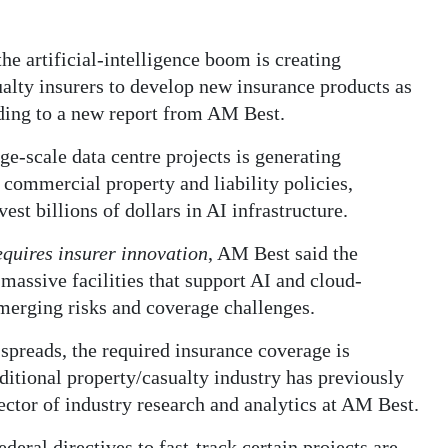
he artificial-intelligence boom is creating
ualty insurers to develop new insurance products as
ding to a new report from AM Best.
rge-scale data centre projects is generating
 commercial property and liability policies,
est billions of dollars in AI infrastructure.
equires insurer innovation
, AM Best said the
assive facilities that support AI and cloud-
merging risks and coverage challenges.
spreads, the required insurance coverage is
aditional property/casualty industry has previously
ector of industry research and analytics at AM Best.
ederal directives to fast-track certain projects are