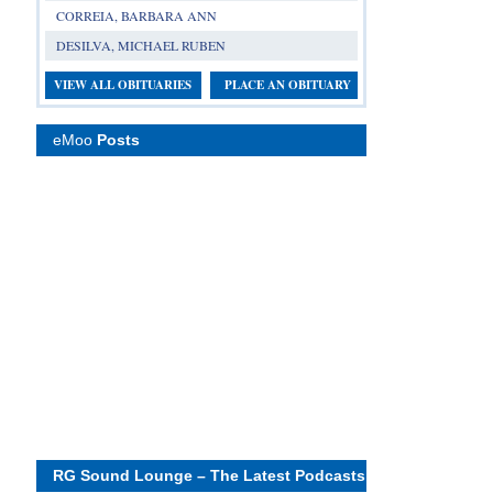
CORREIA, BARBARA ANN
DESILVA, MICHAEL RUBEN
VIEW ALL OBITUARIES
PLACE AN OBITUARY
eMoo
Posts
RG Sound Lounge – The Latest Podcasts