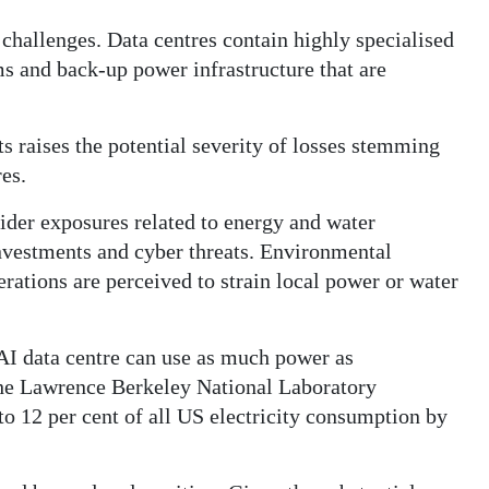
hallenges. Data centres contain highly specialised
s and back-up power infrastructure that are
s raises the potential severity of losses stemming
res.
ider exposures related to energy and water
investments and cyber threats. Environmental
erations are perceived to strain local power or water
AI data centre can use as much power as
he Lawrence Berkeley National Laboratory
to 12 per cent of all US electricity consumption by