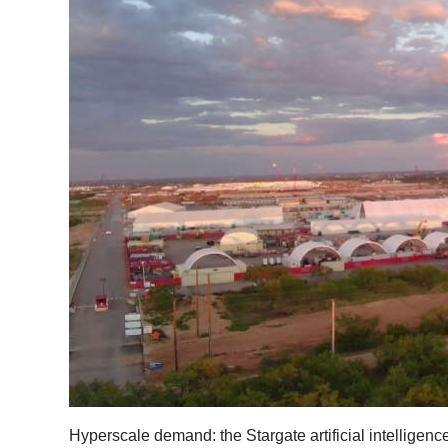
News
Business
Sport
Life
Opinion
RG
Podcast
Jobs
Classifieds
Obituaries
Weather
Hyperscale demand: the Stargate artificial intelligen