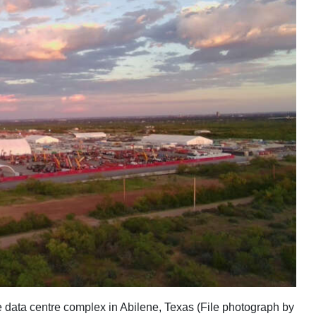
ce data centre complex in Abilene, Texas (File photograph by