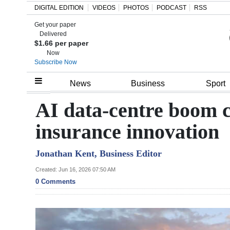
DIGITAL EDITION
VIDEOS
PHOTOS
PODCAST
RSS
Get your paper
Search
Delivered
$1.66 per paper
Now
Subscribe Now
Home
News
Business
Sport
Year
AI data-centre boom c
In
insurance innovation
Review
Jonathan Kent, Business Editor
Bermuda
Budget
Created: Jun 16, 2026 07:50 AM
0 Comments
Election
2025