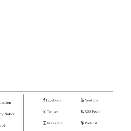
Facebook
Youtube
tration
Twitter
RSS Feed
cy Notice
Instagram
Podcast
 of