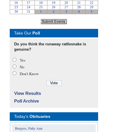
Take Our
Poll
Do you think the runaway rattlesnake is
genuine?
Yes
No
Don’t Know
View Results
Poll Archive
Today's
Obituaries
Burgess, Patty Ann