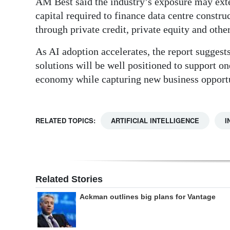
AM Best said the industry’s exposure may ext
capital required to finance data centre constru
through private credit, private equity and othe
As AI adoption accelerates, the report suggest
solutions will be well positioned to support on
economy while capturing new business opportu
RELATED TOPICS:
ARTIFICIAL INTELLIGENCE
I
Related Stories
Ackman outlines big plans for Vantage