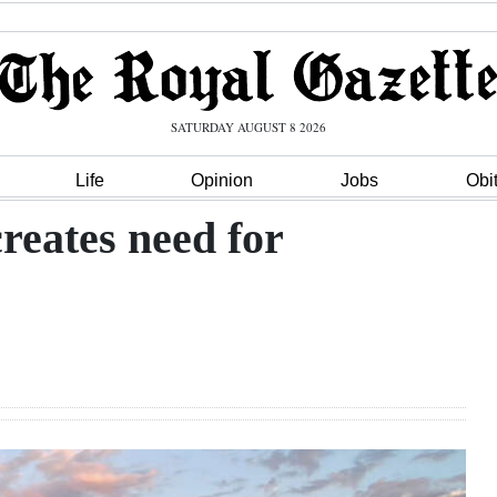
SATURDAY AUGUST 8 2026
Life
Opinion
Jobs
Obi
reates need for