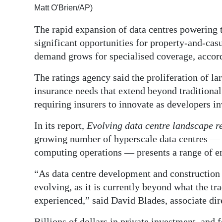
Matt O'Brien/AP)
Digital
The rapid expansion of data centres powering t
edition
significant opportunities for property-and-cas
RGMags
demand grows for specialised coverage, accor
Drive
The ratings agency said the proliferation of la
For
insurance needs that extend beyond traditional
Change
requiring insurers to innovate as developers inv
In its report,
Evolving data centre landscape r
growing number of hyperscale data centres — m
computing operations — presents a range of e
“As data centre development and construction 
evolving, as it is currently beyond what the tr
experienced,” said David Blades, associate dir
Billions of dollars in private investment, and f