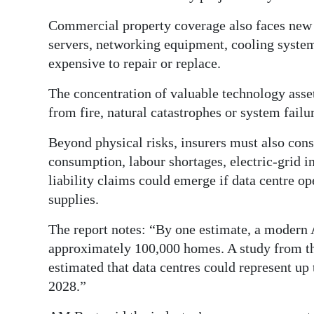
Commercial property coverage also faces new c
servers, networking equipment, cooling system
expensive to repair or replace.
The concentration of valuable technology asset
from fire, natural catastrophes or system failu
Beyond physical risks, insurers must also cons
consumption, labour shortages, electric-grid 
liability claims could emerge if data centre op
supplies.
The report notes: “By one estimate, a modern 
approximately 100,000 homes. A study from t
estimated that data centres could represent up 
2028.”