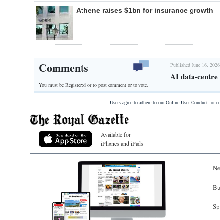
Athene raises $1bn for insurance growth
Comments
Published June 16, 2026
AI data-centre
You must be Registered or
to post comment or to vote.
Users agree to adhere to our Online User Conduct for 
Available for
iPhones and iPads
Ne
Bu
Sp