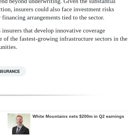
end beyond underwriting. Given the substantial
ction, insurers could also face investment risks
r financing arrangements tied to the sector.
s insurers that develop innovative coverage
e of the fastest-growing infrastructure sectors in the
nities.
NSURANCE
White Mountains nets $200m in Q2 earnings