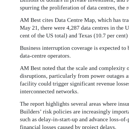
spurring the proliferation of data centres, the r
AM Best cites Data Centre Map, which has tra
May 21, there were 4,287 data centres in the U
cent of the US total) and Texas (10.7 per cen
Business interruption coverage is expected to 
data-centre operators.
AM Best noted that the scale and complexity of
disruptions, particularly from power outages a
facility could trigger significant revenue loss
interconnected networks.
The report highlights several areas where ins
Builders’ risk policies are increasingly import
such as delay-in-start-up and advance loss-of
financial losses caused by project delays.