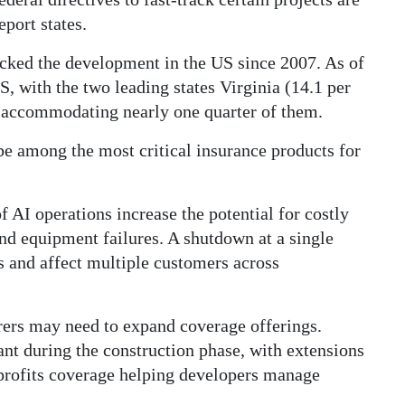
eport states.
cked the development in the US since 2007. As of
S, with the two leading states Virginia (14.1 per
t) accommodating nearly one quarter of them.
be among the most critical insurance products for
 AI operations increase the potential for costly
nd equipment failures. A shutdown at a single
es and affect multiple customers across
urers may need to expand coverage offerings.
ant during the construction phase, with extensions
-profits coverage helping developers manage