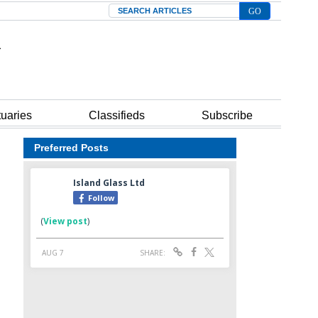
Search
tuaries
Classifieds
Subscribe
Preferred Posts