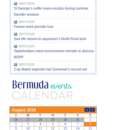
08/07/2026
St George’s suffer mass exodus during summer
transfer window
08/07/2026
Freeze work permits now
08/07/2026
Sea life returns to aquarium’s North Rock tank
08/07/2026
Stakeholders meet environment minister to discuss
BOPP
08/07/2026
Cup Match legends hail Somerset’s record win