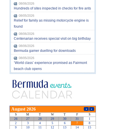
08/06/2026
Hundreds of sites inspected in checks for fire ants
08/05/2026
Relief for family as missing motorcycle engine is
found
08/06/2026
Centenarian receives special visit on big birthday
08/06/2026
Bermuda gamer duelling for downloads
08/05/2026
‘World class’ experience promised as Fairmont
beach club opens