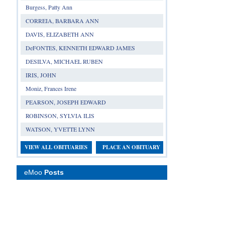
Burgess, Patty Ann
CORREIA, BARBARA ANN
DAVIS, ELIZABETH ANN
DeFONTES, KENNETH EDWARD JAMES
DESILVA, MICHAEL RUBEN
IRIS, JOHN
Moniz, Frances Irene
PEARSON, JOSEPH EDWARD
ROBINSON, SYLVIA ILIS
WATSON, YVETTE LYNN
VIEW ALL OBITUARIES
PLACE AN OBITUARY
eMoo
Posts