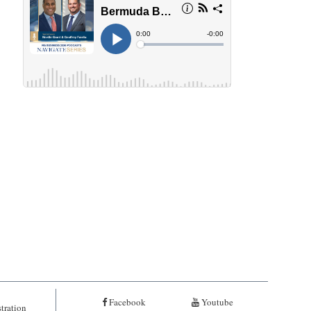
Facebook
Youtube
tration