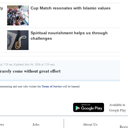
ty
Cup Match resonates with Islamic values
Spiritual nourishment helps us through
challenges
 at 7:29 am (Updated July 04, 2026 at 7:29 am)
rarely come without great effort
commenting and user who violate the
Terms of Service
will be banned.
Available in
Google Play
ws
Jobs
About Us
Regis