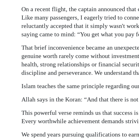
On a recent flight, the captain announced that
Digital
Like many passengers, I eagerly tried to connec
edition
reluctantly accepted that it simply wasn't work
RGMags
saying came to mind: “You get what you pay f
Drive
That brief inconvenience became an unexpected 
For
genuine worth rarely come without investment.
Change
health, strong relationships or financial secu
discipline and perseverance. We understand tha
Islam teaches the same principle regarding our
Allah says in the Koran: “And that there is not
This powerful verse reminds us that success is 
Every worthwhile achievement demands striving
We spend years pursuing qualifications to earn