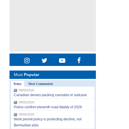
Most
Popular
Today
Most Commented
08/06/2026
Canadian denies packing cannabis in suitcase
08/06/2026
Police confirm eleventh road fatality of 2026
08/06/2026
Work permit policy is protecting decline, not
Bermudian jobs