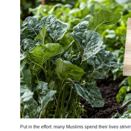
News
Business
Sport
Life
Opinion
RG
Podcast
Jobs
Classifieds
Obituaries
Weather
Put in the effort: many Muslims spend their lives stri