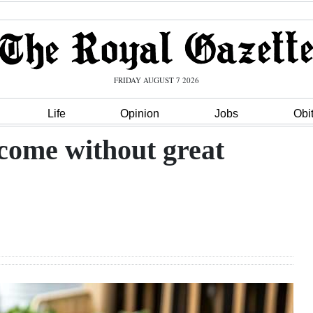
FRIDAY AUGUST 7 2026
Life
Opinion
Jobs
Obi
come without great