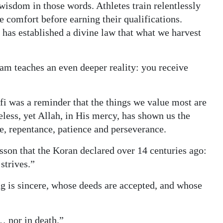
wisdom in those words. Athletes train relentlessly
e comfort before earning their qualifications.
 has established a divine law that what we harvest
am teaches an even deeper reality: you receive
fi was a reminder that the things we value most are
celess, yet Allah, in His mercy, has shown us the
ce, repentance, patience and perseverance.
esson that the Koran declared over 14 centuries ago:
strives.”
 is sincere, whose deeds are accepted, and whose
… nor in death.”