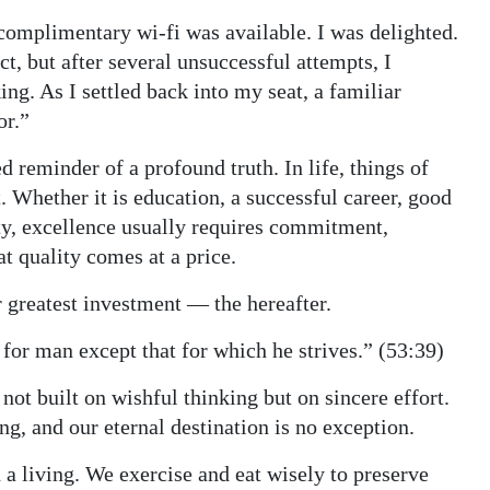
 complimentary wi-fi was available. I was delighted.
t, but after several unsuccessful attempts, I
ing. As I settled back into my seat, a familiar
or.”
reminder of a profound truth. In life, things of
 Whether it is education, a successful career, good
rity, excellence usually requires commitment,
t quality comes at a price.
 greatest investment — the hereafter.
 for man except that for which he strives.” (53:39)
not built on wishful thinking but on sincere effort.
, and our eternal destination is no exception.
 a living. We exercise and eat wisely to preserve