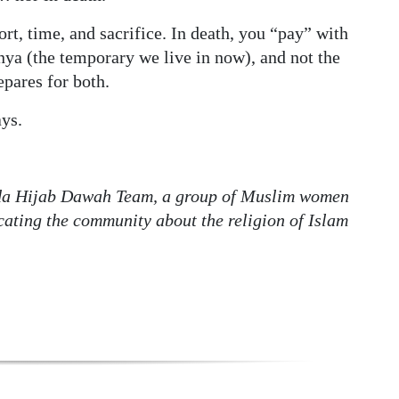
ort, time, and sacrifice. In death, you “pay” with
nya (the temporary we live in now), and not the
epares for both.
ys.
da Hijab Dawah Team, a group of Muslim women
ating the community about the religion of Islam