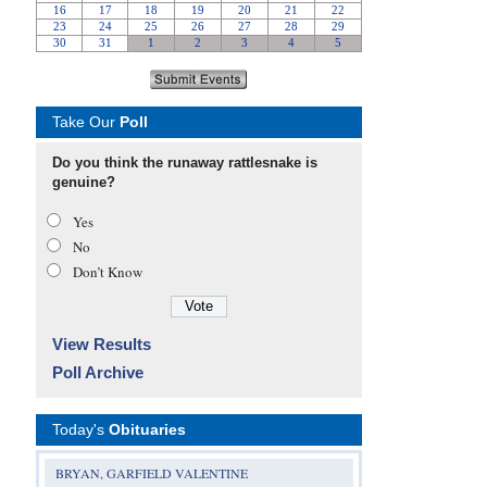
Take Our
Poll
Do you think the runaway rattlesnake is
genuine?
Yes
No
Don’t Know
View Results
Poll Archive
Today's
Obituaries
BRYAN, GARFIELD VALENTINE