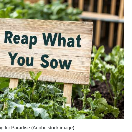
ving for Paradise (Adobe stock image)