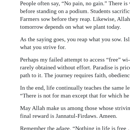
People often say, “No pain, no gain.” There is 
before standing on a podium. Students sacrific
Farmers sow before they reap. Likewise, Allah
tomorrow depends on what we plant today.
As the saying goes, you reap what you sow. Isl
what you strive for.
Perhaps my failed attempt to access “free” wi-
rarely obtained without effort. Paradise is pri
path to it. The journey requires faith, obedien
In the end, life continually teaches the same l
“There is not for man except that for which he 
May Allah make us among those whose striving
final reward is Jannatul-Firdaws. Ameen.
Remember the adage, “Nothing in life is free 