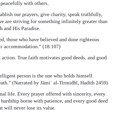
 peacefully with others.
ish our prayers, give charity, speak truthfully,
 are striving for something infinitely greater than
h and His Paradise.
eed, those who have believed and done righteous
eir accommodation.” (18:107)
t action. True faith motivates good deeds, and good
ligent person is the one who holds himself
ath.” (Narrated by Jāmiʿ al‑Tirmidhī, Hadith 2459)
rnal life. Every prayer offered with sincerity, every
ry hardship borne with patience, and every good deed
t will never lose its value.