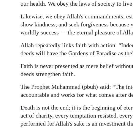
our health. We obey the laws of society to live
Likewise, we obey Allah's commandments, establ
show kindness, and seek forgiveness because we
worldly success — the eternal pleasure of Alla
Allah repeatedly links faith with action: “Ind
deeds will have the Gardens of Paradise as th
Faith is never presented as mere belief withou
deeds strengthen faith.
The Prophet Muhammad (pbuh) said: “The intel
accountable and works for what comes after de
Death is not the end; it is the beginning of ete
act of charity, every temptation resisted, eve
performed for Allah's sake is an investment tha