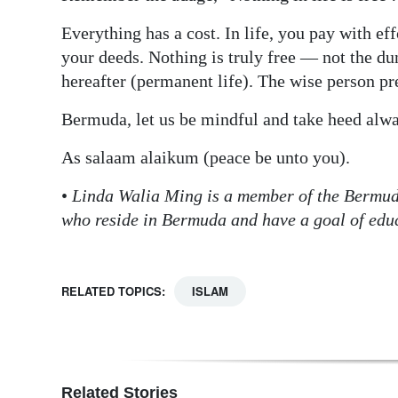
Everything has a cost. In life, you pay with eff
your deeds. Nothing is truly free — not the du
hereafter (permanent life). The wise person pr
Bermuda, let us be mindful and take heed alwa
As salaam alaikum (peace be unto you).
•
Linda Walia Ming is a member of the Bermu
who reside in Bermuda and have a goal of educ
RELATED TOPICS:
ISLAM
Related Stories