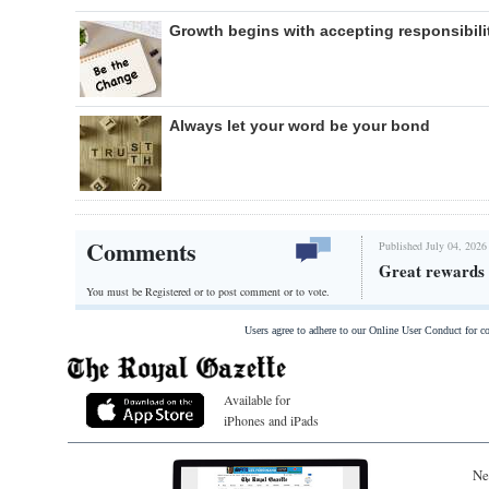
Growth begins with accepting responsibili
Always let your word be your bond
Comments
Published July 04, 2026
Great rewards 
You must be Registered or
to post comment or to vote.
Users agree to adhere to our Online User Conduct for 
Available for
iPhones and iPads
Ne