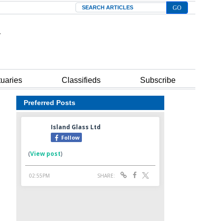
Search
tuaries
Classifieds
Subscribe
Preferred Posts