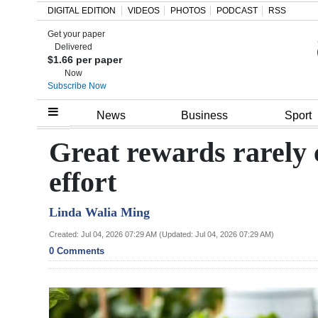
DIGITAL EDITION
VIDEOS
PHOTOS
PODCAST
RSS
Get your paper
Search
Delivered
$1.66 per paper
Now
Subscribe Now
Home
News
Business
Sport
Year
Great rewards rarely 
In
effort
Review
Linda Walia Ming
Bermuda
Budget
Created: Jul 04, 2026 07:29 AM (Updated: Jul 04, 2026 07:29 AM)
0 Comments
Election
2025