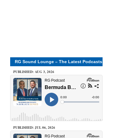
RG Sound Lounge – The Latest Podcasts
PUBLISHED: AUG 3, 2026
PUBLISHED: JUL 06, 2026