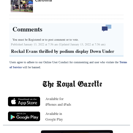
Comments
You must be Registered or
to post comment or to vote.
Published January 13, 2022 at 7:56 am (Updated January 13, 2022 at 7:56 am)
Rockal Evans thrilled by podium display Down Under
Users agree to adhere to our Online User Conduct for commenting and user who violate the
Terms
of Service
will be banned.
Available for
iPhones and iPads
Available in
Google Play