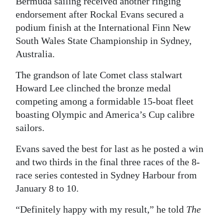
Bermuda sailing received another ringing
endorsement after Rockal Evans secured a
Digital
podium finish at the International Finn New
edition
South Wales State Championship in Sydney,
RGMags
Australia.
Drive
The grandson of late Comet class stalwart
For
Howard Lee clinched the bronze medal
Change
competing among a formidable 15-boat fleet
boasting Olympic and America’s Cup calibre
sailors.
Evans saved the best for last as he posted a win
and two thirds in the final three races of the 8-
race series contested in Sydney Harbour from
January 8 to 10.
“Definitely happy with my result,” he told
The