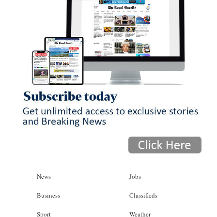
News
Jobs
Business
Classifieds
Sport
Weather