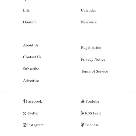
Life
Calendar
Opinion
Newsrack
About Us
Registration
Contact Us
Privacy Notice
Subscribe
Terms of Service
Advertise
Facebook
Youtube
Twitter
RSS Feed
Instagram
Podcast