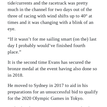
tide/currents and the racetrack was pretty
much in the channel for two days out of the
three of racing with wind shifts up to 40° at
times and it was changing with a blink of an
eye.
“If it wasn’t for me sailing smart (on the) last
day I probably would’ve finished fourth
place.”
It is the second time Evans has secured the
bronze medal at the event having also done so
in 2018.
He moved to Sydney in 2017 to aid in his
preparations for an unsuccessful bid to qualify
for the 2020 Olympic Games in Tokyo.