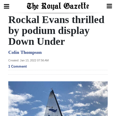
Rockal Evans thrilled
Search
by podium display
Down Under
Home
Year
Colin Thompson
In
Created: Jan 13, 2022 07:56 AM
Review
1 Comment
Bermuda
Budget
Election
2025