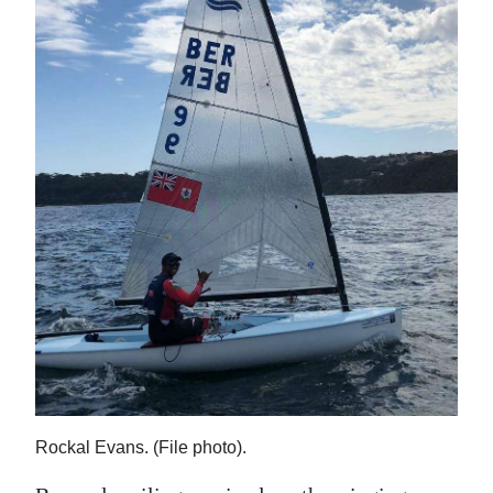
News
Business
Sport
Life
Opinion
RG
Podcast
Jobs
Classifieds
Obituaries
Rockal Evans. (File photo).
Weather