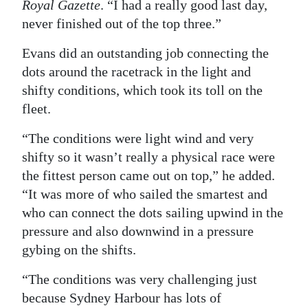
Royal Gazette
. “I had a really good last day,
never finished out of the top three.”
Evans did an outstanding job connecting the
dots around the racetrack in the light and
shifty conditions, which took its toll on the
fleet.
“The conditions were light wind and very
shifty so it wasn’t really a physical race were
the fittest person came out on top,” he added.
“It was more of who sailed the smartest and
who can connect the dots sailing upwind in the
pressure and also downwind in a pressure
gybing on the shifts.
“The conditions was very challenging just
because Sydney Harbour has lots of