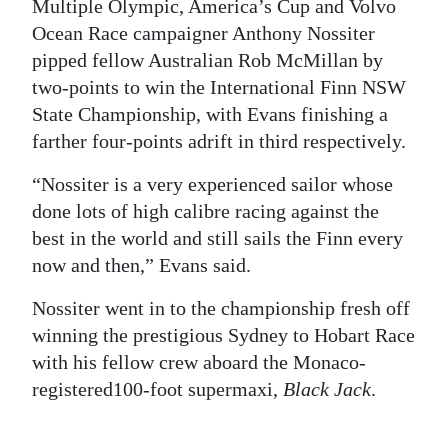
Multiple Olympic, America’s Cup and Volvo
Ocean Race campaigner Anthony Nossiter
pipped fellow Australian Rob McMillan by
two-points to win the International Finn NSW
State Championship, with Evans finishing a
farther four-points adrift in third respectively.
“Nossiter is a very experienced sailor whose
done lots of high calibre racing against the
best in the world and still sails the Finn every
now and then,” Evans said.
Nossiter went in to the championship fresh off
winning the prestigious Sydney to Hobart Race
with his fellow crew aboard the Monaco-
registered100-foot supermaxi,
Black Jack
.