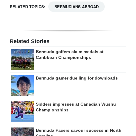
RELATED TOPICS:
BERMUDIANS ABROAD
Related Stories
Bermuda golfers claim medals at
Caribbean Championships
Bermuda gamer duelling for downloads
Sidders impresses at Canadian Wushu
Championships
Bermuda Pacers savour success in North
Carolina