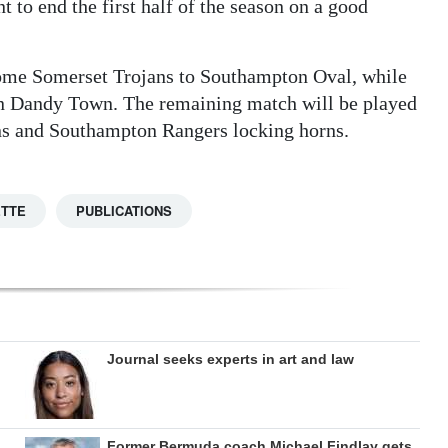
 to end the first half of the season on a good
ome Somerset Trojans to Southampton Oval, while
e on Dandy Town. The remaining match will be played
ns and Southampton Rangers locking horns.
ETTE
PUBLICATIONS
Journal seeks experts in art and law
Former Bermuda coach Michael Findlay gets