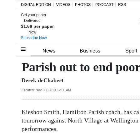
DIGITAL EDITION
VIDEOS
PHOTOS
PODCAST
RSS
Get your paper
Search
Delivered
$1.66 per paper
Now
Subscribe Now
Home
News
Business
Sport
Year
Parish out to end poor
In
Derek deChabert
Review
Created: Nov 30, 2013 12:00 AM
Bermuda
Budget
Kieshon Smith, Hamilton Parish coach, has call
Election
tomorrow against North Village at Wellington O
2025
performances.