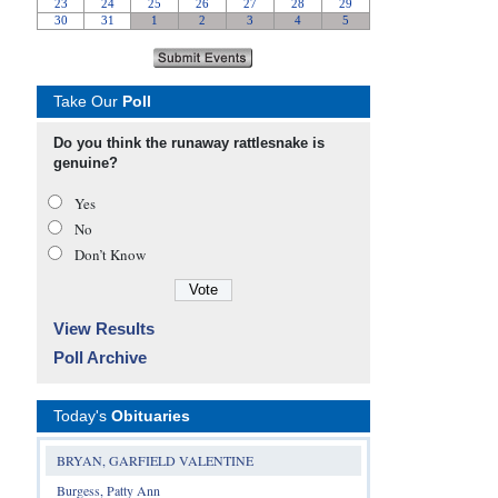
Take Our
Poll
Do you think the runaway rattlesnake is
genuine?
Yes
No
Don’t Know
View Results
Poll Archive
Today's
Obituaries
BRYAN, GARFIELD VALENTINE
Burgess, Patty Ann