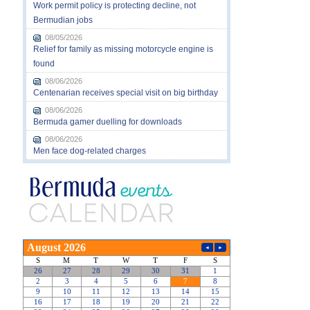
Work permit policy is protecting decline, not
Bermudian jobs
08/05/2026
Relief for family as missing motorcycle engine is
found
08/06/2026
Centenarian receives special visit on big birthday
08/06/2026
Bermuda gamer duelling for downloads
08/06/2026
Men face dog-related charges