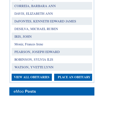
CORREIA, BARBARA ANN
DAVIS, ELIZABETH ANN
DeFONTES, KENNETH EDWARD JAMES
DESILVA, MICHAEL RUBEN
IRIS, JOHN
Moniz, Frances Irene
PEARSON, JOSEPH EDWARD
ROBINSON, SYLVIA ILIS
WATSON, YVETTE LYNN
VIEW ALL OBITUARIES
PLACE AN OBITUARY
eMoo
Posts