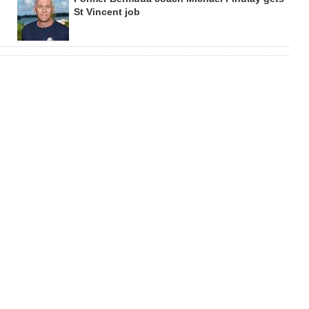
St Vincent job