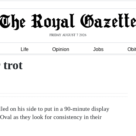
FRIDAY AUGUST 7 2026
Life
Opinion
Jobs
Obi
 trot
ed on his side to put in a 90-minute display
val as they look for consistency in their