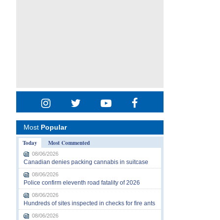
Most
Popular
Today
Most Commented
08/06/2026
Canadian denies packing cannabis in suitcase
08/06/2026
Police confirm eleventh road fatality of 2026
08/06/2026
Hundreds of sites inspected in checks for fire ants
08/06/2026