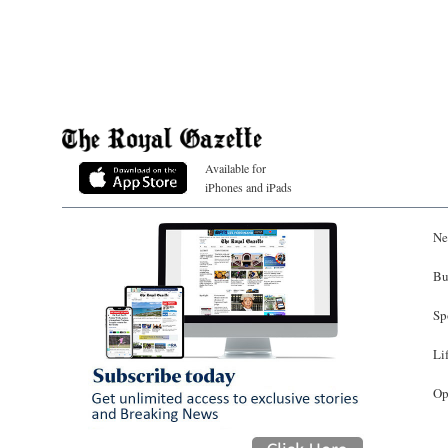
Available for
iPhones and iPads
Ne
Bu
Sp
Li
Op