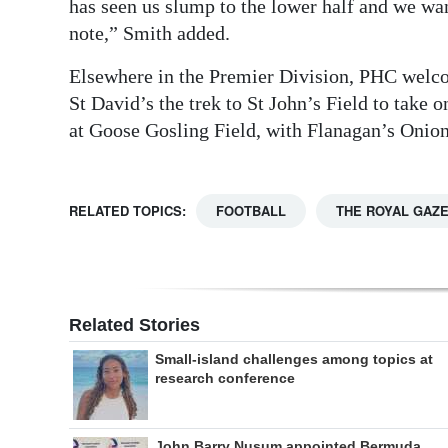
has seen us slump to the lower half and we want
Digital
note,” Smith added.
edition
Elsewhere in the Premier Division, PHC welc
St David’s the trek to St John’s Field to tak
RGMags
at Goose Gosling Field, with Flanagan’s Onio
Drive
For
Change
RELATED TOPICS:
FOOTBALL
THE ROYAL GAZ
Related Stories
Small-island challenges among topics at
research conference
John Barry Nusum appointed Bermuda