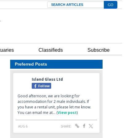
Search
tuaries
Classifieds
Subscribe
Preferred Posts