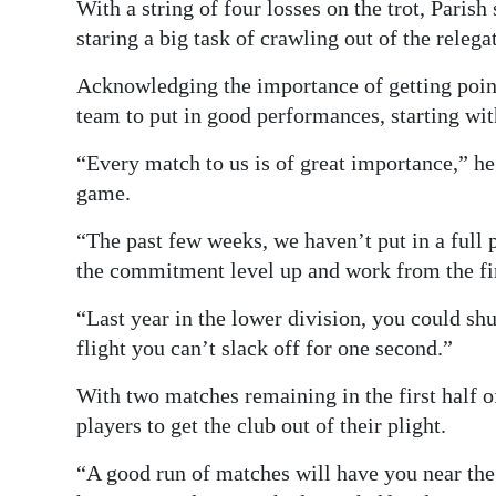
News
With a string of four losses on the trot, Paris
staring a big task of crawling out of the relega
Business
Acknowledging the importance of getting points
Sport
team to put in good performances, starting wi
Life
“Every match to us is of great importance,” he
game.
Opinion
“The past few weeks, we haven’t put in a full 
RG
the commitment level up and work from the firs
Podcast
“Last year in the lower division, you could shu
Jobs
flight you can’t slack off for one second.”
Classifieds
With two matches remaining in the first half o
players to get the club out of their plight.
Obituaries
“A good run of matches will have you near the 
Weather