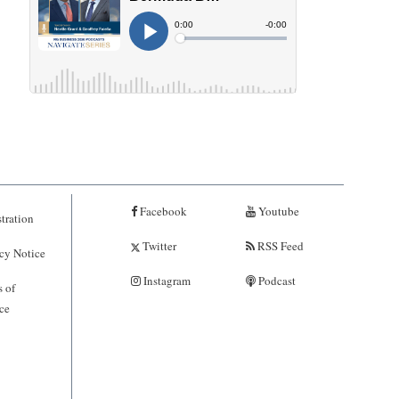
Facebook
Youtube
tration
Twitter
RSS Feed
cy Notice
Instagram
Podcast
 of
ce