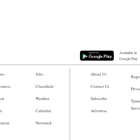
Available in
Google Play
ws
Jobs
About Us
Regis
siness
Classifieds
Contact Us
Priva
ort
Weather
Subscribe
Terms
Servi
fe
Calendar
Advertise
inion
Newsrack