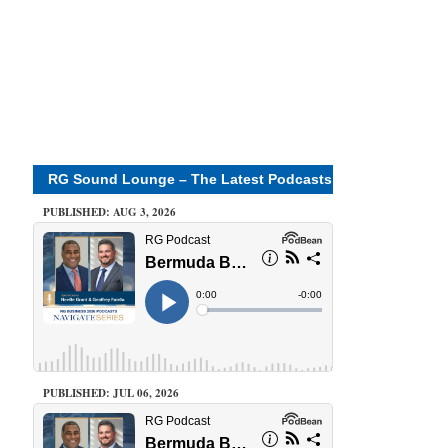
RG Sound Lounge – The Latest Podcasts
PUBLISHED: AUG 3, 2026
PUBLISHED: JUL 06, 2026