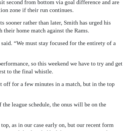
h sit second from bottom via goal difference and are
tion zone if their run continues.
 sooner rather than later, Smith has urged his
th their home match against the Rams.
 said. “We must stay focused for the entirety of a
performance, so this weekend we have to try and get
t to the final whistle.
t off for a few minutes in a match, but in the top
f the league schedule, the onus will be on the
top, as in our case early on, but our recent form