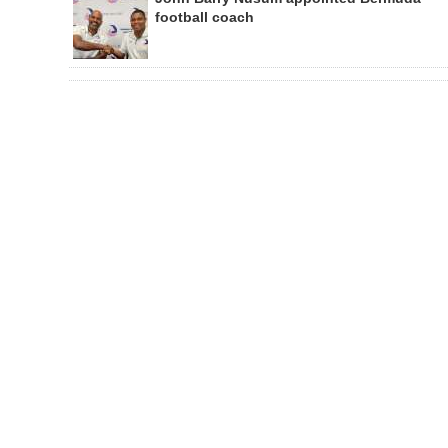
football coach