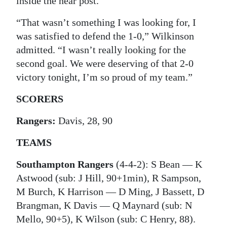
inside the near post.
“That wasn’t something I was looking for, I
was satisfied to defend the 1-0,” Wilkinson
admitted. “I wasn’t really looking for the
second goal. We were deserving of that 2-0
victory tonight, I’m so proud of my team.”
SCORERS
Rangers:
Davis, 28, 90
TEAMS
Southampton Rangers
(4-4-2): S Bean — K
Astwood (sub: J Hill, 90+1min), R Sampson,
M Burch, K Harrison — D Ming, J Bassett, D
Brangman, K Davis — Q Maynard (sub: N
Mello, 90+5), K Wilson (sub: C Henry, 88).