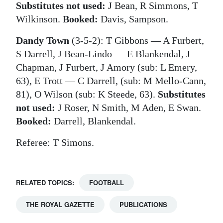
Substitutes not used:
J Bean, R Simmons, T
Wilkinson.
Booked:
Davis, Sampson.
Dandy Town
(3-5-2): T Gibbons — A Furbert,
S Darrell, J Bean-Lindo — E Blankendal, J
Chapman, J Furbert, J Amory (sub: L Emery,
63), E Trott — C Darrell, (sub: M Mello-Cann,
81), O Wilson (sub: K Steede, 63).
Substitutes
not used:
J Roser, N Smith, M Aden, E Swan.
Booked:
Darrell, Blankendal.
Referee: T Simons.
RELATED TOPICS:
FOOTBALL
THE ROYAL GAZETTE
PUBLICATIONS