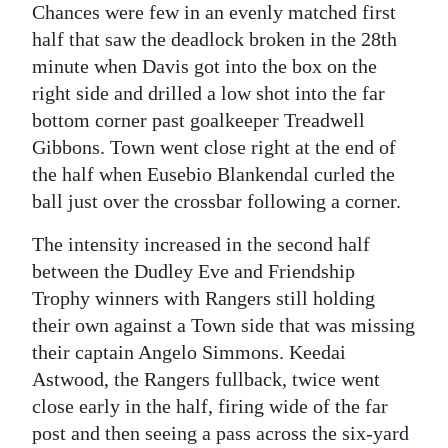
Chances were few in an evenly matched first
half that saw the deadlock broken in the 28th
minute when Davis got into the box on the
right side and drilled a low shot into the far
bottom corner past goalkeeper Treadwell
Gibbons. Town went close right at the end of
the half when Eusebio Blankendal curled the
ball just over the crossbar following a corner.
The intensity increased in the second half
between the Dudley Eve and Friendship
Trophy winners with Rangers still holding
their own against a Town side that was missing
their captain Angelo Simmons. Keedai
Astwood, the Rangers fullback, twice went
close early in the half, firing wide of the far
post and then seeing a pass across the six-yard