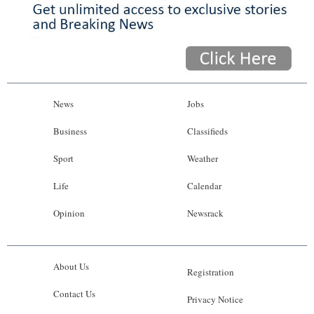
News
Jobs
Business
Classifieds
Sport
Weather
Life
Calendar
Opinion
Newsrack
About Us
Registration
Contact Us
Privacy Notice