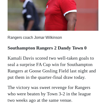
News
Business
Sport
Life
Rangers coach Jomar Wilkinson
Opinion
Southampton Rangers 2 Dandy Town 0
RG
Kamali Davis scored two well-taken goals to
Podcast
seal a surprise FA Cup win for Southampton
Rangers at Goose Gosling Field last night and
Jobs
put them in the quarter-final draw today.
Classifieds
The victory was sweet revenge for Rangers
Obituaries
who were beaten by Town 3-2 in the league
two weeks ago at the same venue.
Weather