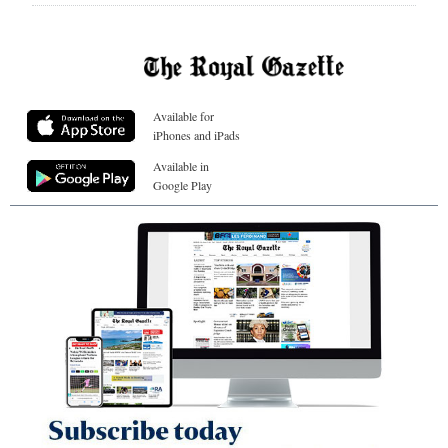
Available for
iPhones and iPads
Available in
Google Play