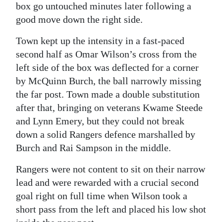
box go untouched minutes later following a
good move down the right side.
Town kept up the intensity in a fast-paced
second half as Omar Wilson’s cross from the
left side of the box was deflected for a corner
by McQuinn Burch, the ball narrowly missing
the far post. Town made a double substitution
after that, bringing on veterans Kwame Steede
and Lynn Emery, but they could not break
down a solid Rangers defence marshalled by
Burch and Rai Sampson in the middle.
Rangers were not content to sit on their narrow
lead and were rewarded with a crucial second
goal right on full time when Wilson took a
short pass from the left and placed his low shot