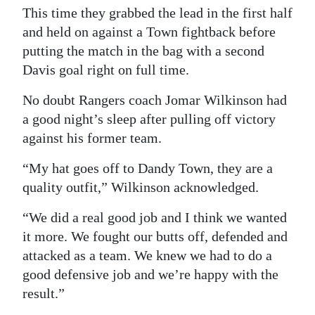
This time they grabbed the lead in the first half
Digital
and held on against a Town fightback before
edition
putting the match in the bag with a second
Davis goal right on full time.
RGMags
No doubt Rangers coach Jomar Wilkinson had
Drive
a good night’s sleep after pulling off victory
For
against his former team.
Change
“My hat goes off to Dandy Town, they are a
quality outfit,” Wilkinson acknowledged.
“We did a real good job and I think we wanted
it more. We fought our butts off, defended and
attacked as a team. We knew we had to do a
good defensive job and we’re happy with the
result.”