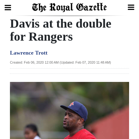
Davis at the double
Search
for Rangers
Home
Lawrence Trott
Year
Created: Feb 06, 2020 12:00 AM (Updated: Feb 07, 2020 11:48 AM)
In
Review
Bermuda
Budget
Election
2025