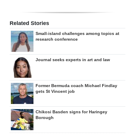
Related Stories
Small-island challenges among topics at
research conference
Journal seeks experts in art and law
Former Bermuda coach Michael Findlay
gets St Vincent job
Chikosi Basden signs for Haringey
Borough