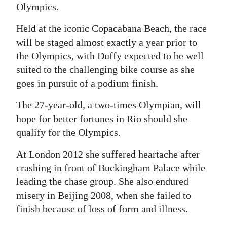
Olympics.
Digital
Held at the iconic Copacabana Beach, the race
edition
will be staged almost exactly a year prior to
RGMags
the Olympics, with Duffy expected to be well
suited to the challenging bike course as she
Drive
goes in pursuit of a podium finish.
For
Change
The 27-year-old, a two-times Olympian, will
hope for better fortunes in Rio should she
qualify for the Olympics.
At London 2012 she suffered heartache after
crashing in front of Buckingham Palace while
leading the chase group. She also endured
misery in Beijing 2008, when she failed to
finish because of loss of form and illness.