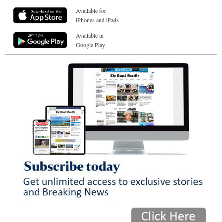
Available for
iPhones and iPads
Available in
Google Play