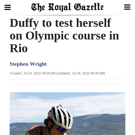
Duffy to test herself
Search
on Olympic course in
Rio
Home
Year
Stephen Wright
In
Created: Jul 29, 2015 08:00 AM (Updated: Jul 29, 2015 08:35 AM)
Review
Bermuda
Budget
Election
2025