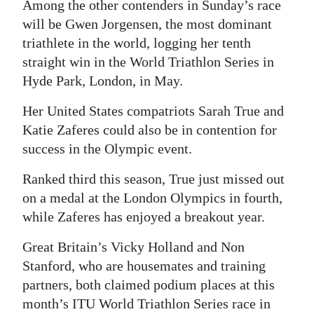
Among the other contenders in Sunday’s race
will be Gwen Jorgensen, the most dominant
triathlete in the world, logging her tenth
straight win in the World Triathlon Series in
Hyde Park, London, in May.
Her United States compatriots Sarah True and
Katie Zaferes could also be in contention for
success in the Olympic event.
Ranked third this season, True just missed out
on a medal at the London Olympics in fourth,
while Zaferes has enjoyed a breakout year.
Great Britain’s Vicky Holland and Non
Stanford, who are housemates and training
partners, both claimed podium places at this
month’s ITU World Triathlon Series race in