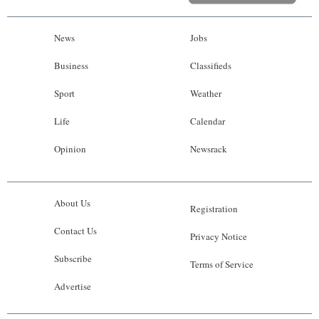
News
Jobs
Business
Classifieds
Sport
Weather
Life
Calendar
Opinion
Newsrack
About Us
Registration
Contact Us
Privacy Notice
Subscribe
Terms of Service
Advertise