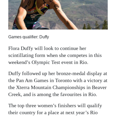
News
Business
Sport
Life
Games qualifier: Duffy
Opinion
Flora Duffy will look to continue her
scintillating form when she competes in this
RG
weekend’s Olympic Test event in Rio.
Podcast
Duffy followed up her bronze-medal display at
Jobs
the Pan Am Games in Toronto with a victory at
the Xterra Mountain Championships in Beaver
Classifieds
Creek, and is among the favourites in Rio.
Obituaries
The top three women’s finishers will qualify
Weather
their country for a place at next year’s Rio