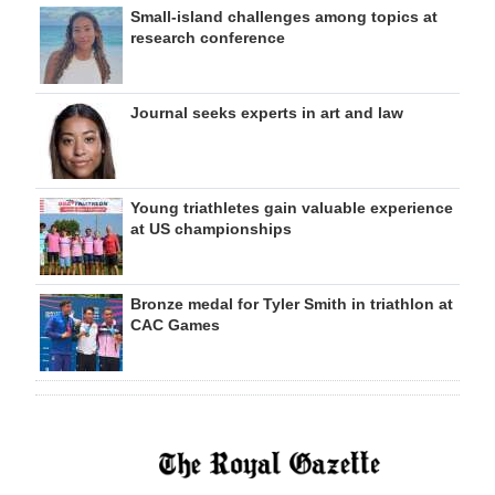
Small-island challenges among topics at
research conference
Journal seeks experts in art and law
Young triathletes gain valuable experience
at US championships
Bronze medal for Tyler Smith in triathlon at
CAC Games