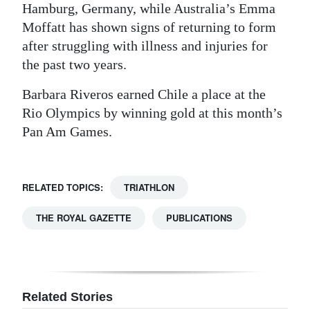
Hamburg, Germany, while Australia’s Emma
Moffatt has shown signs of returning to form
after struggling with illness and injuries for
the past two years.
Barbara Riveros earned Chile a place at the
Rio Olympics by winning gold at this month’s
Pan Am Games.
RELATED TOPICS:
TRIATHLON
THE ROYAL GAZETTE
PUBLICATIONS
Related Stories