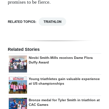
promises to be fierce.
RELATED TOPICS:
TRIATHLON
Related Stories
Nirobi Smith-Mills receives Dame Flora
Duffy Award
Young triathletes gain valuable experience
at US championships
Bronze medal for Tyler Smith in triathlon at
CAC Games