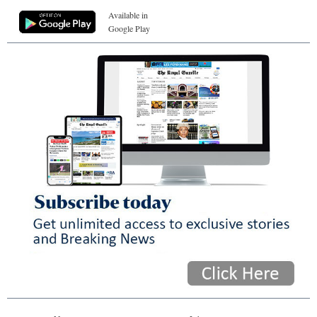
Available in
Google Play