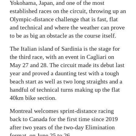
Yokohama, Japan, and one of the most
established races on the circuit, throwing up an
Olympic-distance challenge that is fast, flat
and technical and where the weather can prove
to be as big an obstacle as the course itself.
The Italian island of Sardinia is the stage for
the third race, with an event in Cagliari on
May 27 and 28. The circuit made its debut last
year and proved a daunting test with a tough
beach start as well as two long straights and a
handful of technical turns making up the flat
40km bike section.
Montreal welcomes sprint-distance racing
back to Canada for the first time since 2019
after two years of the two-day Elimination
format, on June 25 to 26.