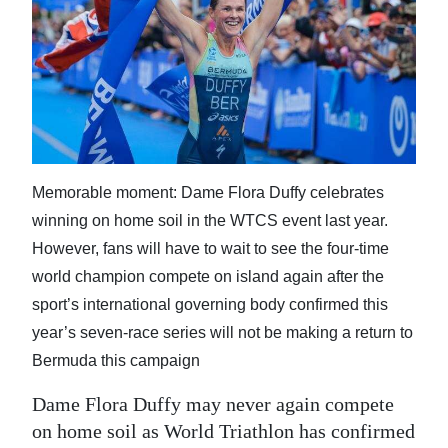
News
Business
Sport
Life
Opinion
Memorable moment: Dame Flora Duffy celebrates
winning on home soil in the WTCS event last year.
RG
However, fans will have to wait to see the four-time
Podcast
world champion compete on island again after the
Jobs
sport’s international governing body confirmed this
year’s seven-race series will not be making a return to
Classifieds
Bermuda this campaign
Obituaries
Dame Flora Duffy may never again compete
on home soil as World Triathlon has confirmed
Weather