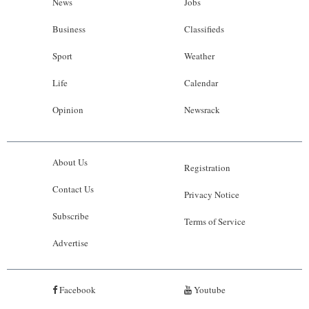
News
Jobs
Business
Classifieds
Sport
Weather
Life
Calendar
Opinion
Newsrack
About Us
Registration
Contact Us
Privacy Notice
Subscribe
Terms of Service
Advertise
Facebook
Youtube