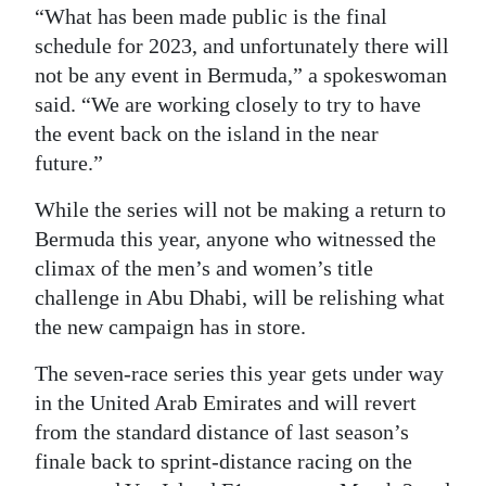
“What has been made public is the final
schedule for 2023, and unfortunately there will
not be any event in Bermuda,” a spokeswoman
said. “We are working closely to try to have
the event back on the island in the near
future.”
While the series will not be making a return to
Bermuda this year, anyone who witnessed the
climax of the men’s and women’s title
challenge in Abu Dhabi, will be relishing what
the new campaign has in store.
The seven-race series this year gets under way
in the United Arab Emirates and will revert
from the standard distance of last season’s
finale back to sprint-distance racing on the