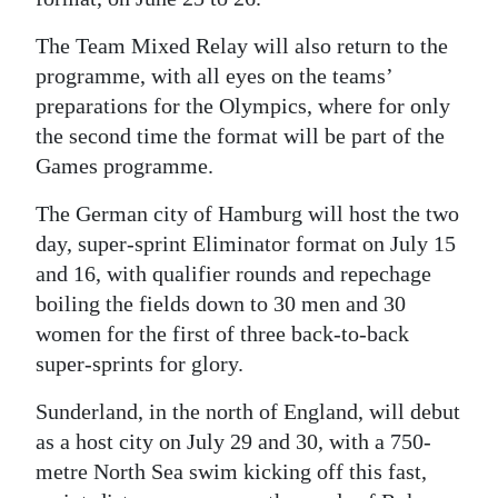
The Team Mixed Relay will also return to the
programme, with all eyes on the teams’
preparations for the Olympics, where for only
the second time the format will be part of the
Games programme.
The German city of Hamburg will host the two
day, super-sprint Eliminator format on July 15
and 16, with qualifier rounds and repechage
boiling the fields down to 30 men and 30
women for the first of three back-to-back
super-sprints for glory.
Sunderland, in the north of England, will debut
as a host city on July 29 and 30, with a 750-
metre North Sea swim kicking off this fast,