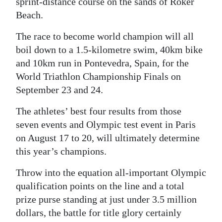
sprint-distance course on the sands of Roker
Beach.
The race to become world champion will all
boil down to a 1.5-kilometre swim, 40km bike
and 10km run in Pontevedra, Spain, for the
World Triathlon Championship Finals on
September 23 and 24.
The athletes’ best four results from those
seven events and Olympic test event in Paris
on August 17 to 20, will ultimately determine
this year’s champions.
Throw into the equation all-important Olympic
qualification points on the line and a total
prize purse standing at just under 3.5 million
dollars, the battle for title glory certainly