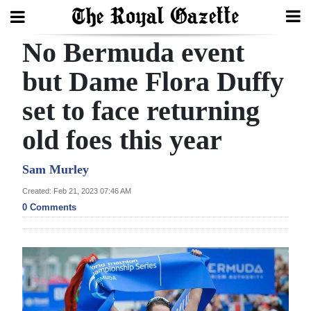
No Bermuda event
Search
but Dame Flora Duffy
set to face returning
Home
old foes this year
Year
In
Sam Murley
Review
Created: Feb 21, 2023 07:46 AM
0 Comments
Bermuda
Budget
Election
2025