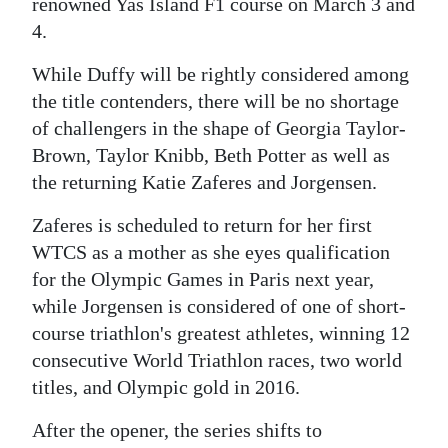
renowned Yas Island F1 course on March 3 and
4.
While Duffy will be rightly considered among
the title contenders, there will be no shortage
of challengers in the shape of Georgia Taylor-
Brown, Taylor Knibb, Beth Potter as well as
the returning Katie Zaferes and Jorgensen.
Zaferes is scheduled to return for her first
WTCS as a mother as she eyes qualification
for the Olympic Games in Paris next year,
while Jorgensen is considered of one of short-
course triathlon's greatest athletes, winning 12
consecutive World Triathlon races, two world
titles, and Olympic gold in 2016.
After the opener, the series shifts to