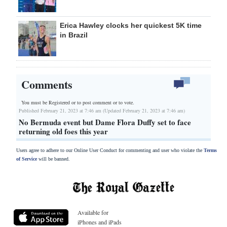
Erica Hawley clocks her quickest 5K time
in Brazil
Comments
You must be Registered or
to post comment or to vote.
Published February 21, 2023 at 7:46 am (Updated February 21, 2023 at 7:46 am)
No Bermuda event but Dame Flora Duffy set to face
returning old foes this year
Users agree to adhere to our Online User Conduct for commenting and user who violate the
Terms
of Service
will be banned.
Available for
iPhones and iPads