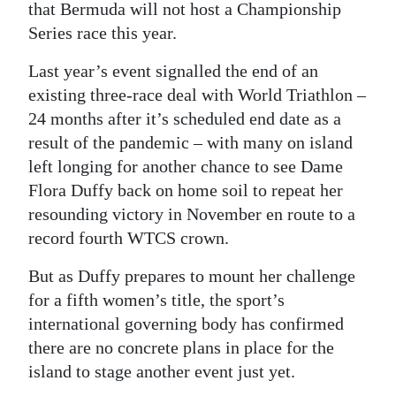
that Bermuda will not host a Championship
Digital
Series race this year.
edition
Last year’s event signalled the end of an
RGMags
existing three-race deal with World Triathlon –
24 months after it’s scheduled end date as a
Drive
result of the pandemic – with many on island
For
left longing for another chance to see Dame
Change
Flora Duffy back on home soil to repeat her
resounding victory in November en route to a
record fourth WTCS crown.
But as Duffy prepares to mount her challenge
for a fifth women’s title, the sport’s
international governing body has confirmed
there are no concrete plans in place for the
island to stage another event just yet.