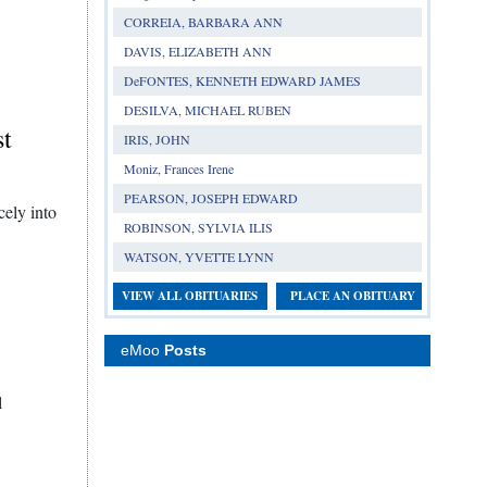
CORREIA, BARBARA ANN
DAVIS, ELIZABETH ANN
DeFONTES, KENNETH EDWARD JAMES
DESILVA, MICHAEL RUBEN
st
IRIS, JOHN
Moniz, Frances Irene
PEARSON, JOSEPH EDWARD
ely into
ROBINSON, SYLVIA ILIS
WATSON, YVETTE LYNN
VIEW ALL OBITUARIES
PLACE AN OBITUARY
eMoo
Posts
l