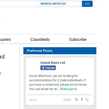
Search
tuaries
Classifieds
Subscribe
Preferred Posts
ord
e