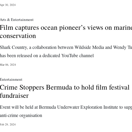
Apr 30, 2024
Arts & Entertainment
Film captures ocean pioneer’s views on marin
conservation
Shark Country, a collaboration between Wildside Media and Wendy Tu
has been released on a dedicated YouTube channel
Mar 06, 2024
Entertainment
Crime Stoppers Bermuda to hold film festival
fundraiser
Event will be held at Bermuda Underwater Exploration Institute to supp
anti-crime organisation
Feb 29, 2024