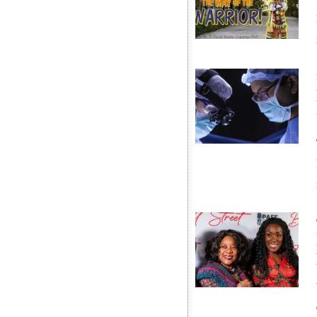
News
Business
Sport
Life
Opinion
RG
Podcast
Jobs
Classifieds
Obituaries
Weather