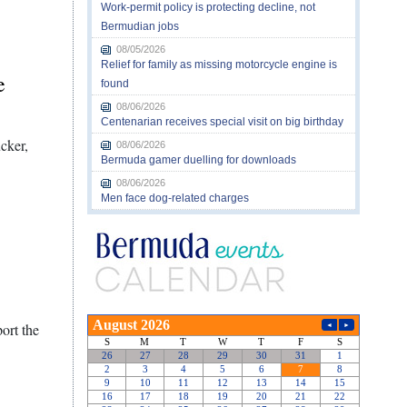
Work-permit policy is protecting decline, not
Bermudian jobs
08/05/2026
Relief for family as missing motorcycle engine is
e
found
08/06/2026
Centenarian receives special visit on big birthday
cker,
08/06/2026
Bermuda gamer duelling for downloads
08/06/2026
Men face dog-related charges
ort the