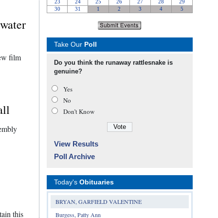
rwater
Take Our
Poll
ew film
Do you think the runaway rattlesnake is
genuine?
Yes
No
all
Don’t Know
sembly
View Results
Poll Archive
Today's
Obituaries
BRYAN, GARFIELD VALENTINE
ain this
Burgess, Patty Ann