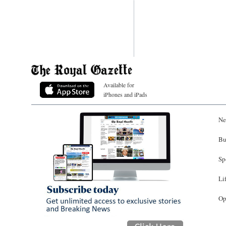
Available for
iPhones and iPads
Ne
Bu
Sp
Li
Op