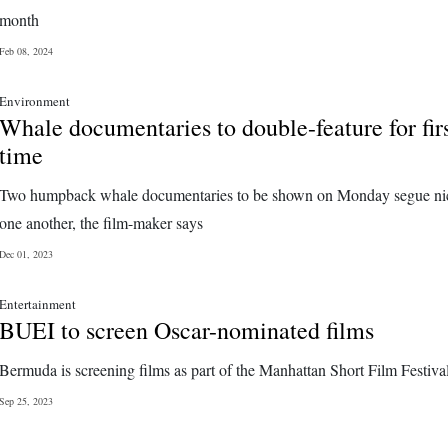
month
Feb 08, 2024
Environment
Whale documentaries to double-feature for fir
time
Two humpback whale documentaries to be shown on Monday segue nic
one another, the film-maker says
Dec 01, 2023
Entertainment
BUEI to screen Oscar-nominated films
Bermuda is screening films as part of the Manhattan Short Film Festiva
Sep 25, 2023