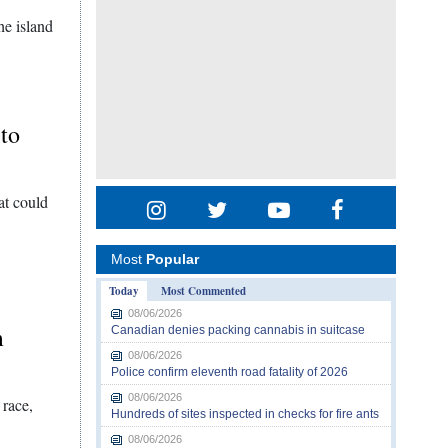
he island
 to
at could
Most
Popular
Today
Most Commented
08/06/2026
m
Canadian denies packing cannabis in suitcase
08/06/2026
Police confirm eleventh road fatality of 2026
08/06/2026
 race,
Hundreds of sites inspected in checks for fire ants
08/06/2026