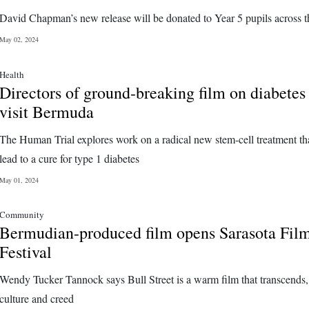
David Chapman’s new release will be donated to Year 5 pupils across t
May 02, 2024
Health
Directors of ground-breaking film on diabetes
visit Bermuda
The Human Trial explores work on a radical new stem-cell treatment th
lead to a cure for type 1 diabetes
May 01, 2024
Community
Bermudian-produced film opens Sarasota Fil
Festival
Wendy Tucker Tannock says Bull Street is a warm film that transcends,
culture and creed