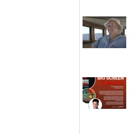
Digital
edition
RGMags
Drive
For
Change