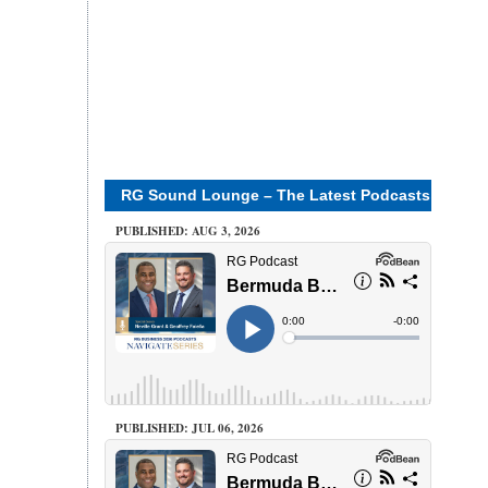
RG Sound Lounge – The Latest Podcasts
PUBLISHED: AUG 3, 2026
PUBLISHED: JUL 06, 2026