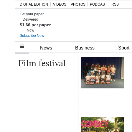
DIGITAL EDITION
VIDEOS
PHOTOS
PODCAST
RSS
Get your paper
Search
Delivered
$1.66 per paper
Now
Subscribe Now
Home
News
Business
Sport
Film festival
Year
In
Review
Bermuda
Budget
Election
2025