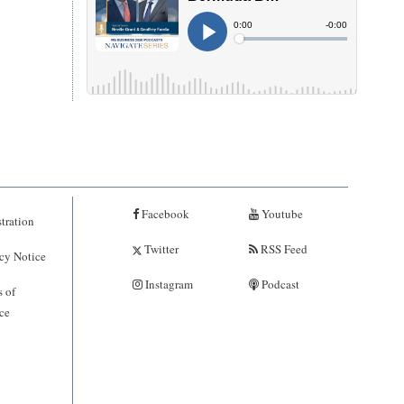
Facebook
Youtube
tration
Twitter
RSS Feed
cy Notice
Instagram
Podcast
 of
ce