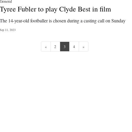
General
Tyree Fubler to play Clyde Best in film
The 14-year-old footballer is chosen during a casting call on Sunday
Sep 11, 2023
Previous
Next
«
2
3
4
»