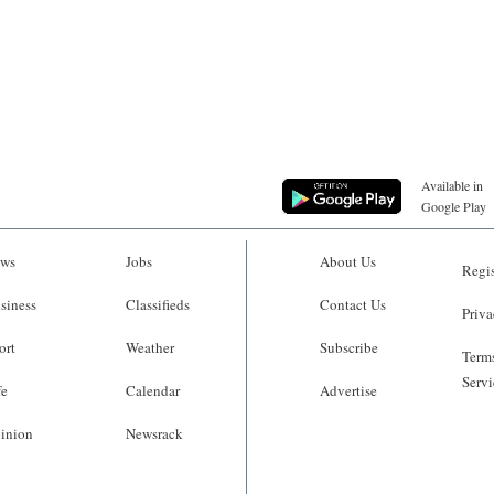
Available in
Google Play
ws
Jobs
About Us
Regis
siness
Classifieds
Contact Us
Priva
ort
Weather
Subscribe
Terms
Servi
fe
Calendar
Advertise
inion
Newsrack