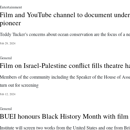
Entertainment
Film and YouTube channel to document unde
pioneer
Teddy Tucker’s concerns about ocean conservation are the focus of a n
Feb 29, 2024
General
Film on Israel-Palestine conflict fills theatre h
Members of the community including the Speaker of the House of As
turn out for screening
Feb 12, 2024
General
BUEI honours Black History Month with film
Institute will screen two works from the United States and one from Brit