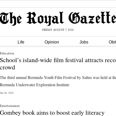
FRIDAY AUGUST 7 2026
Life
Opinion
Jobs
Obi
Education
School’s island-wide film festival attracts rec
crowd
The third annual Bermuda Youth Film Festival by Saltus was held at th
Bermuda Underwater Exploration Institute
Jun 26, 2024
Entertainment
Gombey book aims to boost early literacy