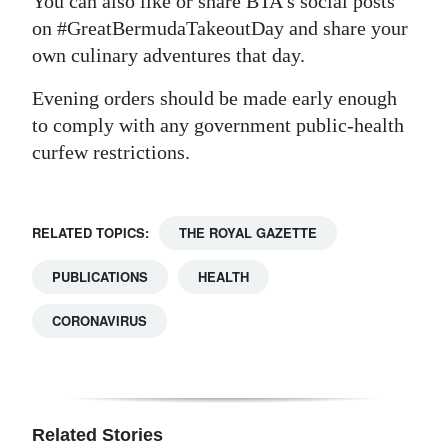
You can also like or share BTA’s social posts
on #GreatBermudaTakeoutDay and share your
own culinary adventures that day.
Evening orders should be made early enough
to comply with any government public-health
curfew restrictions.
RELATED TOPICS:
THE ROYAL GAZETTE
PUBLICATIONS
HEALTH
CORONAVIRUS
Related Stories