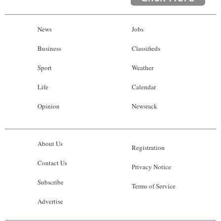
News
Jobs
Business
Classifieds
Sport
Weather
Life
Calendar
Opinion
Newsrack
About Us
Registration
Contact Us
Privacy Notice
Subscribe
Terms of Service
Advertise