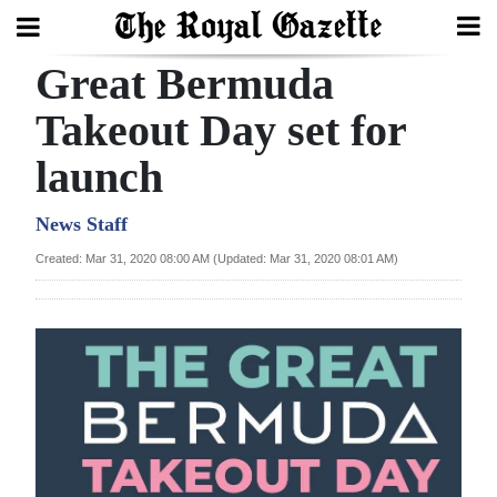
Great Bermuda
Search
Takeout Day set for
launch
Home
Year
News Staff
In
Created: Mar 31, 2020 08:00 AM (Updated: Mar 31, 2020 08:01 AM)
Review
Bermuda
Budget
Election
2025