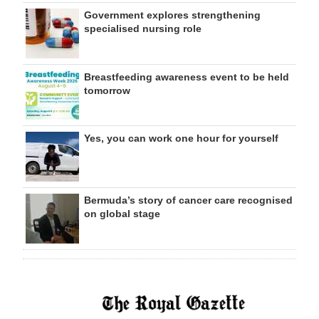
Government explores strengthening
specialised nursing role
Breastfeeding awareness event to be held
tomorrow
Yes, you can work one hour for yourself
Bermuda’s story of cancer care recognised
on global stage