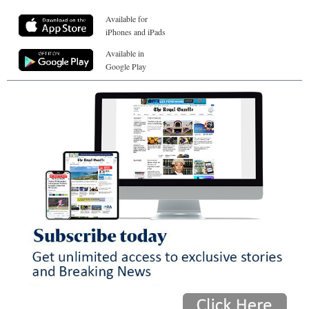
Available for
iPhones and iPads
Available in
Google Play