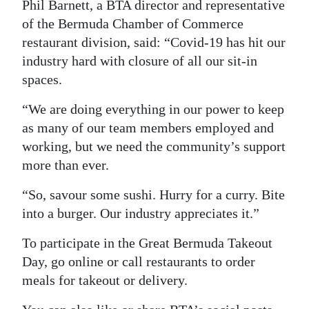
Phil Barnett, a BTA director and representative
of the Bermuda Chamber of Commerce
restaurant division, said: “Covid-19 has hit our
industry hard with closure of all our sit-in
spaces.
“We are doing everything in our power to keep
as many of our team members employed and
working, but we need the community’s support
more than ever.
“So, savour some sushi. Hurry for a curry. Bite
into a burger. Our industry appreciates it.”
To participate in the Great Bermuda Takeout
Day, go online or call restaurants to order
meals for takeout or delivery.