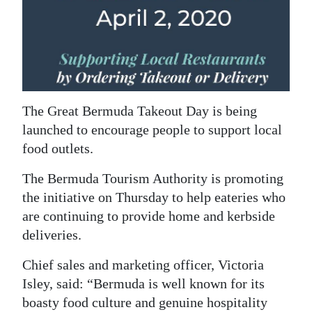
News
Business
Sport
Life
The Great Bermuda Takeout Day is being
Opinion
launched to encourage people to support local
food outlets.
RG
Podcast
The Bermuda Tourism Authority is promoting
the initiative on Thursday to help eateries who
Jobs
are continuing to provide home and kerbside
deliveries.
Classifieds
Chief sales and marketing officer, Victoria
Obituaries
Isley, said: “Bermuda is well known for its
Weather
boasty food culture and genuine hospitality