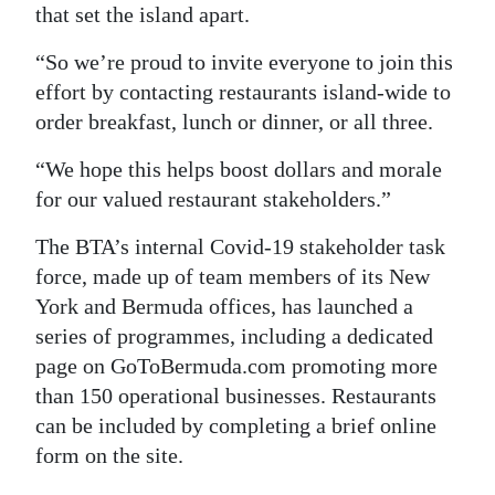
that set the island apart.
Digital
“So we’re proud to invite everyone to join this
edition
effort by contacting restaurants island-wide to
RGMags
order breakfast, lunch or dinner, or all three.
Drive
“We hope this helps boost dollars and morale
For
for our valued restaurant stakeholders.”
Change
The BTA’s internal Covid-19 stakeholder task
force, made up of team members of its New
York and Bermuda offices, has launched a
series of programmes, including a dedicated
page on GoToBermuda.com promoting more
than 150 operational businesses. Restaurants
can be included by completing a brief online
form on the site.