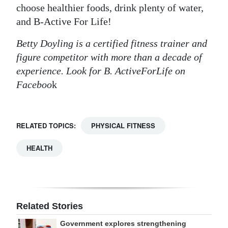
choose healthier foods, drink plenty of water,
and B-Active For Life!
Betty Doyling is a certified fitness trainer and
figure competitor with more than a decade of
experience. Look for B. ActiveForLife on
Faceboo
k
RELATED TOPICS:
PHYSICAL FITNESS
HEALTH
Related Stories
Government explores strengthening