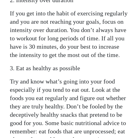
2. Intensity over duration
If you get into the habit of exercising regularly
and you are not reaching your goals, focus on
intensity over duration. You don’t always have
to workout for long periods of time. If all you
have is 30 minutes, do your best to increase
the intensity to get the most out of the time.
3. Eat as healthy as possible
Try and know what’s going into your food
especially if you tend to eat out. Look at the
foods you eat regularly and figure out whether
they are truly healthy. Don’t be fooled by the
deceptively healthy snacks that pretend to be
good for you. Some basic nutritional advice to
remember: eat foods that are unprocessed; eat