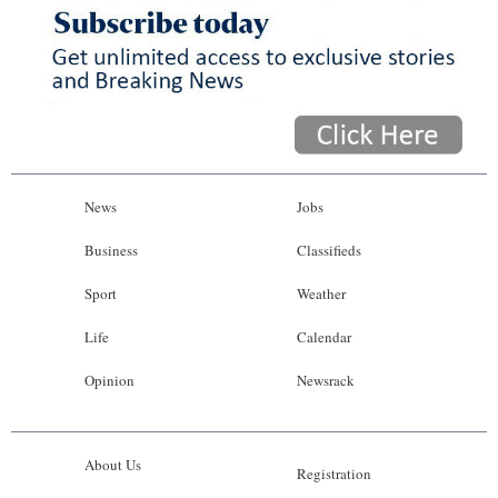
News
Jobs
Business
Classifieds
Sport
Weather
Life
Calendar
Opinion
Newsrack
About Us
Registration