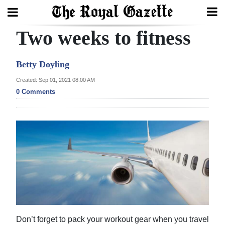
Two weeks to fitness
Search
Betty Doyling
Home
Created: Sep 01, 2021 08:00 AM
0 Comments
Year
In
Review
Bermuda
Budget
Election
2025
Don’t forget to pack your workout gear when you travel