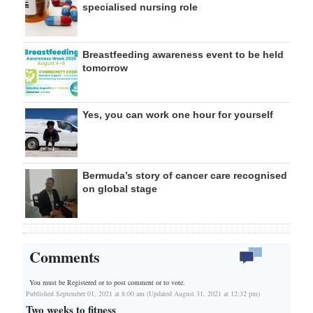
specialised nursing role
Breastfeeding awareness event to be held
tomorrow
Yes, you can work one hour for yourself
Bermuda’s story of cancer care recognised
on global stage
Comments
You must be Registered or
to post comment or to vote.
Published September 01, 2021 at 8:00 am (Updated August 31, 2021 at 12:32 pm)
Two weeks to fitness