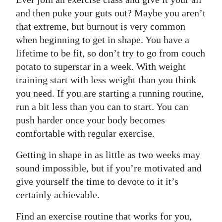
and then puke your guts out? Maybe you aren’t
that extreme, but burnout is very common
when beginning to get in shape. You have a
lifetime to be fit, so don’t try to go from couch
potato to superstar in a week. With weight
training start with less weight than you think
you need. If you are starting a running routine,
run a bit less than you can to start. You can
push harder once your body becomes
comfortable with regular exercise.
Getting in shape in as little as two weeks may
sound impossible, but if you’re motivated and
give yourself the time to devote to it it’s
certainly achievable.
Find an exercise routine that works for you,