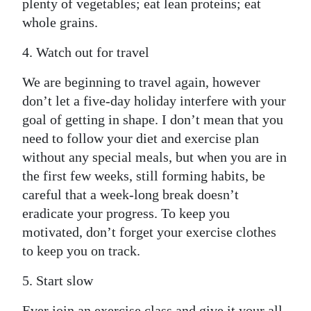
plenty of vegetables; eat lean proteins; eat
whole grains.
4. Watch out for travel
We are beginning to travel again, however
don’t let a five-day holiday interfere with your
goal of getting in shape. I don’t mean that you
need to follow your diet and exercise plan
without any special meals, but when you are in
the first few weeks, still forming habits, be
careful that a week-long break doesn’t
eradicate your progress. To keep you
motivated, don’t forget your exercise clothes
to keep you on track.
5. Start slow
Ever join an exercise class and give it your all