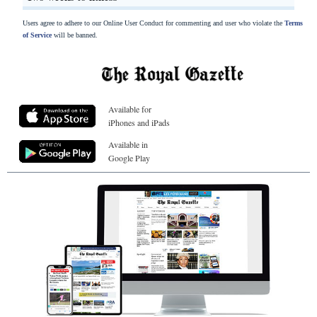
Users agree to adhere to our Online User Conduct for commenting and user who violate the
Terms
of Service
will be banned.
Available for
iPhones and iPads
Available in
Google Play