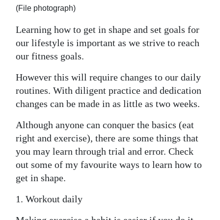
News
(File photograph)
Business
Learning how to get in shape and set goals for
our lifestyle is important as we strive to reach
Sport
our fitness goals.
Life
However this will require changes to our daily
Opinion
routines. With diligent practice and dedication
changes can be made in as little as two weeks.
RG
Podcast
Although anyone can conquer the basics (eat
right and exercise), there are some things that
Jobs
you may learn through trial and error. Check
out some of my favourite ways to learn how to
Classifieds
get in shape.
Obituaries
1. Workout daily
Weather