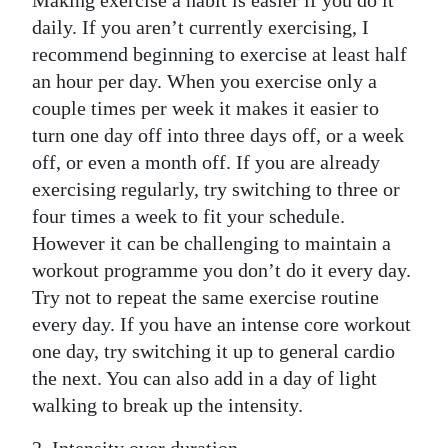
Making exercise a habit is easier if you do it
daily. If you aren’t currently exercising, I
Digital
recommend beginning to exercise at least half
edition
an hour per day. When you exercise only a
RGMags
couple times per week it makes it easier to
turn one day off into three days off, or a week
Drive
off, or even a month off. If you are already
For
exercising regularly, try switching to three or
Change
four times a week to fit your schedule.
However it can be challenging to maintain a
workout programme you don’t do it every day.
Try not to repeat the same exercise routine
every day. If you have an intense core workout
one day, try switching it up to general cardio
the next. You can also add in a day of light
walking to break up the intensity.