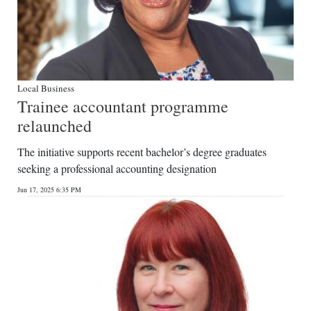
Local Business
Trainee accountant programme
relaunched
The initiative supports recent bachelor’s degree graduates
seeking a professional accounting designation
Jun 17, 2025 6:35 PM