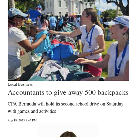
Local Business
Accountants to give away 500 backpacks
CPA Bermuda will hold its second school drive on Saturday
with games and activities
Aug 19, 2025 4:45 PM