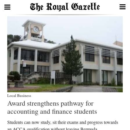
Search
Home
Year
In
Review
Bermuda
Local Business
Budget
Award strengthens pathway for
Election
accounting and finance students
2025
Students can now study, sit their exams and progress towards
an ACCA qualification without leaving Bermuda