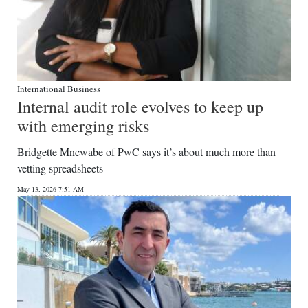
International Business
Internal audit role evolves to keep up
with emerging risks
Bridgette Mncwabe of PwC says it’s about much more than
vetting spreadsheets
May 13, 2026 7:51 AM