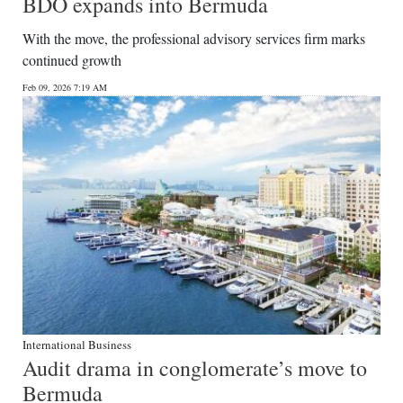
BDO expands into Bermuda
With the move, the professional advisory services firm marks
continued growth
Feb 09, 2026 7:19 AM
International Business
Audit drama in conglomerate’s move to
Bermuda