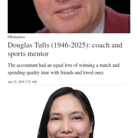
Obituaries
Douglas Tufts (1946-2025): coach and
sports mentor
The accountant had an equal love of winning a match and
spending quality time with friends and loved ones
Apr 22, 2025 7:57 AM