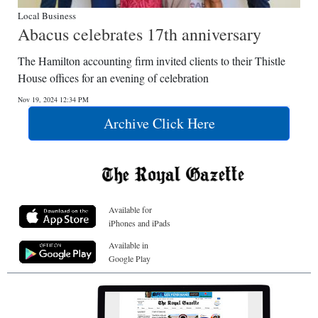
Local Business
Abacus celebrates 17th anniversary
The Hamilton accounting firm invited clients to their Thistle
House offices for an evening of celebration
Nov 19, 2024 12:34 PM
Archive Click Here
Available for
iPhones and iPads
Available in
Google Play