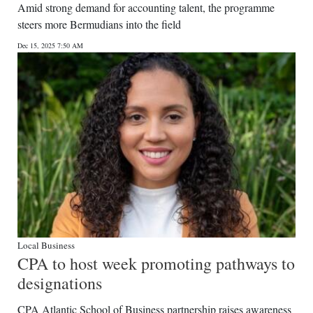
Amid strong demand for accounting talent, the programme
steers more Bermudians into the field
Dec 15, 2025 7:50 AM
Local Business
CPA to host week promoting pathways to
designations
CPA Atlantic School of Business partnership raises awareness