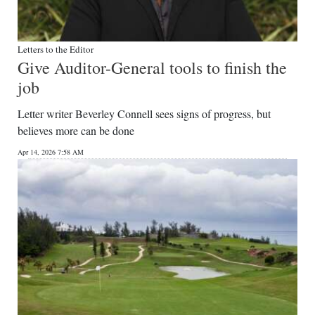
Letters to the Editor
Give Auditor-General tools to finish the
job
Letter writer Beverley Connell sees signs of progress, but
believes more can be done
Apr 14, 2026 7:58 AM