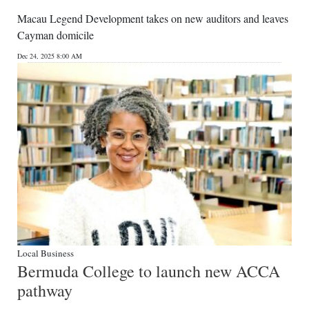
Macau Legend Development takes on new auditors and leaves
Cayman domicile
Dec 24, 2025 8:00 AM
Local Business
Bermuda College to launch new ACCA
pathway