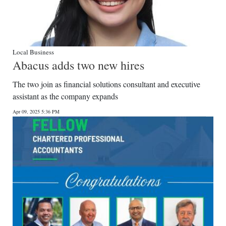
Local Business
Abacus adds two new hires
The two join as financial solutions consultant and executive
assistant as the company expands
Apr 09, 2025 5:36 PM