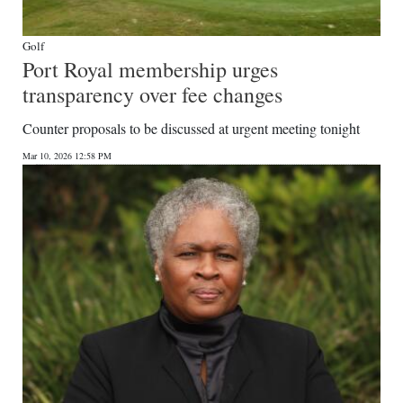
Golf
Port Royal membership urges
transparency over fee changes
Counter proposals to be discussed at urgent meeting tonight
Mar 10, 2026 12:58 PM