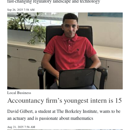
fast-changing regulatory landscape and technology
Sep 26, 2025 7:58 AM
Local Business
Accountancy firm’s youngest intern is 15
David Gilbert, a student at The Berkeley Institute, wants to be
an actuary and is passionate about mathematics
Aug 21, 2025 7:56 AM