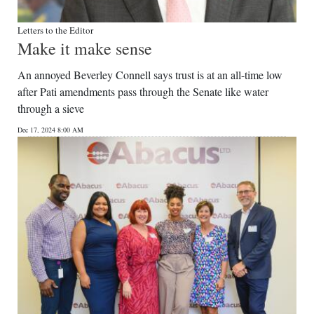
Letters to the Editor
Make it make sense
An annoyed Beverley Connell says trust is at an all-time low
after Pati amendments pass through the Senate like water
through a sieve
Dec 17, 2024 8:00 AM