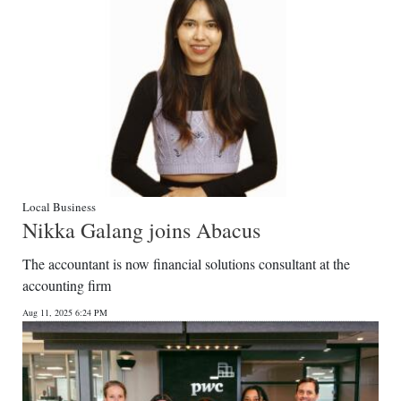
Local Business
Nikka Galang joins Abacus
The accountant is now financial solutions consultant at the
accounting firm
Aug 11, 2025 6:24 PM