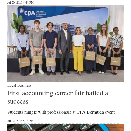
Jul 20, 2026 4:44 PM
Digital
edition
RGMags
Drive
For
Change
Local Business
First accounting career fair hailed a
success
Students mingle with professionals at CPA Bermuda event
Jul 02, 2026 5:13 PM