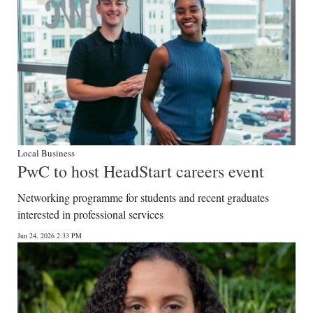
Local Business
PwC to host HeadStart careers event
Networking programme for students and recent graduates
interested in professional services
Jun 24, 2026 2:33 PM