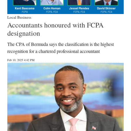
Local Business
Accountants honoured with FCPA
designation
The CPA of Bermuda says the classification is the highest
recognition for a chartered professional accountant
Feb 10, 2025 4:42 PM