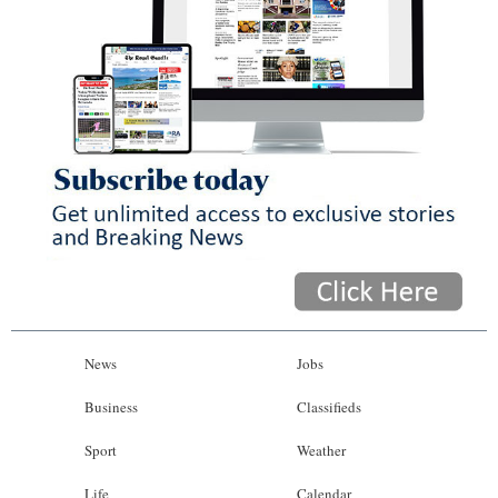
News
Jobs
Business
Classifieds
Sport
Weather
Life
Calendar