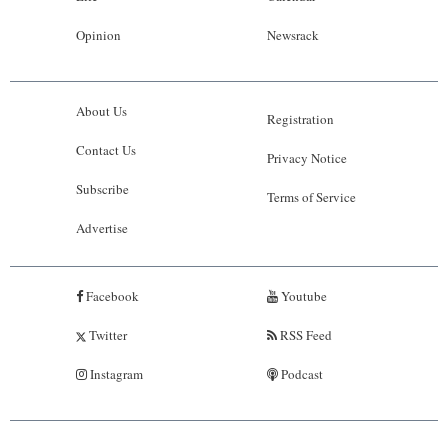
Opinion
Newsrack
About Us
Registration
Contact Us
Privacy Notice
Subscribe
Terms of Service
Advertise
Facebook
Youtube
Twitter
RSS Feed
Instagram
Podcast