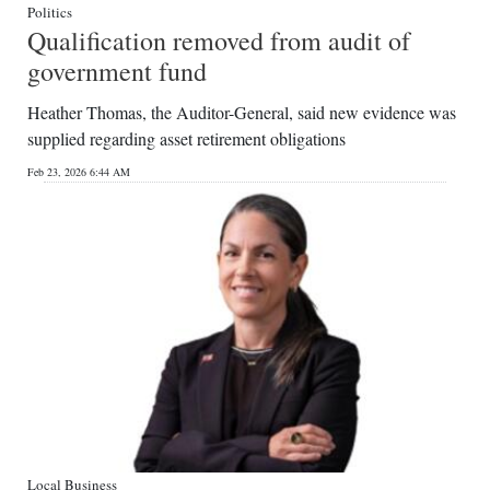
Politics
Qualification removed from audit of
government fund
Heather Thomas, the Auditor-General, said new evidence was
supplied regarding asset retirement obligations
Feb 23, 2026 6:44 AM
Local Business