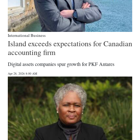
International Business
Island exceeds expectations for Canadian
accounting firm
Digital assets companies spur growth for PKF Antares
Apr 28, 2026 8:00 AM