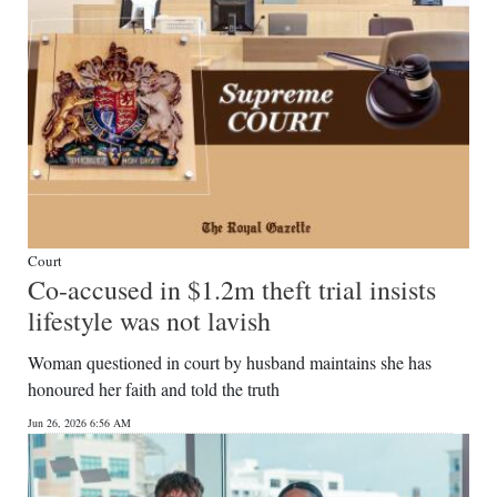
Court
Co-accused in $1.2m theft trial insists
lifestyle was not lavish
Woman questioned in court by husband maintains she has
honoured her faith and told the truth
Jun 26, 2026 6:56 AM