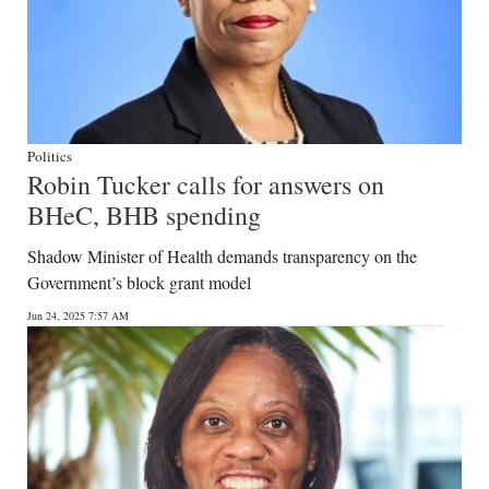
Politics
Robin Tucker calls for answers on
BHeC, BHB spending
Shadow Minister of Health demands transparency on the
Government’s block grant model
Jun 24, 2025 7:57 AM