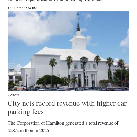
News
Jul 24, 2026 12:08 PM
Business
Sport
Life
Opinion
RG
Podcast
Jobs
General
City nets record revenue with higher car-
Classifieds
parking fees
Obituaries
The Corporation of Hamilton generated a total revenue of
$28.2 million in 2025
Weather