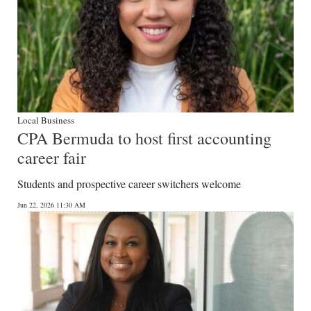
Local Business
CPA Bermuda to host first accounting
career fair
Students and prospective career switchers welcome
Jun 22, 2026 11:30 AM