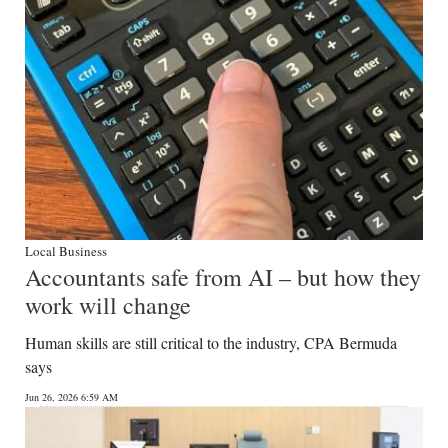
Local Business
Accountants safe from AI – but how they
work will change
Human skills are still critical to the industry, CPA Bermuda
says
Jun 26, 2026 6:59 AM