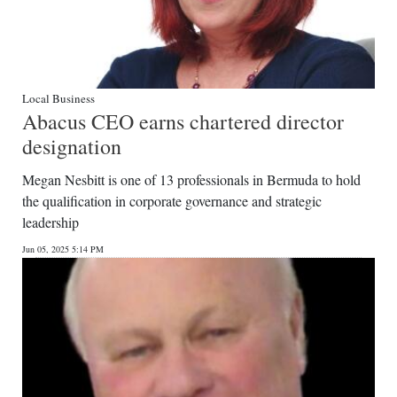
Local Business
Abacus CEO earns chartered director
designation
Megan Nesbitt is one of 13 professionals in Bermuda to hold
the qualification in corporate governance and strategic
leadership
Jun 05, 2025 5:14 PM