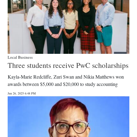
Local Business
Three students receive PwC scholarships
Kayla-Marie Redcliffe, Zuri Swan and Nikia Matthews won
awards between $5,000 and $20,000 to study accounting
Jun 26, 2025 6:48 PM