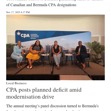
of Canadian and Bermuda CPA designations
Nov 17, 2025 6:17 PM
Local Business
CPA posts planned deficit amid
modernisation drive
The annual meeting’s panel discussion turned to Bermuda’s