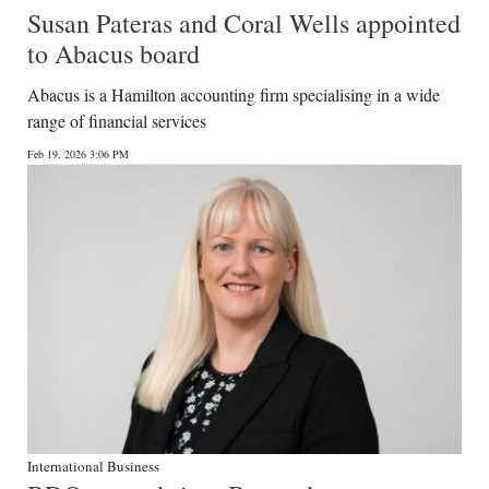
Susan Pateras and Coral Wells appointed
to Abacus board
Abacus is a Hamilton accounting firm specialising in a wide
range of financial services
Feb 19, 2026 3:06 PM
International Business