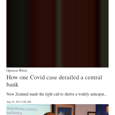
Opinion Writer
How one Covid case derailed a central
bank
New Zealand made the right call to shelve a widely anticipat...
Aug 19, 2021 8:00 AM