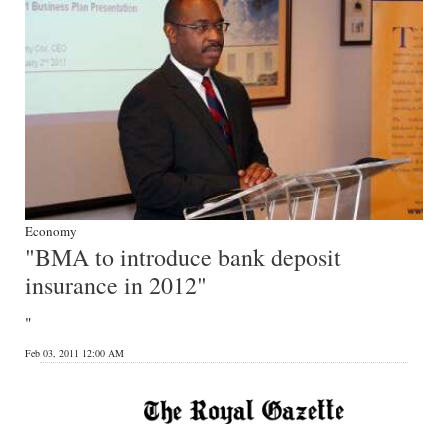
Economy
"BMA to introduce bank deposit
insurance in 2012"
"
Feb 03, 2011 12:00 AM