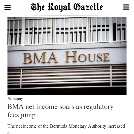
Search
Home
Year
In
Review
Bermuda
Economy
Budget
BMA net income soars as regulatory
Election
fees jump
2025
The net income of the Bermuda Monetary Authority increased
e...