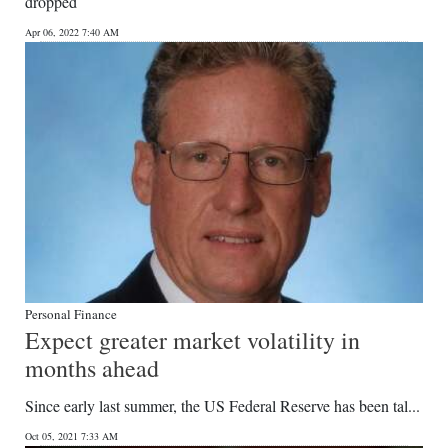
dropped
Digital
Apr 06, 2022 7:40 AM
edition
RGMags
Drive
For
Change
Personal Finance
Expect greater market volatility in
months ahead
Since early last summer, the US Federal Reserve has been tal...
Oct 05, 2021 7:33 AM