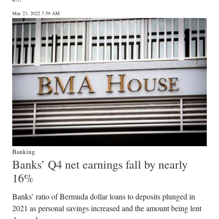
News
May 23, 2022 7:59 AM
Business
Sport
Life
Opinion
RG
Podcast
Jobs
Banking
Banks’ Q4 net earnings fall by nearly
Classifieds
16%
Obituaries
Banks’ ratio of Bermuda dollar loans to deposits plunged in
2021 as personal savings increased and the amount being lent
Weather