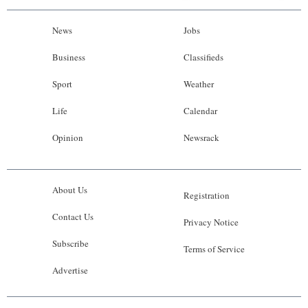
News
Jobs
Business
Classifieds
Sport
Weather
Life
Calendar
Opinion
Newsrack
About Us
Registration
Contact Us
Privacy Notice
Subscribe
Terms of Service
Advertise