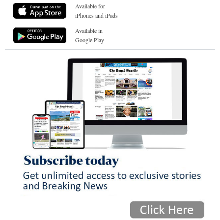
Available for
iPhones and iPads
Available in
Google Play