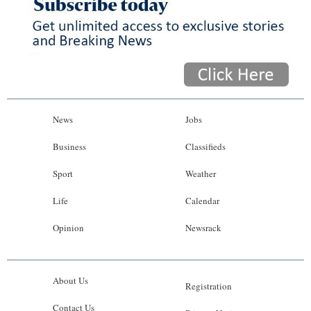
News
Jobs
Business
Classifieds
Sport
Weather
Life
Calendar
Opinion
Newsrack
About Us
Registration
Contact Us