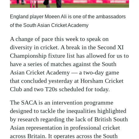
News
Business
England player Moeen Ali is one of the ambassadors
of the South Asian Cricket Academy
Sport
A change of pace this week to speak on
Life
diversity in cricket. A break in the Second XI
Championship fixture list has allowed for us to
Opinion
have a series of matches against the South
RG
Asian Cricket Academy — a two-day game
Podcast
that concluded yesterday at Horsham Cricket
Club and two T20s scheduled for today.
Jobs
The SACA is an intervention programme
Classifieds
designed to tackle the inequalities highlighted
by research regarding the lack of British South
Obituaries
Asian representation in professional cricket
Weather
across Britain. It operates across the South