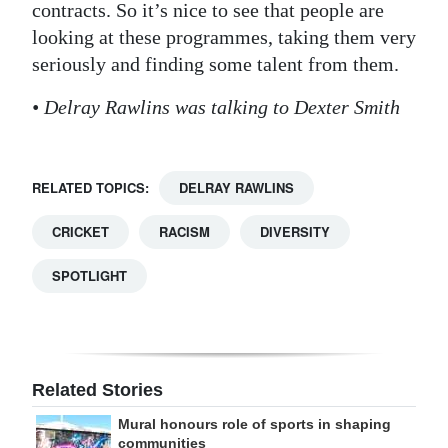
contracts. So it’s nice to see that people are
looking at these programmes, taking them very
seriously and finding some talent from them.
• Delray Rawlins was talking to Dexter Smith
RELATED TOPICS:
DELRAY RAWLINS
CRICKET
RACISM
DIVERSITY
SPOTLIGHT
Related Stories
Mural honours role of sports in shaping
communities