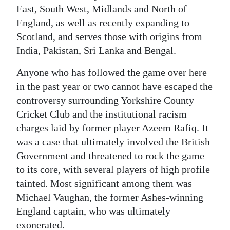
East, South West, Midlands and North of
Digital
England, as well as recently expanding to
edition
Scotland, and serves those with origins from
India, Pakistan, Sri Lanka and Bengal.
RGMags
Anyone who has followed the game over here
Drive
in the past year or two cannot have escaped the
For
controversy surrounding Yorkshire County
Change
Cricket Club and the institutional racism
charges laid by former player Azeem Rafiq. It
was a case that ultimately involved the British
Government and threatened to rock the game
to its core, with several players of high profile
tainted. Most significant among them was
Michael Vaughan, the former Ashes-winning
England captain, who was ultimately
exonerated.