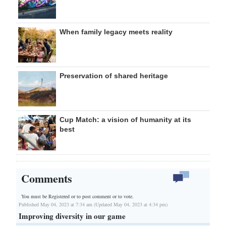
When family legacy meets reality
Preservation of shared heritage
Cup Match: a vision of humanity at its
best
Comments
You must be Registered or
to post comment or to vote.
Published May 04, 2023 at 7:34 am (Updated May 04, 2023 at 4:34 pm)
Improving diversity in our game