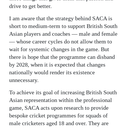
drive to get better.
I am aware that the strategy behind SACA is
short to medium-term to support British South
Asian players and coaches — male and female
— whose career cycles do not allow them to
wait for systemic changes in the game. But
there is hope that the programme can disband
by 2028, when it is expected that changes
nationally would render its existence
unnecessary.
To achieve its goal of increasing British South
Asian representation within the professional
game, SACA acts upon research to provide
bespoke cricket programmes for squads of
male cricketers aged 18 and over. They are