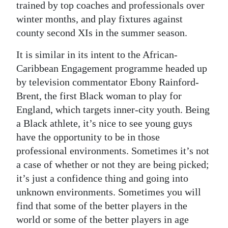
trained by top coaches and professionals over
winter months, and play fixtures against
county second XIs in the summer season.
It is similar in its intent to the African-
Caribbean Engagement programme headed up
by television commentator Ebony Rainford-
Brent, the first Black woman to play for
England, which targets inner-city youth. Being
a Black athlete, it’s nice to see young guys
have the opportunity to be in those
professional environments. Sometimes it’s not
a case of whether or not they are being picked;
it’s just a confidence thing and going into
unknown environments. Sometimes you will
find that some of the better players in the
world or some of the better players in age