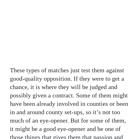
These types of matches just test them against
good-quality opposition. If they were to get a
chance, it is where they will be judged and
possibly given a contract. Some of them might
have been already involved in counties or been
in and around county set-ups, so it’s not too
much of an eye-opener. But for some of them,
it might be a good eye-opener and be one of
those things that gives them that passion and