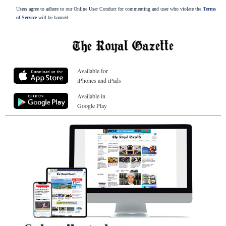
Users agree to adhere to our Online User Conduct for commenting and user who violate the
Terms
of Service
will be banned.
Available for
iPhones and iPads
Available in
Google Play