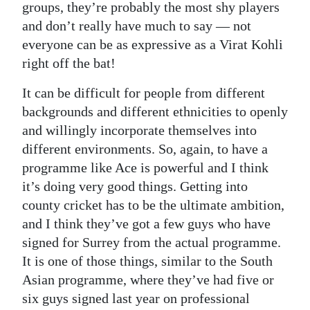
groups, they’re probably the most shy players
and don’t really have much to say — not
everyone can be as expressive as a Virat Kohli
right off the bat!
It can be difficult for people from different
backgrounds and different ethnicities to openly
and willingly incorporate themselves into
different environments. So, again, to have a
programme like Ace is powerful and I think
it’s doing very good things. Getting into
county cricket has to be the ultimate ambition,
and I think they’ve got a few guys who have
signed for Surrey from the actual programme.
It is one of those things, similar to the South
Asian programme, where they’ve had five or
six guys signed last year on professional