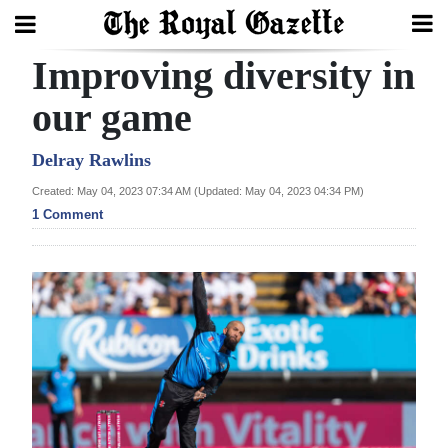
Improving diversity in
Search
our game
Home
Delray Rawlins
Created: May 04, 2023 07:34 AM (Updated: May 04, 2023 04:34 PM)
Year
1 Comment
In
Review
Bermuda
Budget
Election
2025