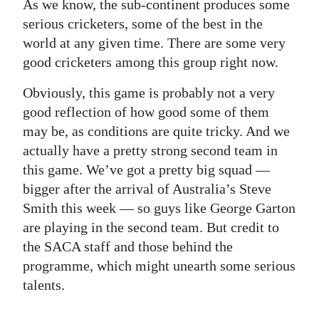
As we know, the sub-continent produces some
serious cricketers, some of the best in the
world at any given time. There are some very
good cricketers among this group right now.
Obviously, this game is probably not a very
good reflection of how good some of them
may be, as conditions are quite tricky. And we
actually have a pretty strong second team in
this game. We’ve got a pretty big squad —
bigger after the arrival of Australia’s Steve
Smith this week — so guys like George Garton
are playing in the second team. But credit to
the SACA staff and those behind the
programme, which might unearth some serious
talents.