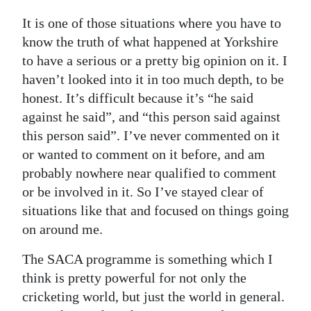
It is one of those situations where you have to
know the truth of what happened at Yorkshire
to have a serious or a pretty big opinion on it. I
haven’t looked into it in too much depth, to be
honest. It’s difficult because it’s “he said
against he said”, and “this person said against
this person said”. I’ve never commented on it
or wanted to comment on it before, and am
probably nowhere near qualified to comment
or be involved in it. So I’ve stayed clear of
situations like that and focused on things going
on around me.
The SACA programme is something which I
think is pretty powerful for not only the
cricketing world, but just the world in general.