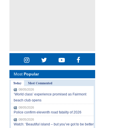
Most
Popular
Today
Most Commented
08/05/2026
‘World class’ experience promised as Fairmont
beach club opens
08/05/2026
Police confirm eleventh road fatality of 2026
08/05/2026
Watch: ‘Beautiful island – but you’ve got to be better