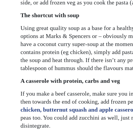
side, or add frozen veg as you cook the pasta (a
The shortcut with soup
Using great quality soup as a base for a health
options at Marks & Spencers or – obviously my
have a coconut curry super-soup at the moment 
contains protein (eg chicken), simply add pasta 
the soup and heat through. If there isn’t any 
tablespoon of hummus should the flavours ma
A casserole with protein, carbs and veg
If you make a beef casserole, make sure you in
then towards the end of cooking, add frozen p
chicken, butternut squash and apple cassero
peas too. You could add zucchini as well, just 
disintegrate.