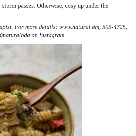
y storm passes. Otherwise, cosy up under the
rapist. For more details: www.natural.bm, 505-4725,
@naturalbda on Instagram