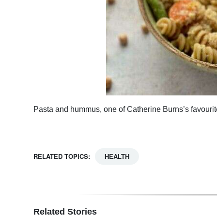
Pasta and hummus, one of Catherine Burns’s favouri
RELATED TOPICS:
HEALTH
Related Stories