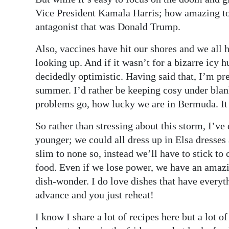
News
Vice President Kamala Harris; how amazing to 
Business
antagonist that was Donald Trump.
Sport
Also, vaccines have hit our shores and we all 
looking up. And if it wasn’t for a bizarre icy
Life
decidedly optimistic. Having said that, I’m pre
summer. I’d rather be keeping cosy under blan
Opinion
problems go, how lucky we are in Bermuda. It
RG
So rather than stressing about this storm, I’ve
Podcast
younger; we could all dress up in Elsa dresses
Jobs
slim to none so, instead we’ll have to stick 
food. Even if we lose power, we have an amazi
Classifieds
dish-wonder. I do love dishes that have everyt
advance and you just reheat!
Obituaries
I know I share a lot of recipes here but a lot
Weather