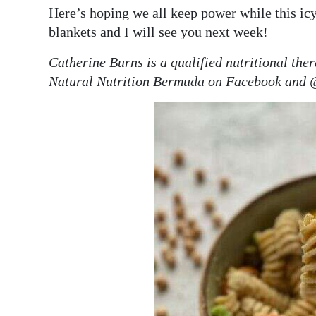
Here’s hoping we all keep power while this ic
blankets and I will see you next week!
Catherine Burns is a qualified nutritional the
Natural Nutrition Bermuda on Facebook and 