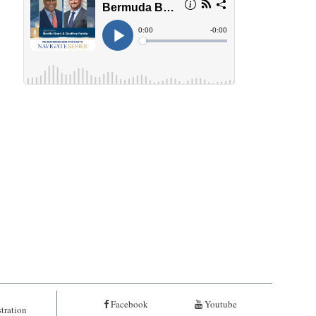
Facebook
Youtube
tration