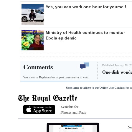
Yes, you can work one hour for yourself
Ministry of Health continues to monitor
Ebola epidemic
Comments
Published January 29, 2
One-dish wonde
You must be Registered or
to post comment or to vote.
Users agree to adhere to our Online User Conduct for 
Available for
iPhones and iPads
Ne