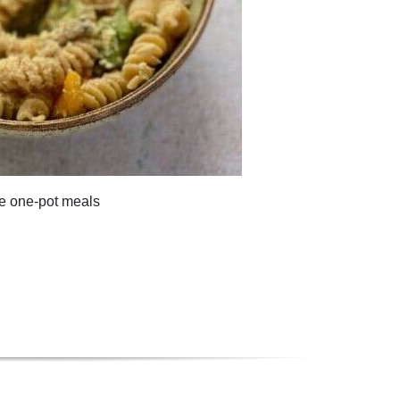
te one-pot meals