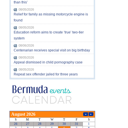
than this’
08/05/2026
Relief for family as missing motorcycle engine is
found
08/05/2026
Education reform aims to create ‘true’ two-tier
system
08/06/2026
Centenarian receives special visit on big birthday
08/05/2026
Appeal dismissed in child pornography case
08/05/2026
Repeat sex offender jailed for three years