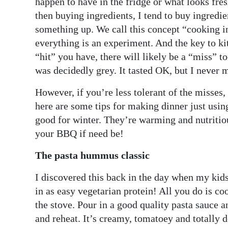
happen to have in the fridge or what looks fres
then buying ingredients, I tend to buy ingredie
Digital
something up. We call this concept “cooking in
edition
everything is an experiment. And the key to ki
RGMags
“hit” you have, there will likely be a “miss” t
was decidedly grey. It tasted OK, but I never 
Drive
For
However, if you’re less tolerant of the misses,
Change
here are some tips for making dinner just using
good for winter. They’re warming and nutritio
your BBQ if need be!
The pasta hummus classic
I discovered this back in the day when my kids
in as easy vegetarian protein! All you do is co
the stove. Pour in a good quality pasta sauce 
and reheat. It’s creamy, tomatoey and totally d