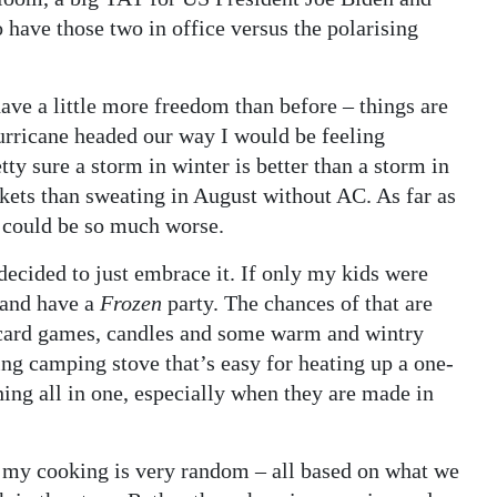
have those two in office versus the polarising
have a little more freedom than before – things are
 hurricane headed our way I would be feeling
tty sure a storm in winter is better than a storm in
kets than sweating in August without AC. As far as
 could be so much worse.
 decided to just embrace it. If only my kids were
 and have a
Frozen
party. The chances of that are
to card games, candles and some warm and wintry
ng camping stove that’s easy for heating up a one-
hing all in one, especially when they are made in
 of my cooking is very random – all based on what we