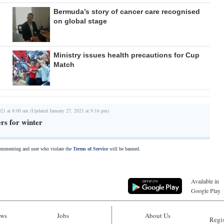
Bermuda’s story of cancer care recognised
on global stage
Ministry issues health precautions for Cup
Match
021 at 8:00 am (Updated January 27, 2021 at 9:16 pm)
rs for winter
commenting and user who violate the
Terms of Service
will be banned.
Available in
Google Play
ws
Jobs
About Us
Regis