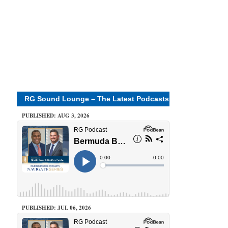
RG Sound Lounge – The Latest Podcasts
PUBLISHED: AUG 3, 2026
PUBLISHED: JUL 06, 2026