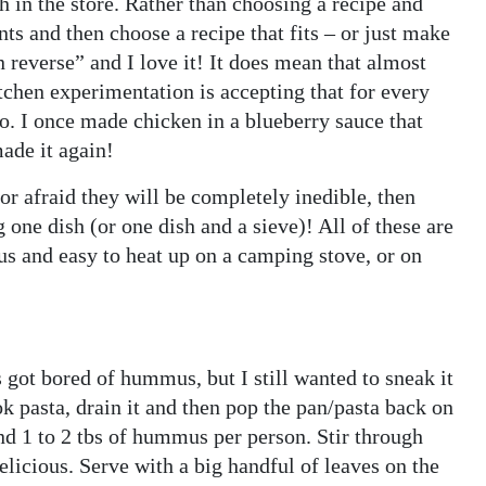
h in the store. Rather than choosing a recipe and
nts and then choose a recipe that fits – or just make
 reverse” and I love it! It does mean that almost
tchen experimentation is accepting that for every
oo. I once made chicken in a blueberry sauce that
made it again!
 or afraid they will be completely inedible, then
 one dish (or one dish and a sieve)! All of these are
us and easy to heat up on a camping stove, or on
 got bored of hummus, but I still wanted to sneak it
ok pasta, drain it and then pop the pan/pasta back on
and 1 to 2 tbs of hummus per person. Stir through
elicious. Serve with a big handful of leaves on the