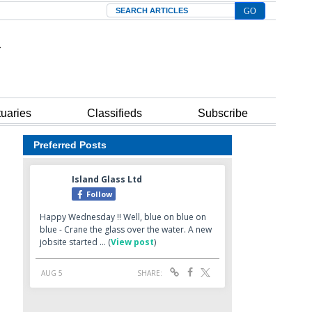
Search
tuaries
Classifieds
Subscribe
Preferred Posts