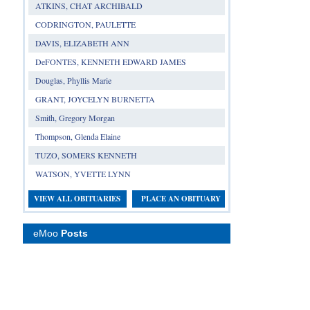
ATKINS, CHAT ARCHIBALD
CODRINGTON, PAULETTE
DAVIS, ELIZABETH ANN
DeFONTES, KENNETH EDWARD JAMES
Douglas, Phyllis Marie
GRANT, JOYCELYN BURNETTA
Smith, Gregory Morgan
Thompson, Glenda Elaine
TUZO, SOMERS KENNETH
WATSON, YVETTE LYNN
VIEW ALL OBITUARIES
PLACE AN OBITUARY
eMoo
Posts