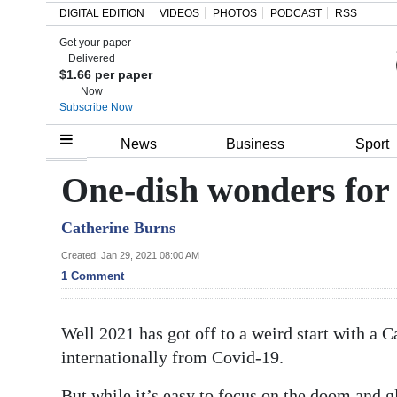
DIGITAL EDITION
VIDEOS
PHOTOS
PODCAST
RSS
Get your paper
Search
Delivered
$1.66 per paper
Now
Subscribe Now
Home
News
Business
Sport
Year
One-dish wonders for
In
Catherine Burns
Review
Created: Jan 29, 2021 08:00 AM
Bermuda
1 Comment
Budget
Well 2021 has got off to a weird start with a C
Election
internationally from Covid-19.
2025
But while it’s easy to focus on the doom and 