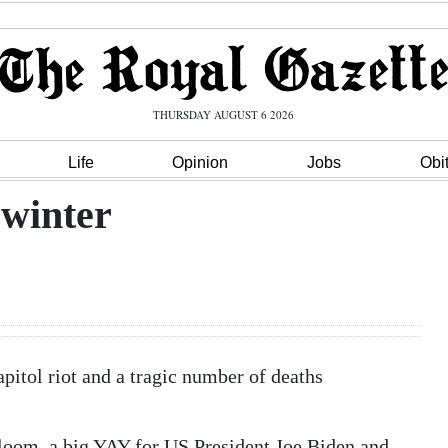
THURSDAY AUGUST 6 2026
Life
Opinion
Jobs
Obi
 winter
apitol riot and a tragic number of deaths
gloom, a big YAY for US President Joe Biden and