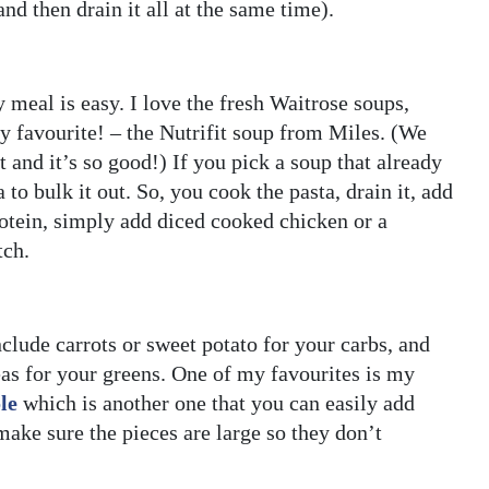
nd then drain it all at the same time).
y meal is easy. I love the fresh Waitrose soups,
 favourite! – the Nutrifit soup from Miles. (We
and it’s so good!) If you pick a soup that already
to bulk it out. So, you cook the pasta, drain it, add
protein, simply add diced cooked chicken or a
tch.
clude carrots or sweet potato for your carbs, and
eas for your greens. One of my favourites is my
le
which is another one that you can easily add
make sure the pieces are large so they don’t