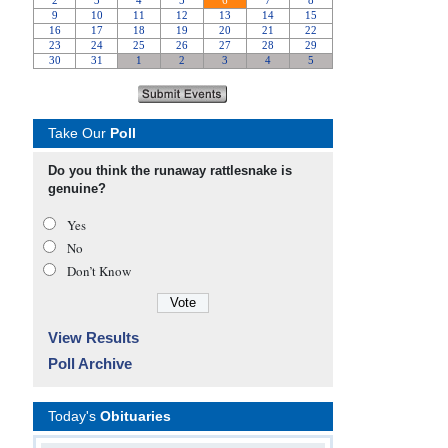
Take Our
Poll
Do you think the runaway rattlesnake is
genuine?
Yes
No
Don’t Know
View Results
Poll Archive
Today's
Obituaries