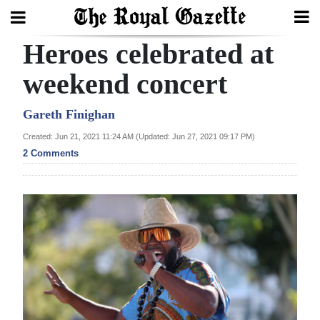
Heroes celebrated at
Search
weekend concert
Home
Gareth Finighan
Created: Jun 21, 2021 11:24 AM (Updated: Jun 27, 2021 09:17 PM)
Year
2 Comments
In
Review
Bermuda
Budget
Election
2025