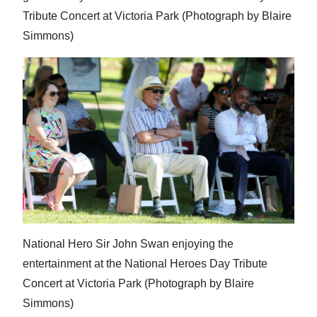
Tribute Concert at Victoria Park (Photograph by Blaire
Simmons)
National Hero Sir John Swan enjoying the
entertainment at the National Heroes Day Tribute
Concert at Victoria Park (Photograph by Blaire
Simmons)