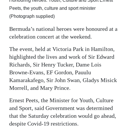
Honouring heroes: Youth, Culture and Sport Ernest
Peets, the youth, culture and sport minister
Digital
(Photograph supplied)
edition
Bermuda’s national heroes were honoured at a
RGMags
celebration concert at the weekend.
Drive
The event, held at Victoria Park in Hamilton,
For
highlighted the lives and work of Sir Edward
Change
Richards, Sir Henry Tucker, Dame Lois
Browne-Evans, EF Gordon, Pauulu
Kamarakafego, Sir John Swan, Gladys Misick
Morrell, and Mary Prince.
Ernest Peets, the Minister for Youth, Culture
and Sport, said Government was determined
that the Saturday celebration would go ahead,
despite Covid-19 restrictions.