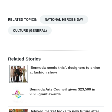
RELATED TOPICS:
NATIONAL HEROES DAY
CULTURE (GENERAL)
Related Stories
‘Bermuda needs this’: designers to shine
at fashion show
Bermuda Arts Council gives $23,500 in
2026 grant awards
Beloved market looks to new future after