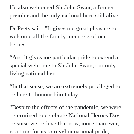
He also welcomed Sir John Swan, a former
premier and the only national hero still alive.
Dr Peets said: "It gives me great pleasure to
welcome all the family members of our
heroes.
“And it gives me particular pride to extend a
special welcome to Sir John Swan, our only
living national hero.
“In that sense, we are extremely privileged to
be here to honour him today.
"Despite the effects of the pandemic, we were
determined to celebrate National Heroes Day,
because we believe that now, more than ever,
is a time for us to revel in national pride,