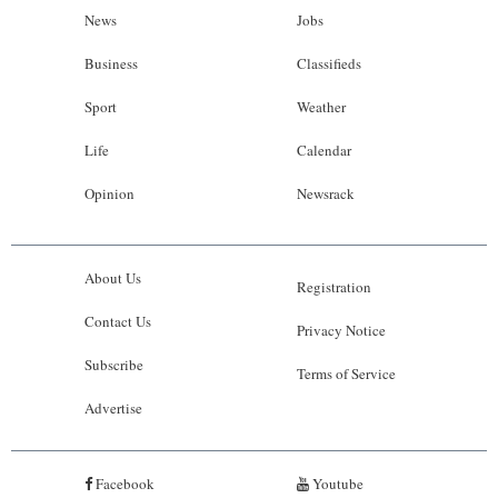
News
Jobs
Business
Classifieds
Sport
Weather
Life
Calendar
Opinion
Newsrack
About Us
Registration
Contact Us
Privacy Notice
Subscribe
Terms of Service
Advertise
Facebook
Youtube