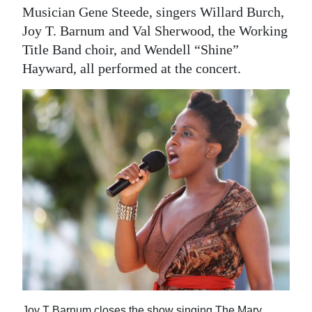
Musician Gene Steede, singers Willard Burch,
Joy T. Barnum and Val Sherwood, the Working
Title Band choir, and Wendell “Shine”
Hayward, all performed at the concert.
Joy T Barnum closes the show singing The Mary