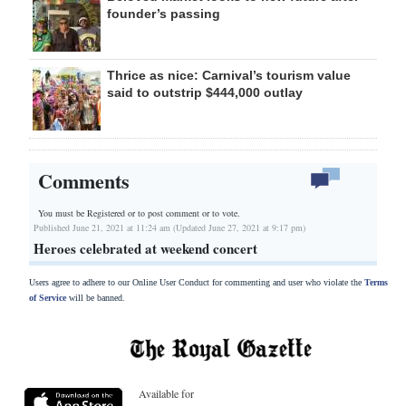
founder’s passing
Thrice as nice: Carnival’s tourism value
said to outstrip $444,000 outlay
Comments
You must be Registered or
to post comment or to vote.
Published June 21, 2021 at 11:24 am (Updated June 27, 2021 at 9:17 pm)
Heroes celebrated at weekend concert
Users agree to adhere to our Online User Conduct for commenting and user who violate the
Terms
of Service
will be banned.
Available for