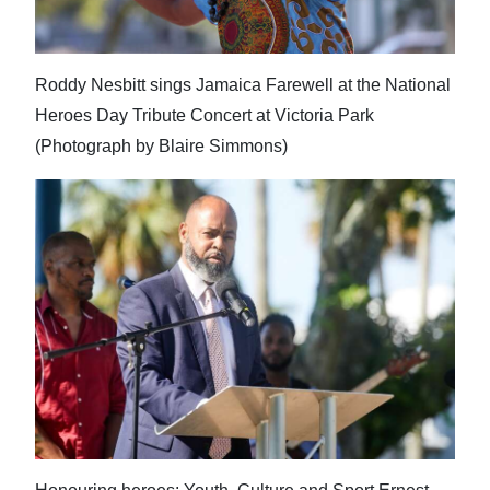
News
Business
Roddy Nesbitt sings Jamaica Farewell at the National
Sport
Heroes Day Tribute Concert at Victoria Park
(Photograph by Blaire Simmons)
Life
Opinion
RG
Podcast
Jobs
Classifieds
Obituaries
Weather