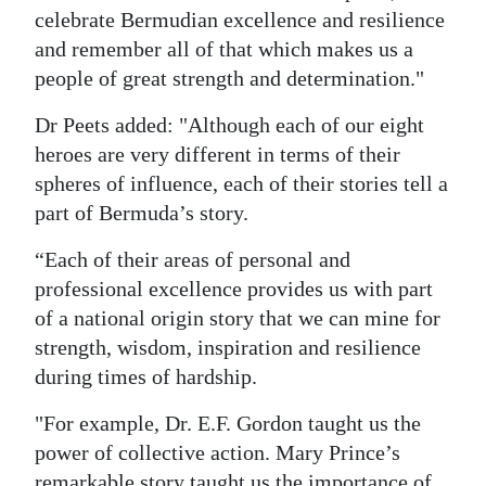
celebrate Bermudian excellence and resilience
and remember all of that which makes us a
people of great strength and determination."
Dr Peets added: "Although each of our eight
heroes are very different in terms of their
spheres of influence, each of their stories tell a
part of Bermuda’s story.
“Each of their areas of personal and
professional excellence provides us with part
of a national origin story that we can mine for
strength, wisdom, inspiration and resilience
during times of hardship.
"For example, Dr. E.F. Gordon taught us the
power of collective action. Mary Prince’s
remarkable story taught us the importance of