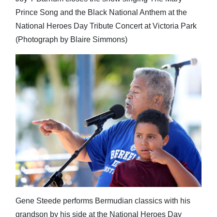
Prince Song and the Black National Anthem at the
National Heroes Day Tribute Concert at Victoria Park
(Photograph by Blaire Simmons)
Gene Steede performs Bermudian classics with his
grandson by his side at the National Heroes Day