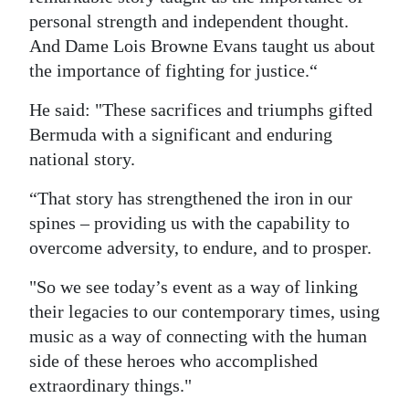
personal strength and independent thought.
And Dame Lois Browne Evans taught us about
the importance of fighting for justice.“
He said: "These sacrifices and triumphs gifted
Bermuda with a significant and enduring
national story.
“That story has strengthened the iron in our
spines – providing us with the capability to
overcome adversity, to endure, and to prosper.
"So we see today’s event as a way of linking
their legacies to our contemporary times, using
music as a way of connecting with the human
side of these heroes who accomplished
extraordinary things."