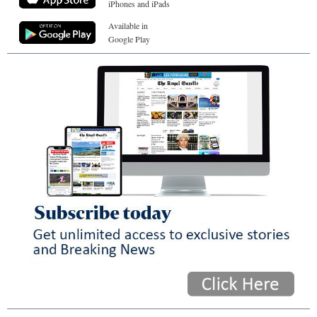
iPhones and iPads
Available in
Google Play