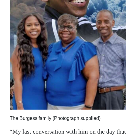
The Burgess family (Photograph supplied)
“My last conversation with him on the day that