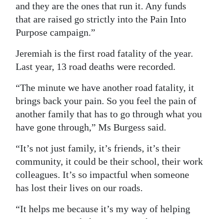
and they are the ones that run it. Any funds
that are raised go strictly into the Pain Into
Purpose campaign.”
Jeremiah is the first road fatality of the year.
Last year, 13 road deaths were recorded.
“The minute we have another road fatality, it
brings back your pain. So you feel the pain of
another family that has to go through what you
have gone through,” Ms Burgess said.
“It’s not just family, it’s friends, it’s their
community, it could be their school, their work
colleagues. It’s so impactful when someone
has lost their lives on our roads.
“It helps me because it’s my way of helping