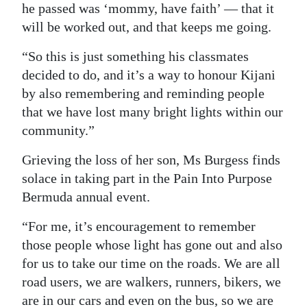
he passed was ‘mommy, have faith’ — that it
will be worked out, and that keeps me going.
“So this is just something his classmates
decided to do, and it’s a way to honour Kijani
by also remembering and reminding people
that we have lost many bright lights within our
community.”
Grieving the loss of her son, Ms Burgess finds
solace in taking part in the Pain Into Purpose
Bermuda annual event.
“For me, it’s encouragement to remember
those people whose light has gone out and also
for us to take our time on the roads. We are all
road users, we are walkers, runners, bikers, we
are in our cars and even on the bus, so we are