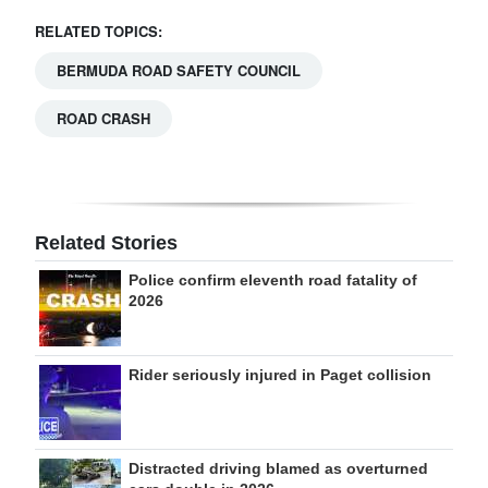
RELATED TOPICS:
BERMUDA ROAD SAFETY COUNCIL
ROAD CRASH
Related Stories
Police confirm eleventh road fatality of
2026
Rider seriously injured in Paget collision
Distracted driving blamed as overturned