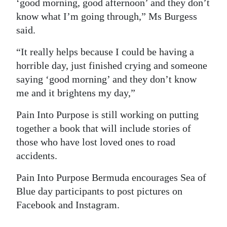
‘good morning, good afternoon’ and they don’t
know what I’m going through,” Ms Burgess
said.
“It really helps because I could be having a
horrible day, just finished crying and someone
saying ‘good morning’ and they don’t know
me and it brightens my day,”
Pain Into Purpose is still working on putting
together a book that will include stories of
those who have lost loved ones to road
accidents.
Pain Into Purpose Bermuda encourages Sea of
Blue day participants to post pictures on
Facebook and Instagram.