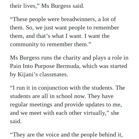
their lives,” Ms Burgess said.
“These people were breadwinners, a lot of
them. So, we just want people to remember
them, and that’s what I want. I want the
community to remember them.”
Ms Burgess runs the charity and plays a role in
Pain Into Purpose Bermuda, which was started
by Kijani’s classmates.
“I run it in conjunction with the students. The
students are all in school now. They have
regular meetings and provide updates to me,
and we meet with each other virtually,” she
said.
“They are the voice and the people behind it,