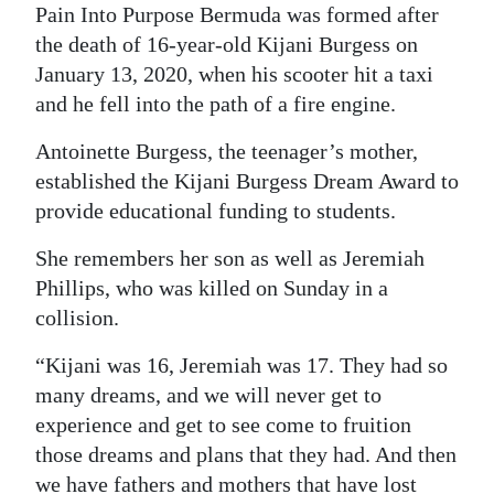
Pain Into Purpose Bermuda was formed after
Digital
the death of 16-year-old Kijani Burgess on
edition
January 13, 2020, when his scooter hit a taxi
and he fell into the path of a fire engine.
RGMags
Antoinette Burgess, the teenager’s mother,
Drive
established the Kijani Burgess Dream Award to
For
provide educational funding to students.
Change
She remembers her son as well as Jeremiah
Phillips, who was killed on Sunday in a
collision.
“Kijani was 16, Jeremiah was 17. They had so
many dreams, and we will never get to
experience and get to see come to fruition
those dreams and plans that they had. And then
we have fathers and mothers that have lost