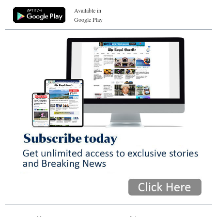
Available in
Google Play