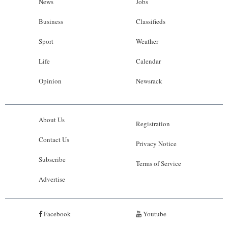
News
Jobs
Business
Classifieds
Sport
Weather
Life
Calendar
Opinion
Newsrack
About Us
Registration
Contact Us
Privacy Notice
Subscribe
Terms of Service
Advertise
Facebook
Youtube