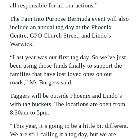
all responsible for all our actions.”
The Pain Into Purpose Bermuda event will also
include an annual tag day at the Phoenix
Centre, GPO Church Street, and Lindo’s
Warwick.
“Last year was our first tag day. So we’ve just
been using those funds finally to support the
families that have lost loved ones on our
roads,” Ms Burgess said.
Taggers will be outside Phoenix and Lindo’s
with tag buckets. The locations are open from
8.30am to 5pm.
“This year, it’s going to be a little bit different.
We are still calling it a tag day, but we are