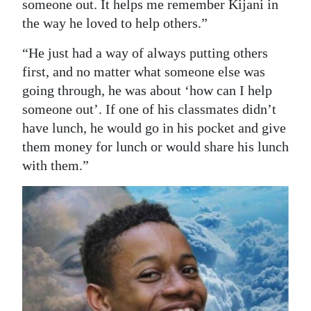
someone out. It helps me remember Kijani in
the way he loved to help others.”
“He just had a way of always putting others
first, and no matter what someone else was
going through, he was about ‘how can I help
someone out’. If one of his classmates didn’t
have lunch, he would go in his pocket and give
them money for lunch or would share his lunch
with them.”