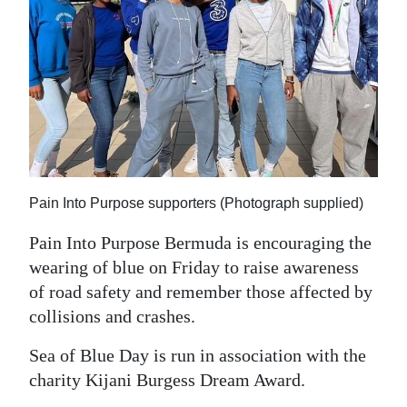
News
Business
Sport
Life
Opinion
RG
Pain Into Purpose supporters (Photograph supplied)
Podcast
Pain Into Purpose Bermuda is encouraging the
wearing of blue on Friday to raise awareness
Jobs
of road safety and remember those affected by
Classifieds
collisions and crashes.
Obituaries
Sea of Blue Day is run in association with the
charity Kijani Burgess Dream Award.
Weather