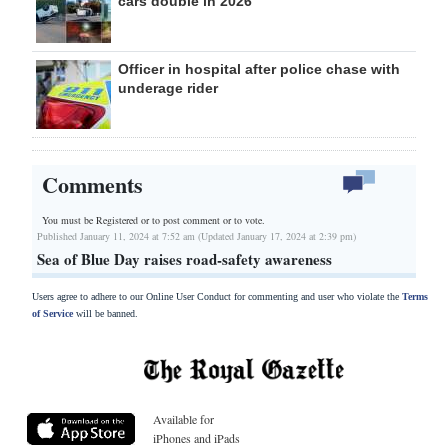
cars double in 2026
Officer in hospital after police chase with
underage rider
Comments
You must be Registered or
to post comment or to vote.
Published January 11, 2024 at 7:52 am (Updated January 17, 2024 at 2:39 pm)
Sea of Blue Day raises road-safety awareness
Users agree to adhere to our Online User Conduct for commenting and user who violate the
Terms
of Service
will be banned.
Available for
iPhones and iPads