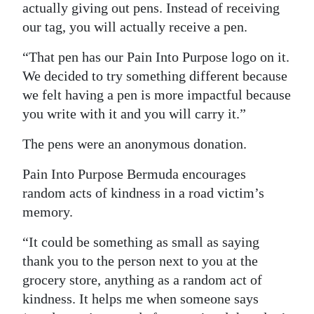
actually giving out pens. Instead of receiving
our tag, you will actually receive a pen.
“That pen has our Pain Into Purpose logo on it.
We decided to try something different because
we felt having a pen is more impactful because
you write with it and you will carry it.”
The pens were an anonymous donation.
Pain Into Purpose Bermuda encourages
random acts of kindness in a road victim’s
memory.
“It could be something as small as saying
thank you to the person next to you at the
grocery store, anything as a random act of
kindness. It helps me when someone says