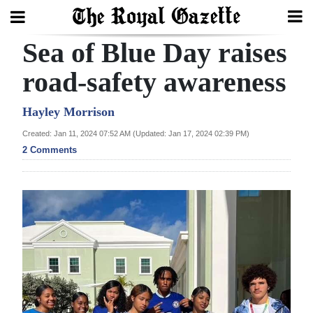
Sea of Blue Day raises
Search
road-safety awareness
Home
Hayley Morrison
Created: Jan 11, 2024 07:52 AM (Updated: Jan 17, 2024 02:39 PM)
Year
2 Comments
In
Review
Bermuda
Budget
Election
2025