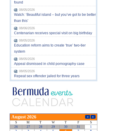
found
08/05/2026
Watch: ‘Beautiful island – but you’ve got to be better
than this’
08/06/2026
Centenarian receives special visit on big birthday
08/05/2026
Education reform aims to create ‘true’ two-tier
system
08/05/2026
Appeal dismissed in child pornography case
08/05/2026
Repeat sex offender jailed for three years