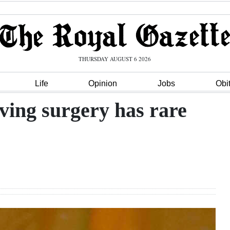
THURSDAY AUGUST 6 2026
Life
Opinion
Jobs
Obi
aving surgery has rare