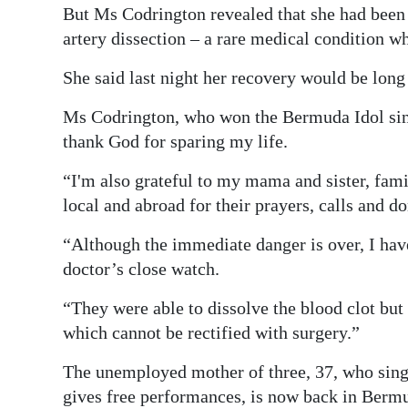
But Ms Codrington revealed that she had bee
artery dissection – a rare medical condition whe
She said last night her recovery would be long
Ms Codrington, who won the Bermuda Idol singi
thank God for sparing my life.
“I'm also grateful to my mama and sister, fami
local and abroad for their prayers, calls and d
“Although the immediate danger is over, I hav
doctor’s close watch.
“They were able to dissolve the blood clot but 
which cannot be rectified with surgery.”
The unemployed mother of three, 37, who sings
gives free performances, is now back in Berm