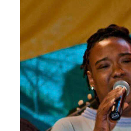
News
Business
Sport
Life
Opinion
RG
Podcast
Jobs
Classifieds
Obituaries
Weather