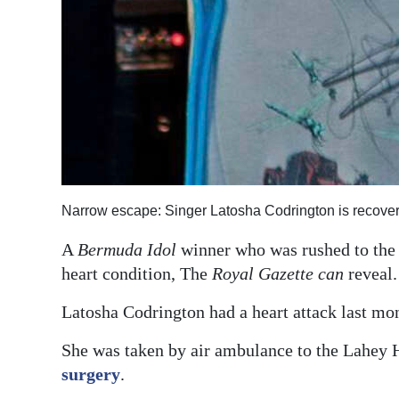
Narrow escape: Singer Latosha Codrington is recoverin
A
Bermuda Idol
winner who was rushed to the 
heart condition, The
Royal Gazette can
reveal.
Latosha Codrington had a heart attack last mont
She was taken by air ambulance to the Lahey 
surgery
.