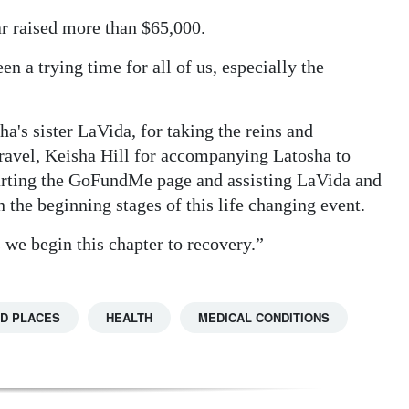
ar raised more than $65,000.
n a trying time for all of us, especially the
ha's sister LaVida, for taking the reins and
travel, Keisha Hill for accompanying Latosha to
tarting the GoFundMe page and assisting LaVida and
the beginning stages of this life changing event.
 we begin this chapter to recovery.”
D PLACES
HEALTH
MEDICAL CONDITIONS