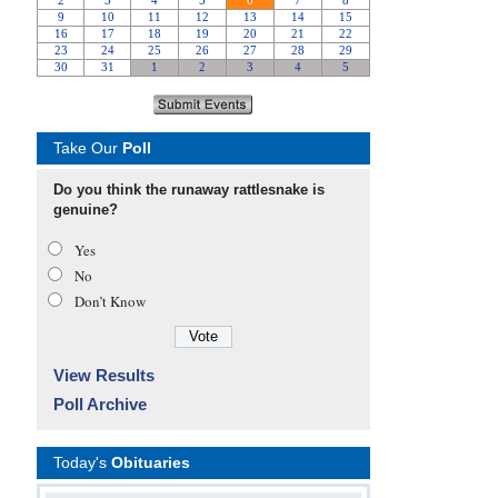
Take Our
Poll
Do you think the runaway rattlesnake is
genuine?
Yes
No
Don’t Know
View Results
Poll Archive
Today's
Obituaries