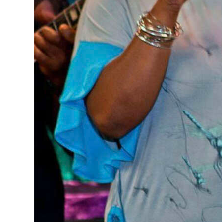
Digital
edition
RGMags
Drive
For
Change