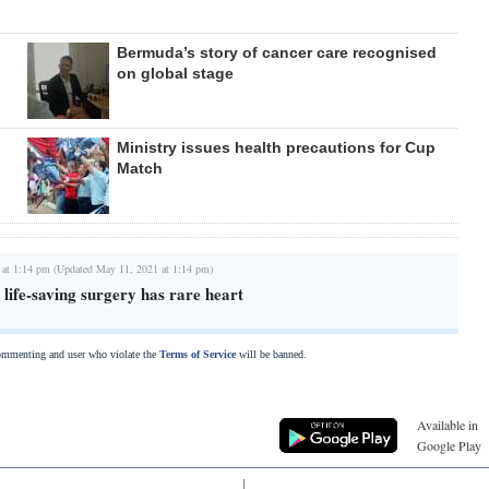
Bermuda’s story of cancer care recognised
on global stage
Ministry issues health precautions for Cup
Match
 at 1:14 pm (Updated May 11, 2021 at 1:14 pm)
life-saving surgery has rare heart
commenting and user who violate the
Terms of Service
will be banned.
Available in
Google Play