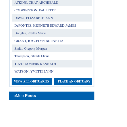
ATKINS, CHAT ARCHIBALD
CODRINGTON, PAULETTE
DAVIS, ELIZABETH ANN
DeFONTES, KENNETH EDWARD JAMES
Douglas, Phyllis Marie
GRANT, JOYCELYN BURNETTA
Smith, Gregory Morgan
Thompson, Glenda Elaine
TUZO, SOMERS KENNETH
WATSON, YVETTE LYNN
VIEW ALL OBITUARIES
PLACE AN OBITUARY
eMoo
Posts