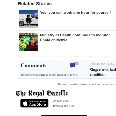
Related Stories
Yes, you can work one hour for yourself
Ministry of Health continues to monitor
Ebola epidemic
Comments
Published May 11, 2021
Singer who had 
condition
You must be Registered or
to post comment or to vote.
Users agree to adhere to our Online User Conduct for 
Available for
iPhones and iPads