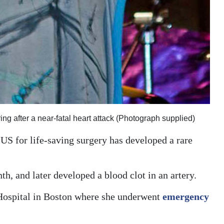
g after a near-fatal heart attack (Photograph supplied)
US for life-saving surgery has developed a rare
h, and later developed a blood clot in an artery.
Hospital in Boston where she underwent
emergency