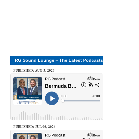
RG Sound Lounge – The Latest Podcasts
PUBLISHED: AUG 3, 2026
PUBLISHED: JUL 06, 2026