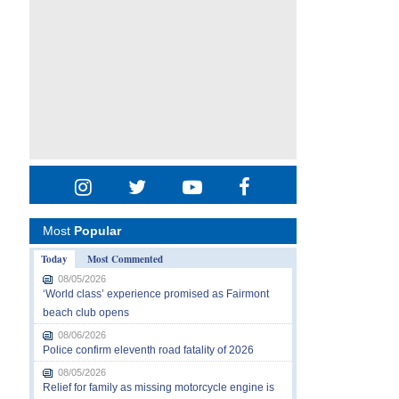
Most
Popular
Today
Most Commented
08/05/2026
‘World class’ experience promised as Fairmont
beach club opens
08/06/2026
Police confirm eleventh road fatality of 2026
08/05/2026
Relief for family as missing motorcycle engine is