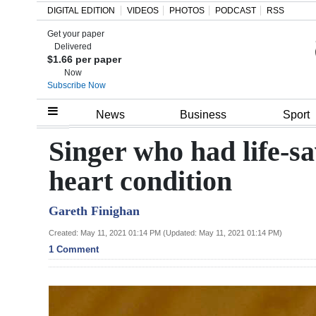
DIGITAL EDITION
VIDEOS
PHOTOS
PODCAST
RSS
Get your paper
Search
Delivered
$1.66 per paper
Now
Subscribe Now
Home
News
Business
Sport
Year
Singer who had life-s
In
heart condition
Review
Gareth Finighan
Bermuda
Budget
Created: May 11, 2021 01:14 PM (Updated: May 11, 2021 01:14 PM)
1 Comment
Election
2025