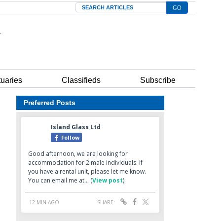
Search
tuaries
Classifieds
Subscribe
Preferred Posts