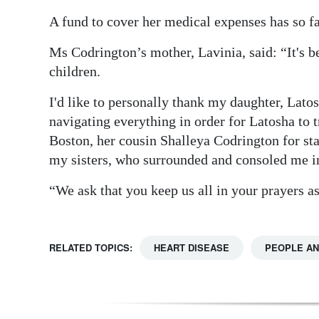
A fund to cover her medical expenses has so f
Ms Codrington’s mother, Lavinia, said: “It's bee
children.
I'd like to personally thank my daughter, Latos
navigating everything in order for Latosha to 
Boston, her cousin Shalleya Codrington for s
my sisters, who surrounded and consoled me in 
“We ask that you keep us all in your prayers as
RELATED TOPICS:
HEART DISEASE
PEOPLE AN