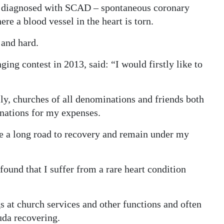
n diagnosed with SCAD – spontaneous coronary
re a blood vessel in the heart is torn.
 and hard.
ng contest in 2013, said: “I would firstly like to
ly, churches of all denominations and friends both
onations for my expenses.
e a long road to recovery and remain under my
found that I suffer from a rare heart condition
 at church services and other functions and often
uda recovering.