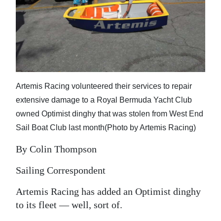
News
Business
Sport
Life
Artemis Racing volunteered their services to repair
Opinion
extensive damage to a Royal Bermuda Yacht Club
RG
owned Optimist dinghy that was stolen from West End
Podcast
Sail Boat Club last month(Photo by Artemis Racing)
Jobs
By Colin Thompson
Classifieds
Sailing Correspondent
Artemis Racing has added an Optimist dinghy
Obituaries
to its fleet — well, sort of.
Weather