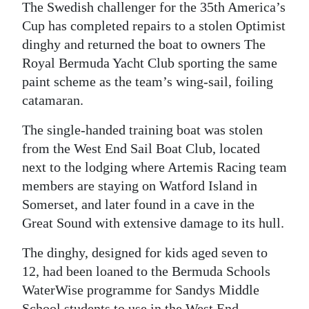
The Swedish challenger for the 35th America’s
Digital
Cup has completed repairs to a stolen Optimist
edition
dinghy and returned the boat to owners The
Royal Bermuda Yacht Club sporting the same
RGMags
paint scheme as the team’s wing-sail, foiling
catamaran.
Drive
For
The single-handed training boat was stolen
Change
from the West End Sail Boat Club, located
next to the lodging where Artemis Racing team
members are staying on Watford Island in
Somerset, and later found in a cave in the
Great Sound with extensive damage to its hull.
The dinghy, designed for kids aged seven to
12, had been loaned to the Bermuda Schools
WaterWise programme for Sandys Middle
School students to use in the West End.