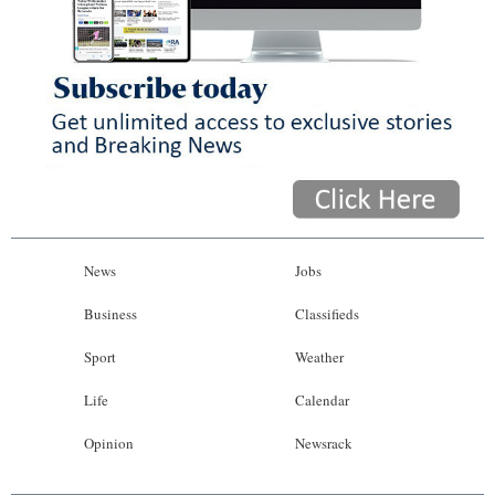
News
Jobs
Business
Classifieds
Sport
Weather
Life
Calendar
Opinion
Newsrack