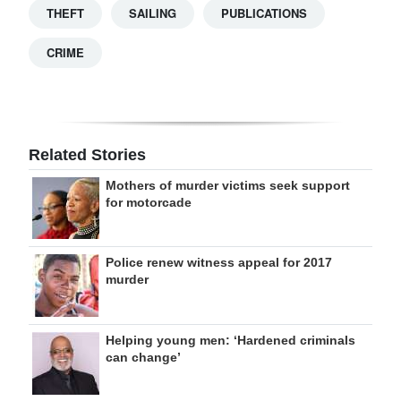
THEFT
SAILING
PUBLICATIONS
CRIME
Related Stories
Mothers of murder victims seek support
for motorcade
Police renew witness appeal for 2017
murder
Helping young men: ‘Hardened criminals
can change’