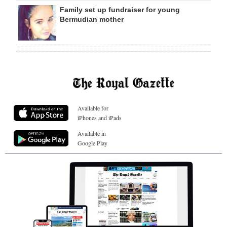
Family set up fundraiser for young
Bermudian mother
Available for
iPhones and iPads
Available in
Google Play