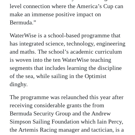
level connection where the America’s Cup can
make an immense positive impact on
Bermuda.”
WaterWise is a school-based programme that
has integrated science, technology, engineering
and maths. The school’s academic curriculum
is woven into the ten WaterWise teaching
segments that includes learning the discipline
of the sea, while sailing in the Optimist
dinghy.
The programme was relaunched this year after
receiving considerable grants the from
Bermuda Security Group and the Andrew
Simpson Sailing Foundation which Iain Percy,
the Artemis Racing manager and tactician, is a