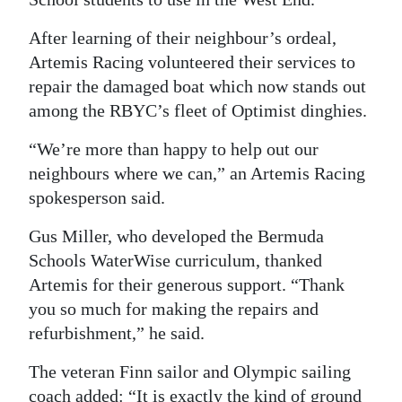
After learning of their neighbour’s ordeal,
Artemis Racing volunteered their services to
repair the damaged boat which now stands out
among the RBYC’s fleet of Optimist dinghies.
“We’re more than happy to help out our
neighbours where we can,” an Artemis Racing
spokesperson said.
Gus Miller, who developed the Bermuda
Schools WaterWise curriculum, thanked
Artemis for their generous support. “Thank
you so much for making the repairs and
refurbishment,” he said.
The veteran Finn sailor and Olympic sailing
coach added: “It is exactly the kind of ground