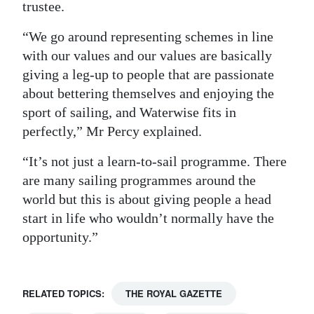
trustee.
“We go around representing schemes in line
with our values and our values are basically
giving a leg-up to people that are passionate
about bettering themselves and enjoying the
sport of sailing, and Waterwise fits in
perfectly,” Mr Percy explained.
“It’s not just a learn-to-sail programme. There
are many sailing programmes around the
world but this is about giving people a head
start in life who wouldn’t normally have the
opportunity.”
RELATED TOPICS:
THE ROYAL GAZETTE