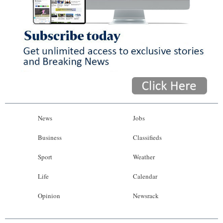
News
Jobs
Business
Classifieds
Sport
Weather
Life
Calendar
Opinion
Newsrack