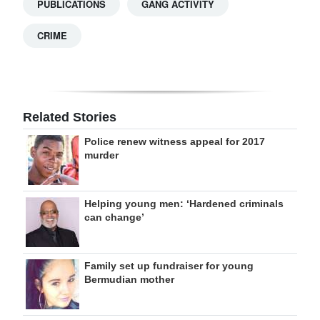
PUBLICATIONS
GANG ACTIVITY
CRIME
Related Stories
Police renew witness appeal for 2017
murder
Helping young men: ‘Hardened criminals
can change’
Family set up fundraiser for young
Bermudian mother