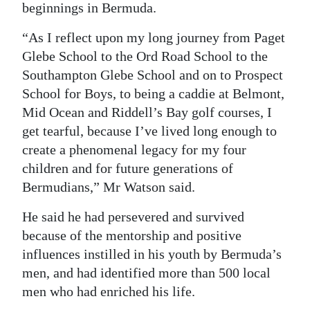
beginnings in Bermuda.
Digital
“As I reflect upon my long journey from Paget
edition
Glebe School to the Ord Road School to the
RGMags
Southampton Glebe School and on to Prospect
School for Boys, to being a caddie at Belmont,
Drive
Mid Ocean and Riddell’s Bay golf courses, I
For
get tearful, because I’ve lived long enough to
Change
create a phenomenal legacy for my four
children and for future generations of
Bermudians,” Mr Watson said.
He said he had persevered and survived
because of the mentorship and positive
influences instilled in his youth by Bermuda’s
men, and had identified more than 500 local
men who had enriched his life.