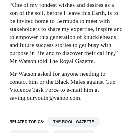
“One of my fondest wishes and desires as a
son of the soil, before I leave this Earth, is to
be invited home to Bermuda to meet with
stakeholders to share my expertise, inspire and
to empower this generation of knuckleheads
and future success stories to get busy with
purpose in life and to discover their calling,”
Mr Watson told The Royal Gazette.
Mr Watson asked for anyone needing to
contact him or the Black Males against Gun
Violence Task Force to e-mail him at
saving.ouryouth@yahoo.com.
RELATED TOPICS:
THE ROYAL GAZETTE