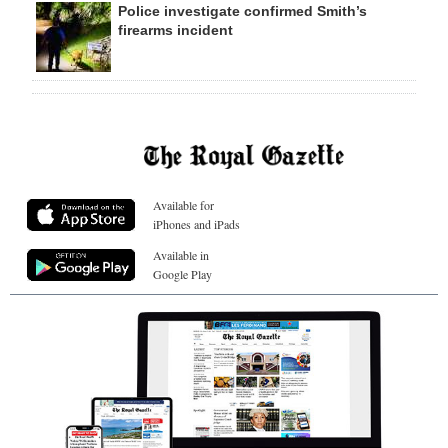
Police investigate confirmed Smith’s
firearms incident
Available for
iPhones and iPads
Available in
Google Play