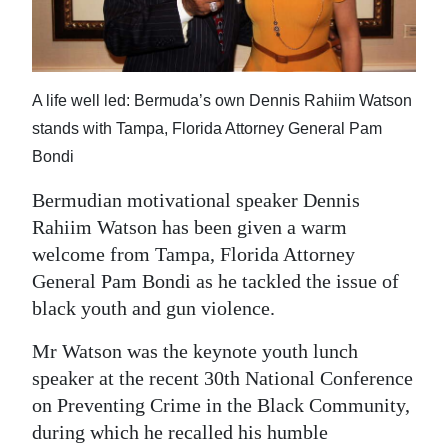
News
Business
Sport
A life well led: Bermuda’s own Dennis Rahiim Watson
stands with Tampa, Florida Attorney General Pam
Life
Bondi
Opinion
Bermudian motivational speaker Dennis
RG
Rahiim Watson has been given a warm
Podcast
welcome from Tampa, Florida Attorney
General Pam Bondi as he tackled the issue of
Jobs
black youth and gun violence.
Classifieds
Mr Watson was the keynote youth lunch
speaker at the recent 30th National Conference
Obituaries
on Preventing Crime in the Black Community,
during which he recalled his humble
Weather