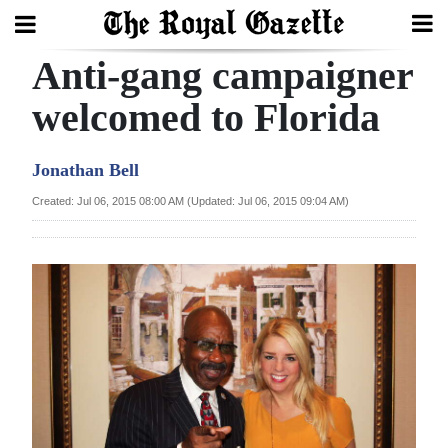
Anti-gang campaigner
Search
welcomed to Florida
Home
Jonathan Bell
Year
Created: Jul 06, 2015 08:00 AM (Updated: Jul 06, 2015 09:04 AM)
In
Review
Bermuda
Budget
Election
2025