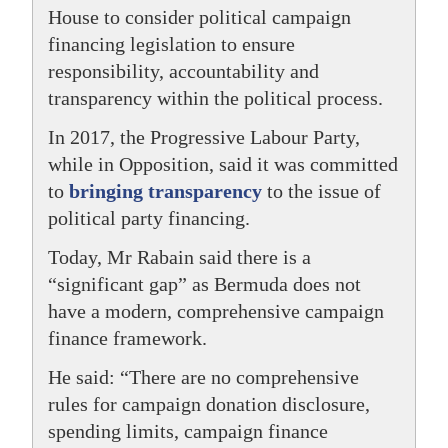
House to consider political campaign
financing legislation to ensure
responsibility, accountability and
transparency within the political process.
In 2017, the Progressive Labour Party,
while in Opposition, said it was committed
to
bringing transparency
to the issue of
political party financing.
Today, Mr Rabain said there is a
“significant gap” as Bermuda does not
have a modern, comprehensive campaign
finance framework.
He said: “There are no comprehensive
rules for campaign donation disclosure,
spending limits, campaign finance