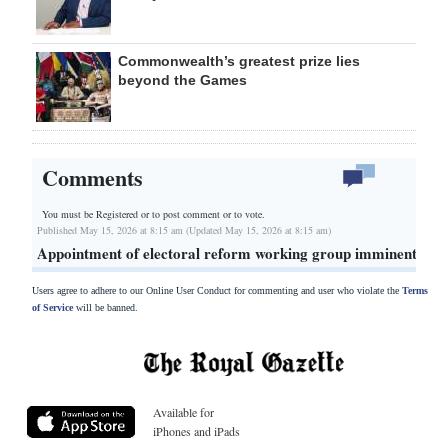
Commonwealth’s greatest prize lies
beyond the Games
Comments
You must be Registered or
to post comment or to vote.
Published May 15, 2026 at 8:15 am (Updated May 15, 2026 at 8:15 am)
Appointment of electoral reform working group imminent
Users agree to adhere to our Online User Conduct for commenting and user who violate the
Terms
of Service
will be banned.
Available for
iPhones and iPads