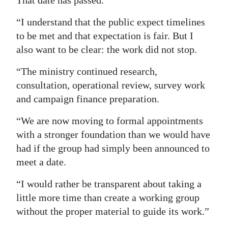
That date has passed.
“I understand that the public expect timelines
to be met and that expectation is fair. But I
also want to be clear: the work did not stop.
“The ministry continued research,
consultation, operational review, survey work
and campaign finance preparation.
“We are now moving to formal appointments
with a stronger foundation than we would have
had if the group had simply been announced to
meet a date.
“I would rather be transparent about taking a
little more time than create a working group
without the proper material to guide its work.”