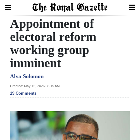
Appointment of
Search
electoral reform
working group
Home
imminent
Year
In
Alva Solomon
Review
Created: May 15, 2026 08:15 AM
19 Comments
Bermuda
Budget
Election
2025