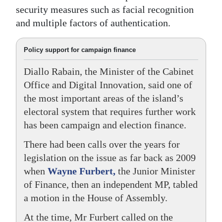
security measures such as facial recognition
and multiple factors of authentication.
Policy support for campaign finance
Diallo Rabain, the Minister of the Cabinet
Office and Digital Innovation, said one of
the most important areas of the island’s
electoral system that requires further work
has been campaign and election finance.
There had been calls over the years for
legislation on the issue as far back as 2009
when
Wayne Furbert,
the Junior Minister
of Finance, then an independent MP, tabled
a motion in the House of Assembly.
At the time, Mr Furbert called on the