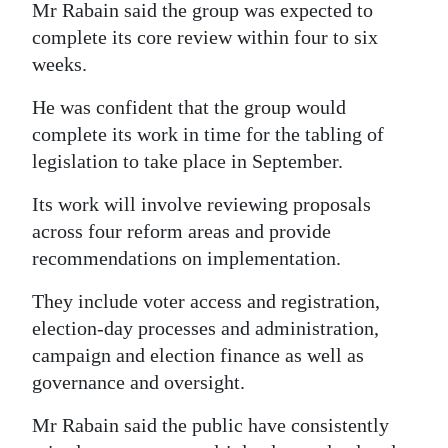
Mr Rabain said the group was expected to
complete its core review within four to six
weeks.
He was confident that the group would
complete its work in time for the tabling of
legislation to take place in September.
Its work will involve reviewing proposals
across four reform areas and provide
recommendations on implementation.
They include voter access and registration,
election-day processes and administration,
campaign and election finance as well as
governance and oversight.
Mr Rabain said the public have consistently