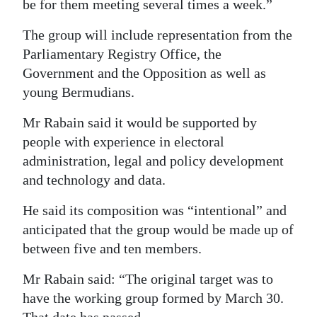
be for them meeting several times a week.”
The group will include representation from the
Parliamentary Registry Office, the
Government and the Opposition as well as
young Bermudians.
Mr Rabain said it would be supported by
people with experience in electoral
administration, legal and policy development
and technology and data.
He said its composition was “intentional” and
anticipated that the group would be made up of
between five and ten members.
Mr Rabain said: “The original target was to
have the working group formed by March 30.