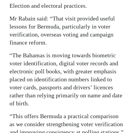
Election and electoral practices.
Mr Rabain said: “That visit provided useful
lessons for Bermuda, particularly in voter
verification, overseas voting and campaign
finance reform.
“The Bahamas is moving towards biometric
voter identification, digital voter records and
electronic poll books, with greater emphasis
placed on identification numbers linked to
voter cards, passports and drivers’ licences
rather than relying primarily on name and date
of birth.
“This offers Bermuda a practical comparison
as we consider strengthening voter verification
and improving consistency at polling stations.”