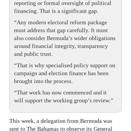
reporting or formal oversight of political
financing. That is a significant gap.
“Any modern electoral reform package
must address that gap carefully. It must
also consider Bermuda’s wider obligations
around financial integrity, transparency
and public trust.
“That is why specialised policy support on
campaign and election finance has been
brought into the process.
“That work has now commenced and it
will support the working group’s review.”
This week, a delegation from Bermuda was
sent to The Bahamas to observe its General