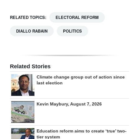
RELATED TOPICS:
ELECTORAL REFORM
DIALLO RABAIN
POLITICS
Related Stories
Climate change group out of action since
last election
Kevin Maybury, August 7, 2026
Education reform aims to create ‘true’ two-
tier system