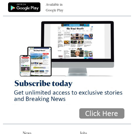
Available in
Google Play
News
Jobs