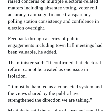
raised concerns on multiple electoral-related
matters including absentee voting, voter roll
accuracy, campaign finance transparency,
polling station consistency and confidence in
election oversight.
Feedback through a series of public
engagements including town hall meetings had
been valuable, he added.
The minister said: “It confirmed that electoral
reform cannot be treated as one issue in
isolation.
“It must be handled as a connected system and
the views shared by the public have
strengthened the direction we are taking.”
Mr Rabain said the results of surveys issued by