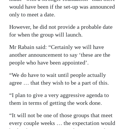
would have been if the set-up was announced
Digital
only to meet a date.
edition
However, he did not provide a probable date
RGMags
for when the group will launch.
Drive
Mr Rabain said: “Certainly we will have
For
another announcement to say ‘these are the
Change
people who have been appointed’.
“We do have to wait until people actually
agree … that they wish to be a part of this.
“I plan to give a very aggressive agenda to
them in terms of getting the work done.
“It will not be one of those groups that meet
every couple weeks … the expectation would