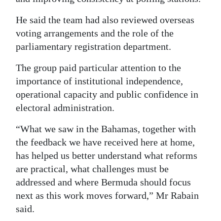
He said the team had also reviewed overseas
voting arrangements and the role of the
parliamentary registration department.
The group paid particular attention to the
importance of institutional independence,
operational capacity and public confidence in
electoral administration.
“What we saw in the Bahamas, together with
the feedback we have received here at home,
has helped us better understand what reforms
are practical, what challenges must be
addressed and where Bermuda should focus
next as this work moves forward,” Mr Rabain
said.