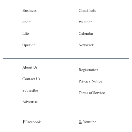
Business
Classifieds
Sport
Weather
Life
Calendar
Opinion
Newsrack
About Us
Registration
Contact Us
Privacy Notice
Subscribe
Terms of Service
Advertise
Facebook
Youtube