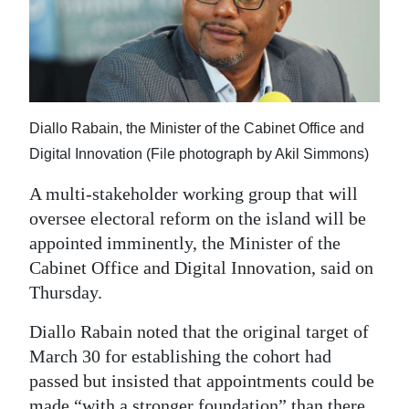
News
Business
Sport
Life
Diallo Rabain, the Minister of the Cabinet Office and
Digital Innovation (File photograph by Akil Simmons)
Opinion
A multi-stakeholder working group that will
RG
oversee electoral reform on the island will be
Podcast
appointed imminently, the Minister of the
Cabinet Office and Digital Innovation, said on
Jobs
Thursday.
Classifieds
Diallo Rabain noted that the original target of
Obituaries
March 30 for establishing the cohort had
passed but insisted that appointments could be
Weather
made “with a stronger foundation” than there