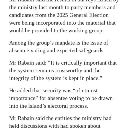
the ministry last month to party members and
candidates from the 2025 General Election
were being incorporated into the material that
would be provided to the working group.
Among the group’s mandate is the issue of
absentee voting and expected safeguards.
Mr Rabain said: “It is critically important that
the system remains trustworthy and the
integrity of the system is kept in place.”
He added that security was “of utmost
importance” for absentee voting to be drawn
into the island’s electoral process.
Mr Rabain said the entities the ministry had
held discussions with had spoken about