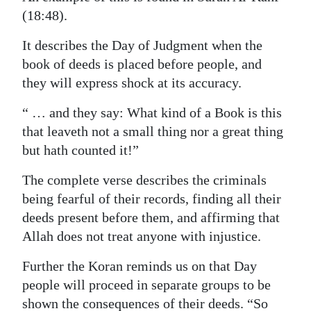
(18:48).
It describes the Day of Judgment when the
book of deeds is placed before people, and
they will express shock at its accuracy.
“ … and they say: What kind of a Book is this
that leaveth not a small thing nor a great thing
but hath counted it!”
The complete verse describes the criminals
being fearful of their records, finding all their
deeds present before them, and affirming that
Allah does not treat anyone with injustice.
Further the Koran reminds us on that Day
people will proceed in separate groups to be
shown the consequences of their deeds. “So