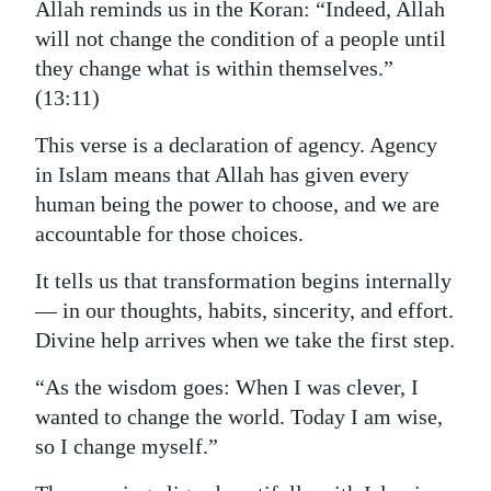
Allah reminds us in the Koran: “Indeed, Allah
Digital
will not change the condition of a people until
edition
they change what is within themselves.”
(13:11)
RGMags
This verse is a declaration of agency. Agency
Drive
in Islam means that Allah has given every
For
human being the power to choose, and we are
Change
accountable for those choices.
It tells us that transformation begins internally
— in our thoughts, habits, sincerity, and effort.
Divine help arrives when we take the first step.
“As the wisdom goes: When I was clever, I
wanted to change the world. Today I am wise,
so I change myself.”