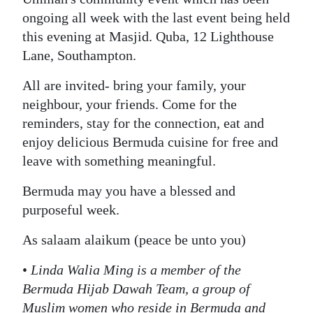
ongoing all week with the last event being held
this evening at Masjid. Quba, 12 Lighthouse
Lane, Southampton.
All are invited- bring your family, your
neighbour, your friends. Come for the
reminders, stay for the connection, eat and
enjoy delicious Bermuda cuisine for free and
leave with something meaningful.
Bermuda may you have a blessed and
purposeful week.
As salaam alaikum (peace be unto you)
•
Linda Walia Ming is a member of the
Bermuda Hijab Dawah Team, a group of
Muslim women who reside in Bermuda and