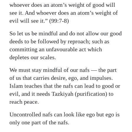
whoever does an atom’s weight of good will
see it. And whoever does an atom’s weight of
evil will see it.” (99:7-8)
So let us be mindful and do not allow our good
deeds to be followed by reproach; such as
committing an unfavourable act which
depletes our scales.
We must stay mindful of our nafs — the part
of us that carries desire, ego, and impulses.
Islam teaches that the nafs can lead to good or
evil, and it needs Tazkiyah (purification) to
reach peace.
Uncontrolled nafs can look like ego but ego is
only one part of the nafs.