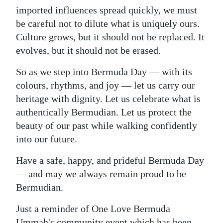
imported influences spread quickly, we must
be careful not to dilute what is uniquely ours.
Culture grows, but it should not be replaced. It
evolves, but it should not be erased.
So as we step into Bermuda Day — with its
colours, rhythms, and joy — let us carry our
heritage with dignity. Let us celebrate what is
authentically Bermudian. Let us protect the
beauty of our past while walking confidently
into our future.
Have a safe, happy, and prideful Bermuda Day
— and may we always remain proud to be
Bermudian.
Just a reminder of One Love Bermuda
Ummah's community event which has been