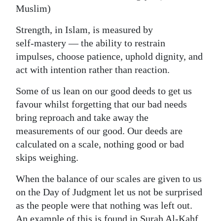
Muslim)
Strength, in Islam, is measured by
self‑mastery — the ability to restrain
impulses, choose patience, uphold dignity, and
act with intention rather than reaction.
Some of us lean on our good deeds to get us
favour whilst forgetting that our bad needs
bring reproach and take away the
measurements of our good. Our deeds are
calculated on a scale, nothing good or bad
skips weighing.
When the balance of our scales are given to us
on the Day of Judgment let us not be surprised
as the people were that nothing was left out.
An example of this is found in Surah Al-Kahf