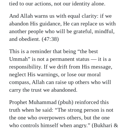
tied to our actions, not our identity alone.
And Allah warns us with equal clarity: if we
abandon His guidance, He can replace us with
another people who will be grateful, mindful,
and obedient. (47:38)
This is a reminder that being “the best
Ummah” is not a permanent status — it is a
responsibility. If we drift from His message,
neglect His warnings, or lose our moral
compass, Allah can raise up others who will
carry the trust we abandoned.
Prophet Muhammad (pbuh) reinforced this
truth when he said: “The strong person is not
the one who overpowers others, but the one
who controls himself when angry.” (Bukhari &