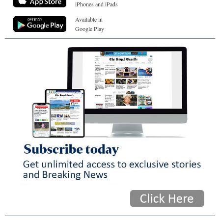
iPhones and iPads
Available in
Google Play