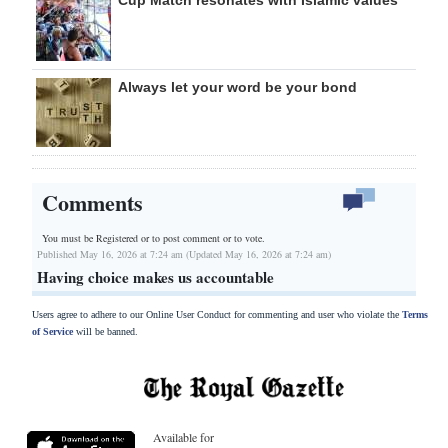
Always let your word be your bond
Comments
You must be Registered or
to post comment or to vote.
Published May 16, 2026 at 7:24 am (Updated May 16, 2026 at 7:24 am)
Having choice makes us accountable
Users agree to adhere to our Online User Conduct for commenting and user who violate the
Terms
of Service
will be banned.
Available for