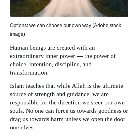
News
Business
Options: we can choose our own way (Adobe stock
Sport
image)
Life
Human beings are created with an
extraordinary inner power — the power of
Opinion
choice, intention, discipline, and
RG
transformation.
Podcast
Islam teaches that while Allah is the ultimate
Jobs
source of strength and guidance, we are
responsible for the direction we steer our own
Classifieds
souls. No one can force us towards goodness or
drag us towards harm unless we open the door
Obituaries
ourselves.
Weather