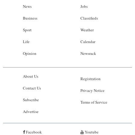
News
Jobs
Business
Classifieds
Sport
Weather
Life
Calendar
Opinion
Newsrack
About Us
Registration
Contact Us
Privacy Notice
Subscribe
Terms of Service
Advertise
Facebook
Youtube