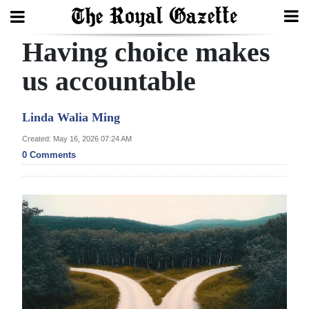
Having choice makes
Search
us accountable
Home
Linda Walia Ming
Year
Created: May 16, 2026 07:24 AM
0 Comments
In
Review
Bermuda
Budget
Election
2025