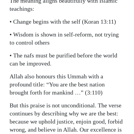
The meaning aligns beautifully with Islamic
teachings:
• Change begins with the self (Koran 13:11)
• Wisdom is shown in self‑reform, not trying
to control others
• The nafs must be purified before the world
can be improved.
Allah also honours this Ummah with a
profound title: “You are the best nation
brought forth for mankind …” (3:110)
But this praise is not unconditional. The verse
continues by describing why we are the best:
because we uphold justice, enjoin good, forbid
wrong, and believe in Allah. Our excellence is