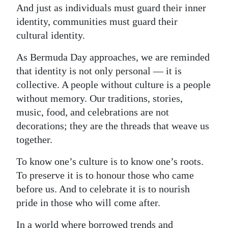
And just as individuals must guard their inner
identity, communities must guard their
cultural identity.
As Bermuda Day approaches, we are reminded
that identity is not only personal — it is
collective. A people without culture is a people
without memory. Our traditions, stories,
music, food, and celebrations are not
decorations; they are the threads that weave us
together.
To know one’s culture is to know one’s roots.
To preserve it is to honour those who came
before us. And to celebrate it is to nourish
pride in those who will come after.
In a world where borrowed trends and