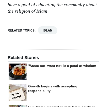
have a goal of educating the community about
the religion of Islam
RELATED TOPICS:
ISLAM
Related Stories
‘Waste not, want not’ is a pearl of wisdom
Growth begins with accepting
responsibility
Cup Match resonates with Islamic values