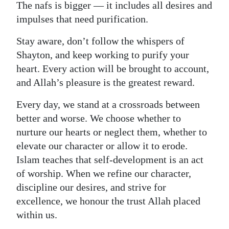
The nafs is bigger — it includes all desires and
impulses that need purification.
Stay aware, don’t follow the whispers of
Shayton, and keep working to purify your
heart. Every action will be brought to account,
and Allah’s pleasure is the greatest reward.
Every day, we stand at a crossroads between
better and worse. We choose whether to
nurture our hearts or neglect them, whether to
elevate our character or allow it to erode.
Islam teaches that self‑development is an act
of worship. When we refine our character,
discipline our desires, and strive for
excellence, we honour the trust Allah placed
within us.