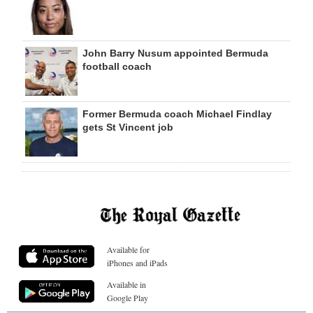
John Barry Nusum appointed Bermuda
football coach
Former Bermuda coach Michael Findlay
gets St Vincent job
Available for
iPhones and iPads
Available in
Google Play