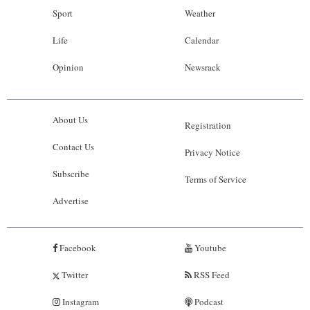
Sport
Weather
Life
Calendar
Opinion
Newsrack
About Us
Registration
Contact Us
Privacy Notice
Subscribe
Terms of Service
Advertise
Facebook
Youtube
Twitter
RSS Feed
Instagram
Podcast