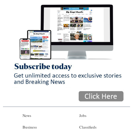
News
Jobs
Business
Classifieds