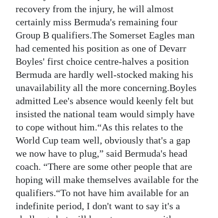
News
recovery from the injury, he will almost
certainly miss Bermuda's remaining four
Business
Group B qualifiers.The Somerset Eagles man
Sport
had cemented his position as one of Devarr
Boyles' first choice centre-halves a position
Life
Bermuda are hardly well-stocked making his
unavailability all the more concerning.Boyles
Opinion
admitted Lee's absence would keenly felt but
RG
insisted the national team would simply have
Podcast
to cope without him.“As this relates to the
World Cup team well, obviously that's a gap
Jobs
we now have to plug,” said Bermuda's head
coach. “There are some other people that are
Classifieds
hoping will make themselves available for the
Obituaries
qualifiers.“To not have him available for an
indefinite period, I don't want to say it's a
Weather