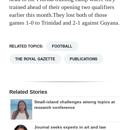
trained ahead of their opening two qualifiers
earlier this month.They lost both of those
games 1-0 to Trinidad and 2-1 against Guyana.
RELATED TOPICS:
FOOTBALL
THE ROYAL GAZETTE
PUBLICATIONS
Related Stories
Small-island challenges among topics at
research conference
Journal seeks experts in art and law