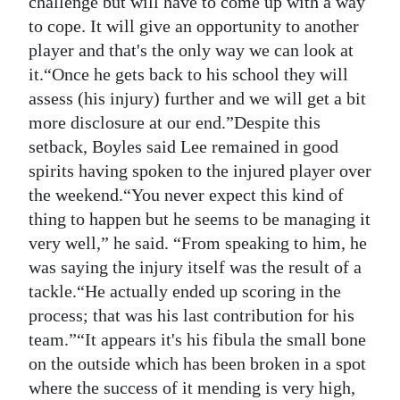
challenge but will have to come up with a way
to cope. It will give an opportunity to another
Digital
player and that's the only way we can look at
edition
it.“Once he gets back to his school they will
RGMags
assess (his injury) further and we will get a bit
more disclosure at our end.”Despite this
Drive
setback, Boyles said Lee remained in good
For
spirits having spoken to the injured player over
Change
the weekend.“You never expect this kind of
thing to happen but he seems to be managing it
very well,” he said. “From speaking to him, he
was saying the injury itself was the result of a
tackle.“He actually ended up scoring in the
process; that was his last contribution for his
team.”“It appears it's his fibula the small bone
on the outside which has been broken in a spot
where the success of it mending is very high,