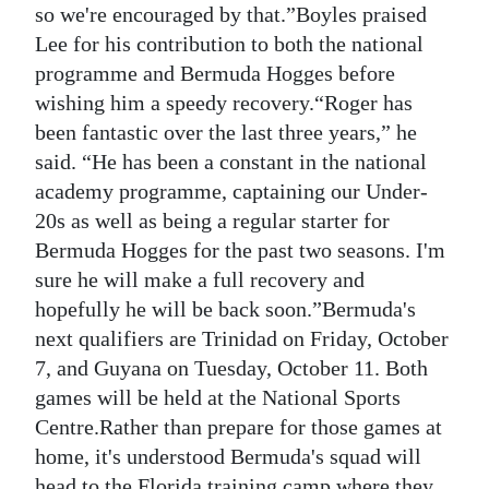
so we're encouraged by that.”Boyles praised
Lee for his contribution to both the national
programme and Bermuda Hogges before
wishing him a speedy recovery.“Roger has
been fantastic over the last three years,” he
said. “He has been a constant in the national
academy programme, captaining our Under-
20s as well as being a regular starter for
Bermuda Hogges for the past two seasons. I'm
sure he will make a full recovery and
hopefully he will be back soon.”Bermuda's
next qualifiers are Trinidad on Friday, October
7, and Guyana on Tuesday, October 11. Both
games will be held at the National Sports
Centre.Rather than prepare for those games at
home, it's understood Bermuda's squad will
head to the Florida training camp where they