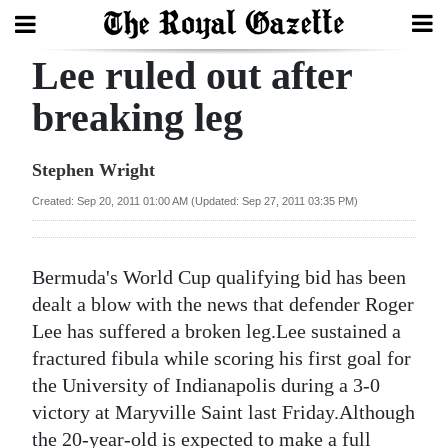
Lee ruled out after
Search
breaking leg
Home
Stephen Wright
Year
Created: Sep 20, 2011 01:00 AM (Updated: Sep 27, 2011 03:35 PM)
In
Review
Bermuda's World Cup qualifying bid has been
Bermuda
dealt a blow with the news that defender Roger
Budget
Lee has suffered a broken leg.Lee sustained a
fractured fibula while scoring his first goal for
Election
the University of Indianapolis during a 3-0
2025
victory at Maryville Saint last Friday.Although
the 20-year-old is expected to make a full