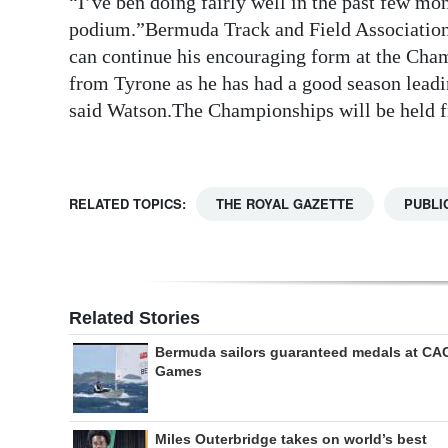
“I’ve ben doing fairly well in the past few mo
podium.”Bermuda Track and Field Associatio
Digital
can continue his encouraging form at the Cha
edition
from Tyrone as he has had a good season leadin
RGMags
said Watson.The Championships will be held 
Drive
For
RELATED TOPICS:
THE ROYAL GAZETTE
PUBLI
Change
Related Stories
Bermuda sailors guaranteed medals at CA
Games
Miles Outerbridge takes on world’s best