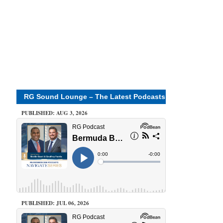
RG Sound Lounge – The Latest Podcasts
PUBLISHED: AUG 3, 2026
PUBLISHED: JUL 06, 2026