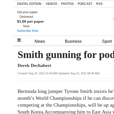
DIGITAL EDITION
VIDEOS
PHOTOS
PODCAST
RSS
Get your paper
Search
Delivered
$1.66 per paper
Now
Subscribe Now
Home
News
Business
Sport
Year
Smith gunning for po
In
Derek Dechabert
Review
Created: Aug 16, 2011 01:00 AM (Updated: Aug 16, 2011 08:36 AM)
Bermuda
Budget
Bermuda long jumper Tyrone Smith insists he’
Election
month’s World Championships if he can discov
2025
competing at the Championships, will be up ag
South Korea.Accompanying him to East Asia wi