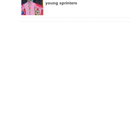
young sprinters