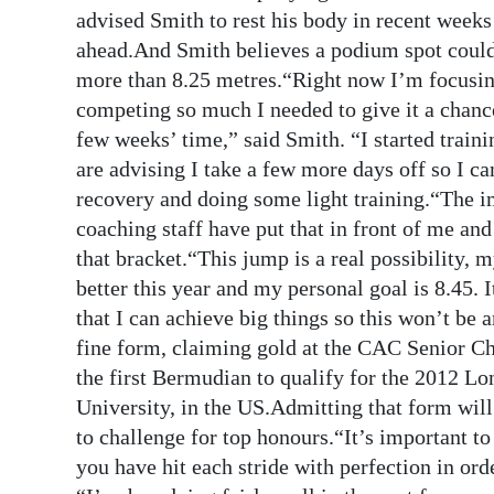
News
advised Smith to rest his body in recent weeks 
ahead.And Smith believes a podium spot could 
Business
more than 8.25 metres.“Right now I’m focusing
Sport
competing so much I needed to give it a chance
few weeks’ time,” said Smith. “I started traini
Life
are advising I take a few more days off so I c
recovery and doing some light training.“The im
Opinion
coaching staff have put that in front of me and
RG
that bracket.“This jump is a real possibility, 
Podcast
better this year and my personal goal is 8.45. I
that I can achieve big things so this won’t be
Jobs
fine form, claiming gold at the CAC Senior C
the first Bermudian to qualify for the 2012 
Classifieds
University, in the US.Admitting that form will 
Obituaries
to challenge for top honours.“It’s important t
you have hit each stride with perfection in ord
Weather