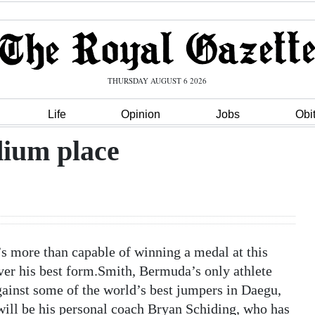
THURSDAY AUGUST 6 2026
Life
Opinion
Jobs
Obi
dium place
s more than capable of winning a medal at this
er his best form.Smith, Bermuda’s only athlete
ainst some of the world’s best jumpers in Daegu,
ll be his personal coach Bryan Schiding, who has