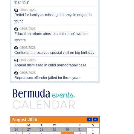
than this’
08/05/2026
Relief for family as missing motorcycle engine is
found
08/05/2026
Education reform aims to create ‘true’ two-tier
system
08/06/2026
Centenarian receives special visit on big birthday
08/05/2026
Appeal dismissed in child pornography case
08/05/2026
Repeat sex offender jailed for three years