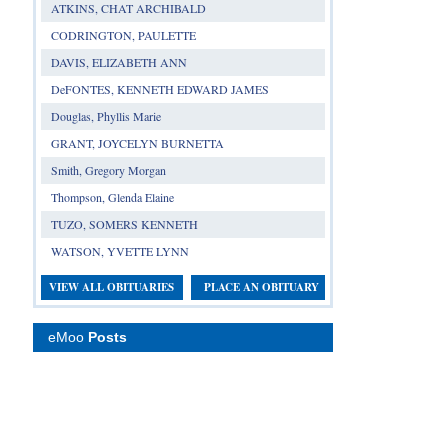
ATKINS, CHAT ARCHIBALD
CODRINGTON, PAULETTE
DAVIS, ELIZABETH ANN
DeFONTES, KENNETH EDWARD JAMES
Douglas, Phyllis Marie
GRANT, JOYCELYN BURNETTA
Smith, Gregory Morgan
Thompson, Glenda Elaine
TUZO, SOMERS KENNETH
WATSON, YVETTE LYNN
VIEW ALL OBITUARIES
PLACE AN OBITUARY
eMoo
Posts