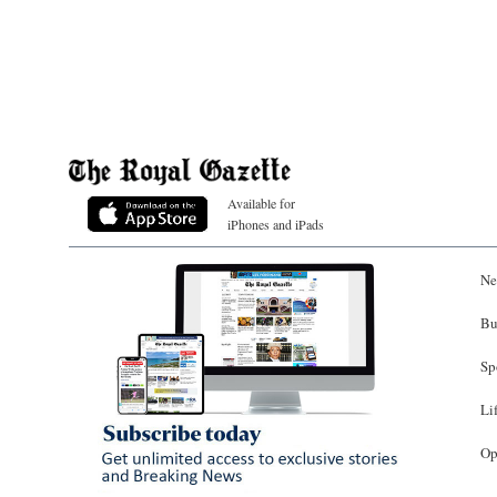
Available for
iPhones and iPads
Ne
Bu
Sp
Li
Op