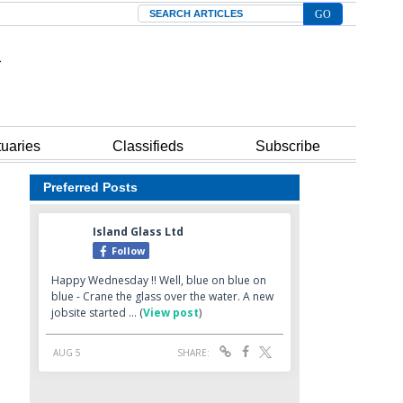
Search
tuaries
Classifieds
Subscribe
Preferred Posts