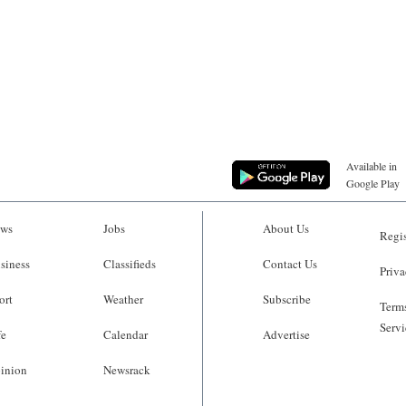
Available in
Google Play
ws
Jobs
About Us
Regis
siness
Classifieds
Contact Us
Priva
ort
Weather
Subscribe
Terms
Servi
fe
Calendar
Advertise
inion
Newsrack