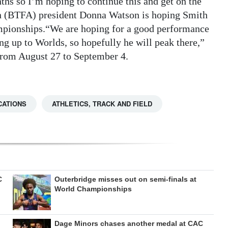
nths so I’m hoping to continue this and get on the
n (BTFA) president Donna Watson is hoping Smith
mpionships.“We are hoping for a good performance
g up to Worlds, so hopefully he will peak there,”
from August 27 to September 4.
CATIONS
ATHLETICS, TRACK AND FIELD
C
Outerbridge misses out on semi-finals at
World Championships
Dage Minors chases another medal at CAC