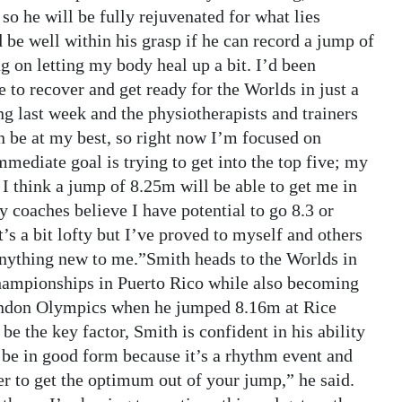
so he will be fully rejuvenated for what lies
be well within his grasp if he can record a jump of
 on letting my body heal up a bit. I’d been
 to recover and get ready for the Worlds in just a
ng last week and the physiotherapists and trainers
an be at my best, so right now I’m focused on
mediate goal is trying to get into the top five; my
 I think a jump of 8.25m will be able to get me in
my coaches believe I have potential to go 8.3 or
t’s a bit lofty but I’ve proved to myself and others
 anything new to me.”Smith heads to the Worlds in
hampionships in Puerto Rico while also becoming
London Olympics when he jumped 8.16m at Rice
be the key factor, Smith is confident in his ability
o be in good form because it’s a rhythm event and
er to get the optimum out of your jump,” he said.