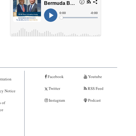
Facebook
Youtube
tration
Twitter
RSS Feed
cy Notice
Instagram
Podcast
 of
ce