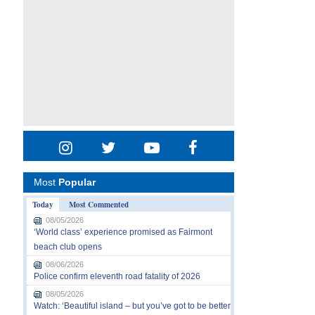
Most
Popular
Today
Most Commented
08/05/2026
‘World class’ experience promised as Fairmont
beach club opens
08/06/2026
Police confirm eleventh road fatality of 2026
08/05/2026
Watch: ‘Beautiful island – but you’ve got to be better