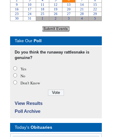
Take Our
Poll
Do you think the runaway rattlesnake is
genuine?
Yes
No
Don’t Know
View Results
Poll Archive
Today's
Obituaries