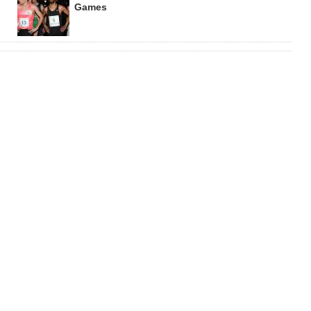
Games