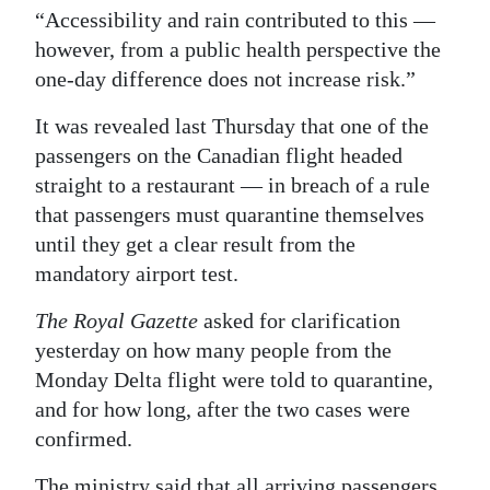
“Accessibility and rain contributed to this —
however, from a public health perspective the
one-day difference does not increase risk.”
It was revealed last Thursday that one of the
passengers on the Canadian flight headed
straight to a restaurant — in breach of a rule
that passengers must quarantine themselves
until they get a clear result from the
mandatory airport test.
The Royal Gazette
asked for clarification
yesterday on how many people from the
Monday Delta flight were told to quarantine,
and for how long, after the two cases were
confirmed.
The ministry said that all arriving passengers