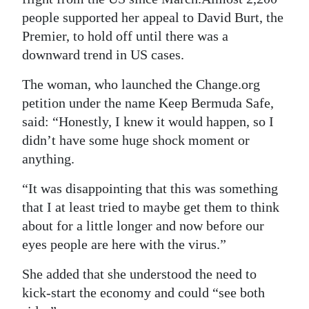
people supported her appeal to David Burt, the
Premier, to hold off until there was a
downward trend in US cases.
The woman, who launched the Change.org
petition under the name Keep Bermuda Safe,
said: “Honestly, I knew it would happen, so I
didn’t have some huge shock moment or
anything.
“It was disappointing that this was something
that I at least tried to maybe get them to think
about for a little longer and now before our
eyes people are here with the virus.”
She added that she understood the need to
kick-start the economy and could “see both