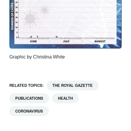
Graphic by Christina White
RELATED TOPICS:
THE ROYAL GAZETTE
PUBLICATIONS
HEALTH
CORONAVIRUS