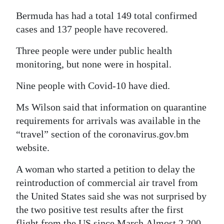
Bermuda has had a total 149 total confirmed
cases and 137 people have recovered.
Three people were under public health
monitoring, but none were in hospital.
Nine people with Covid-10 have died.
Ms Wilson said that information on quarantine
requirements for arrivals was available in the
“travel” section of the coronavirus.gov.bm
website.
A woman who started a petition to delay the
reintroduction of commercial air travel from
the United States said she was not surprised by
the two positive test results after the first
flight from the US since March.Almost 2,200