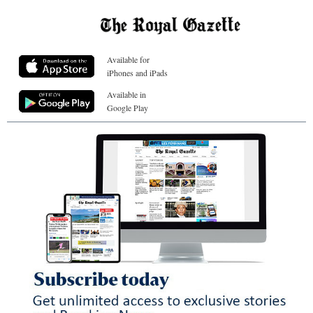
Available for
iPhones and iPads
Available in
Google Play