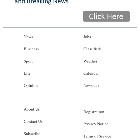
News
Jobs
Business
Classifieds
Sport
Weather
Life
Calendar
Opinion
Newsrack
About Us
Registration
Contact Us
Privacy Notice
Subscribe
Terms of Service