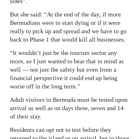
sides”.
But she said: “At the end of the day, if more
Bermudians were to start dying or if it were
really to pick up and spread and we have to go
back to Phase 1 that would kill all businesses.
“It wouldn’t just be the tourism sector any
more, so I just wanted to bear that in mind as
well — not just the safety but even from a
financial perspective it could end up being
worse off in the long term.”
Adult visitors to Bermuda must be tested upon
arrival as well as on days three, seven and 14
of their stay.
Residents can opt not to test before they
returned to the island or on arrival, but in those