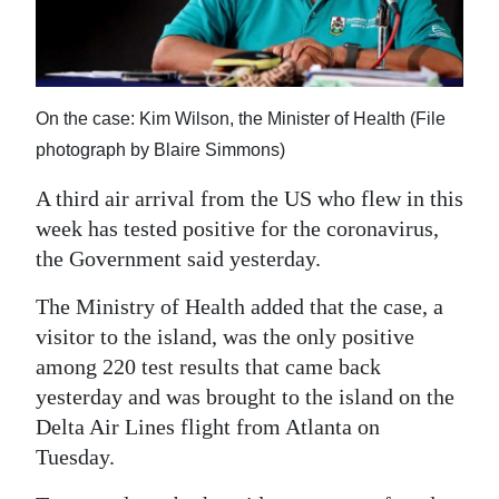
News
Business
Sport
On the case: Kim Wilson, the Minister of Health (File
Life
photograph by Blaire Simmons)
A third air arrival from the US who flew in this
Opinion
week has tested positive for the coronavirus,
RG
the Government said yesterday.
Podcast
The Ministry of Health added that the case, a
Jobs
visitor to the island, was the only positive
among 220 test results that came back
Classifieds
yesterday and was brought to the island on the
Delta Air Lines flight from Atlanta on
Obituaries
Tuesday.
Weather