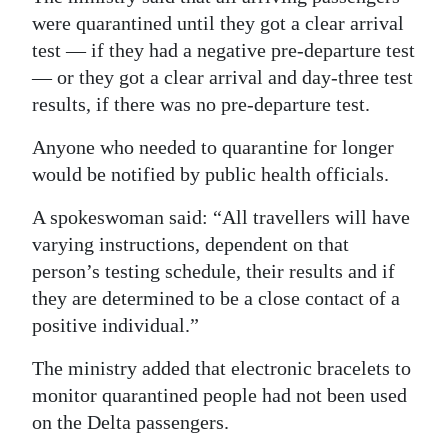
were quarantined until they got a clear arrival
test — if they had a negative pre-departure test
— or they got a clear arrival and day-three test
results, if there was no pre-departure test.
Anyone who needed to quarantine for longer
would be notified by public health officials.
A spokeswoman said: “All travellers will have
varying instructions, dependent on that
person’s testing schedule, their results and if
they are determined to be a close contact of a
positive individual.”
The ministry added that electronic bracelets to
monitor quarantined people had not been used
on the Delta passengers.