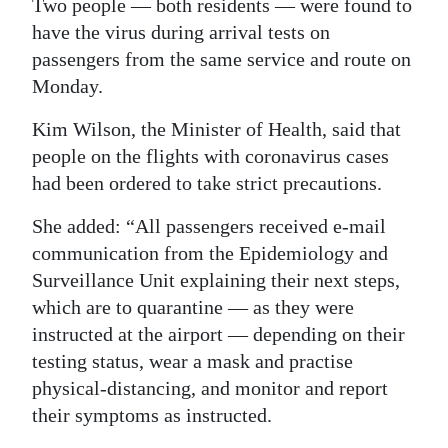
Two people — both residents — were found to
Digital
have the virus during arrival tests on
edition
passengers from the same service and route on
Monday.
RGMags
Kim Wilson, the Minister of Health, said that
Drive
people on the flights with coronavirus cases
For
had been ordered to take strict precautions.
Change
She added: “All passengers received e-mail
communication from the Epidemiology and
Surveillance Unit explaining their next steps,
which are to quarantine — as they were
instructed at the airport — depending on their
testing status, wear a mask and practise
physical-distancing, and monitor and report
their symptoms as instructed.