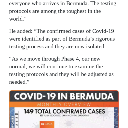
everyone who arrives in Bermuda. The testing
protocols are among the toughest in the
world.”
He added: “The confirmed cases of Covid-19
were identified as part of Bermuda’s rigorous
testing process and they are now isolated.
“As we move through Phase 4, our new
normal, we will continue to examine the
testing protocols and they will be adjusted as
needed.”