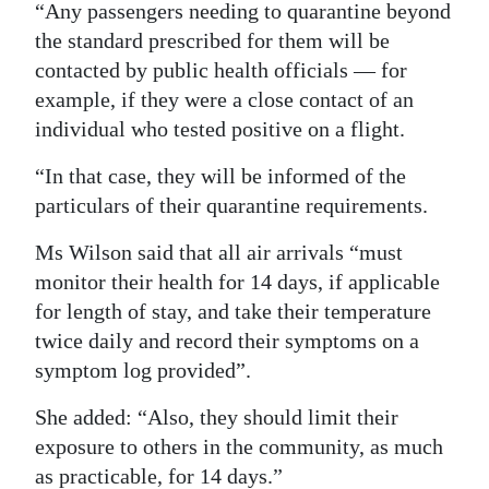
“Any passengers needing to quarantine beyond
the standard prescribed for them will be
contacted by public health officials — for
example, if they were a close contact of an
individual who tested positive on a flight.
“In that case, they will be informed of the
particulars of their quarantine requirements.
Ms Wilson said that all air arrivals “must
monitor their health for 14 days, if applicable
for length of stay, and take their temperature
twice daily and record their symptoms on a
symptom log provided”.
She added: “Also, they should limit their
exposure to others in the community, as much
as practicable, for 14 days.”