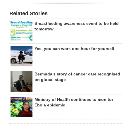
Related Stories
Breastfeeding awareness event to be held
tomorrow
Yes, you can work one hour for yourself
Bermuda’s story of cancer care recognised
on global stage
Ministry of Health continues to monitor
Ebola epidemic