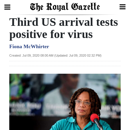
Third US arrival tests
Search
positive for virus
Home
Fiona McWhirter
Created: Jul 09, 2020 08:00 AM (Updated: Jul 09, 2020 02:32 PM)
Year
In
Review
Bermuda
Budget
Election
2025