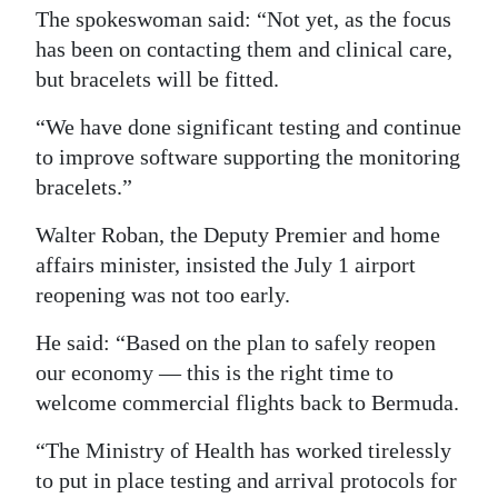
The spokeswoman said: “Not yet, as the focus
has been on contacting them and clinical care,
but bracelets will be fitted.
“We have done significant testing and continue
to improve software supporting the monitoring
bracelets.”
Walter Roban, the Deputy Premier and home
affairs minister, insisted the July 1 airport
reopening was not too early.
He said: “Based on the plan to safely reopen
our economy — this is the right time to
welcome commercial flights back to Bermuda.
“The Ministry of Health has worked tirelessly
to put in place testing and arrival protocols for