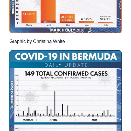
Graphic by Christina White