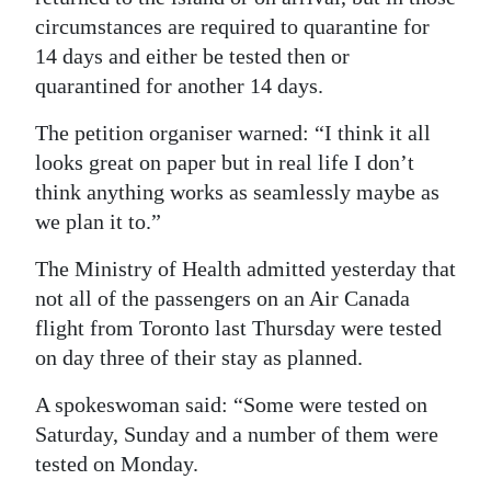
circumstances are required to quarantine for
14 days and either be tested then or
quarantined for another 14 days.
The petition organiser warned: “I think it all
looks great on paper but in real life I don’t
think anything works as seamlessly maybe as
we plan it to.”
The Ministry of Health admitted yesterday that
not all of the passengers on an Air Canada
flight from Toronto last Thursday were tested
on day three of their stay as planned.
A spokeswoman said: “Some were tested on
Saturday, Sunday and a number of them were
tested on Monday.