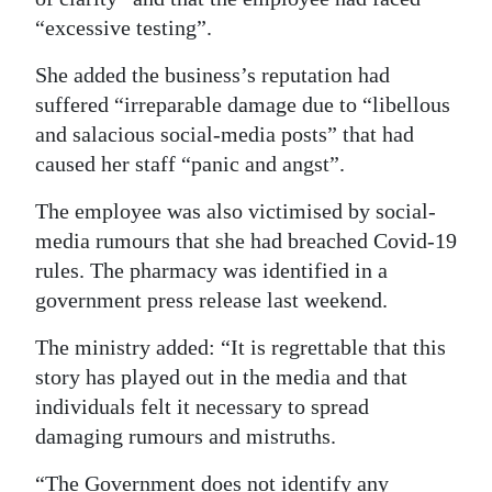
“excessive testing”.
She added the business’s reputation had
suffered “irreparable damage due to “libellous
and salacious social-media posts” that had
caused her staff “panic and angst”.
The employee was also victimised by social-
media rumours that she had breached Covid-19
rules. The pharmacy was identified in a
government press release last weekend.
The ministry added: “It is regrettable that this
story has played out in the media and that
individuals felt it necessary to spread
damaging rumours and mistruths.
“The Government does not identify any