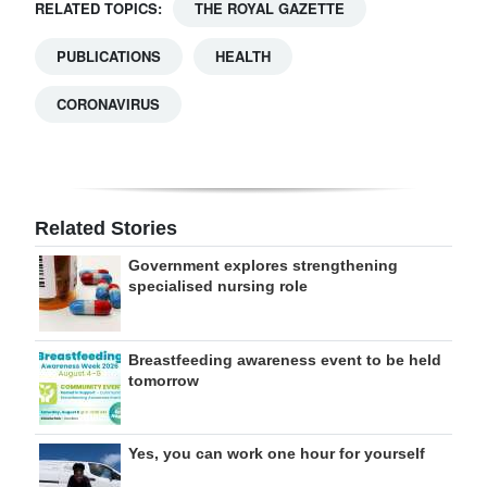
RELATED TOPICS:
THE ROYAL GAZETTE
PUBLICATIONS
HEALTH
CORONAVIRUS
Related Stories
Government explores strengthening
specialised nursing role
Breastfeeding awareness event to be held
tomorrow
Yes, you can work one hour for yourself