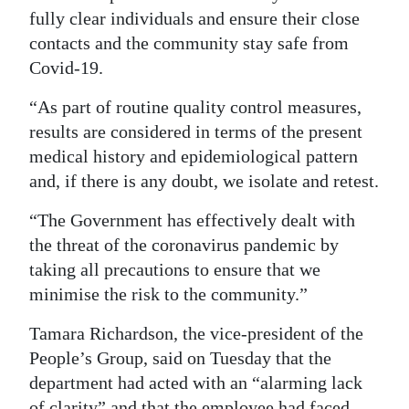
fully clear individuals and ensure their close
Digital
contacts and the community stay safe from
edition
Covid-19.
RGMags
“As part of routine quality control measures,
results are considered in terms of the present
Drive
medical history and epidemiological pattern
For
and, if there is any doubt, we isolate and retest.
Change
“The Government has effectively dealt with
the threat of the coronavirus pandemic by
taking all precautions to ensure that we
minimise the risk to the community.”
Tamara Richardson, the vice-president of the
People’s Group, said on Tuesday that the
department had acted with an “alarming lack
of clarity” and that the employee had faced