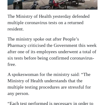
News
Business
The Ministry of Health yesterday defended
Sport
multiple coronavirus tests on a returned
resident.
Life
The ministry spoke out after People’s
Opinion
Pharmacy criticised the Government this week
after one of its employees underwent a total of
RG
six tests before being confirmed coronavirus-
Podcast
free.
Jobs
A spokeswoman for the ministry said: “The
Classifieds
Ministry of Health understands that the
multiple testing procedures are stressful for
Obituaries
any person.
Weather
“Each test performed is necessary in order to