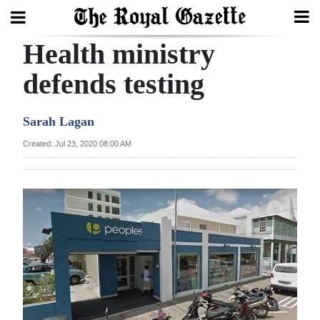
Health ministry
Search
defends testing
Home
Sarah Lagan
Year
Created: Jul 23, 2020 08:00 AM
In
Review
Bermuda
Budget
Election
2025