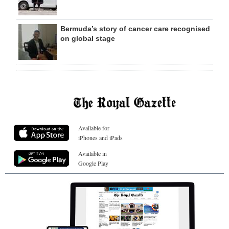
Bermuda’s story of cancer care recognised
on global stage
Available for
iPhones and iPads
Available in
Google Play