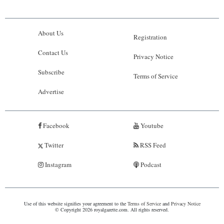
About Us
Registration
Contact Us
Privacy Notice
Subscribe
Terms of Service
Advertise
Facebook
Youtube
Twitter
RSS Feed
Instagram
Podcast
Use of this website signifies your agreement to the
Terms of Service
and
Privacy Notice
© Copyright 2026 royalgazette.com. All rights reserved.