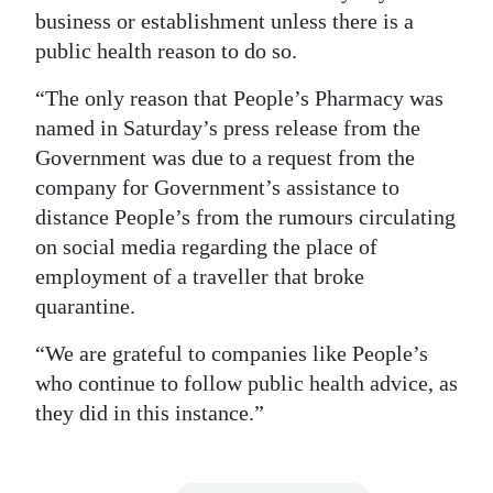
business or establishment unless there is a
public health reason to do so.
“The only reason that People’s Pharmacy was
named in Saturday’s press release from the
Government was due to a request from the
company for Government’s assistance to
distance People’s from the rumours circulating
on social media regarding the place of
employment of a traveller that broke
quarantine.
“We are grateful to companies like People’s
who continue to follow public health advice, as
they did in this instance.”