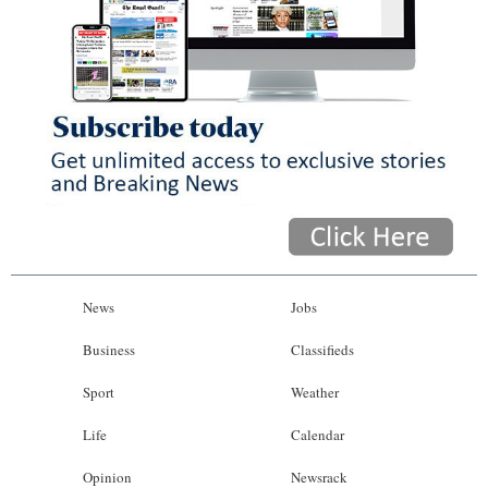
News
Jobs
Business
Classifieds
Sport
Weather
Life
Calendar
Opinion
Newsrack