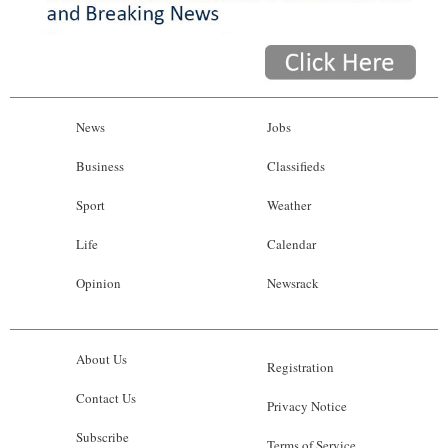
News
Jobs
Business
Classifieds
Sport
Weather
Life
Calendar
Opinion
Newsrack
About Us
Registration
Contact Us
Privacy Notice
Subscribe
Terms of Service