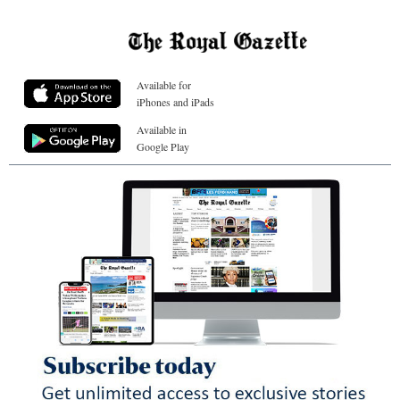
Available for
iPhones and iPads
Available in
Google Play