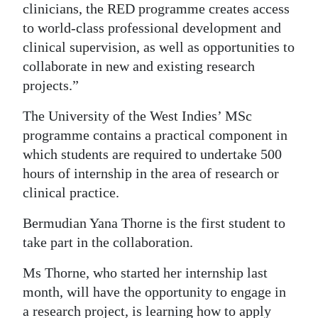
clinicians, the RED programme creates access
to world-class professional development and
clinical supervision, as well as opportunities to
collaborate in new and existing research
projects.”
The University of the West Indies’ MSc
programme contains a practical component in
which students are required to undertake 500
hours of internship in the area of research or
clinical practice.
Bermudian Yana Thorne is the first student to
take part in the collaboration.
Ms Thorne, who started her internship last
month, will have the opportunity to engage in
a research project, is learning how to apply