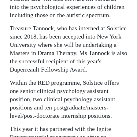
into the psychological experiences of children
including those on the autistic spectrum.
Treasure Tannock, who has interned at Solstice
since 2018, has been accepted into New York
University where she will be undertaking a
Masters in Drama Therapy. Ms Tannock is also
the successful recipient of this year's
Duperreault Fellowship Award.
Within the RED programme, Solstice offers
one senior clinical psychology assistant
position, two clinical psychology assistant
positions and ten postgraduate/masters-
level/post-doctorate internship positions.
This year it has partnered with the Ignite