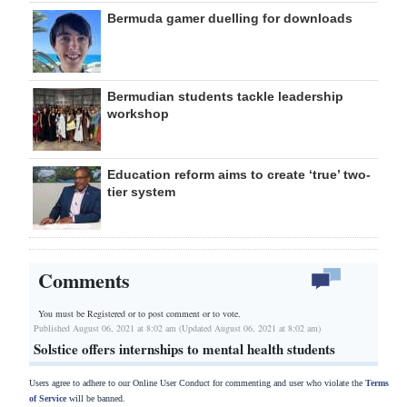
Bermuda gamer duelling for downloads
Bermudian students tackle leadership
workshop
Education reform aims to create ‘true’ two-
tier system
Comments
You must be Registered or
to post comment or to vote.
Published August 06, 2021 at 8:02 am (Updated August 06, 2021 at 8:02 am)
Solstice offers internships to mental health students
Users agree to adhere to our Online User Conduct for commenting and user who violate the
Terms
of Service
will be banned.