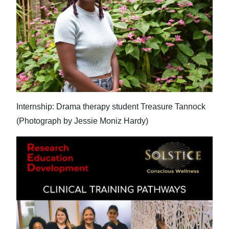
News
Business
Sport
Life
Opinion
Internship: Drama therapy student Treasure Tannock
RG
(Photograph by Jessie Moniz Hardy)
Podcast
Jobs
Classifieds
Obituaries
Weather