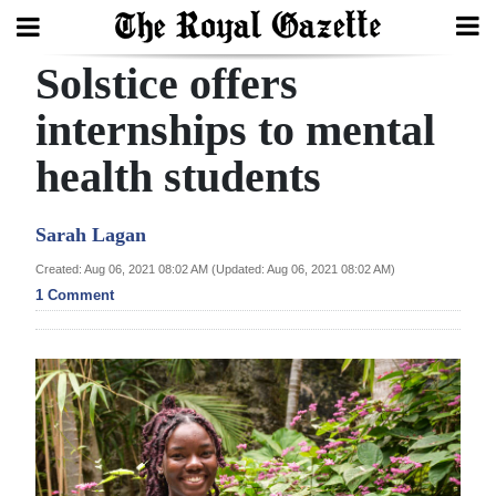
Solstice offers
Search
internships to mental
health students
Home
Year
Sarah Lagan
In
Created: Aug 06, 2021 08:02 AM (Updated: Aug 06, 2021 08:02 AM)
Review
1 Comment
Bermuda
Budget
Election
2025