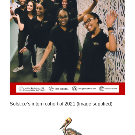
Digital
edition
RGMags
Drive
For
Change
Solstice’s intern cohort of 2021 (Image supplied)