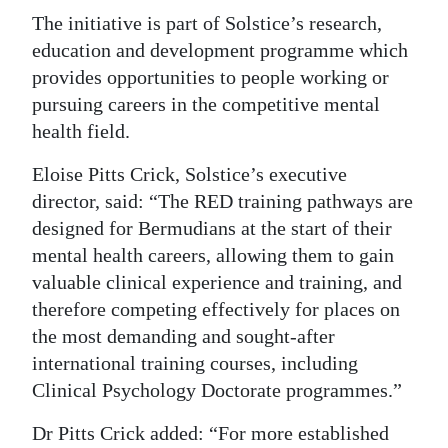
The initiative is part of Solstice’s research,
education and development programme which
provides opportunities to people working or
pursuing careers in the competitive mental
health field.
Eloise Pitts Crick, Solstice’s executive
director, said: “The RED training pathways are
designed for Bermudians at the start of their
mental health careers, allowing them to gain
valuable clinical experience and training, and
therefore competing effectively for places on
the most demanding and sought-after
international training courses, including
Clinical Psychology Doctorate programmes.”
Dr Pitts Crick added: “For more established