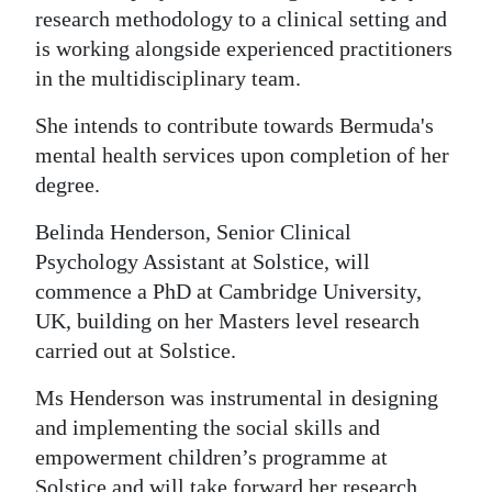
research methodology to a clinical setting and
is working alongside experienced practitioners
in the multidisciplinary team.
She intends to contribute towards Bermuda's
mental health services upon completion of her
degree.
Belinda Henderson, Senior Clinical
Psychology Assistant at Solstice, will
commence a PhD at Cambridge University,
UK, building on her Masters level research
carried out at Solstice.
Ms Henderson was instrumental in designing
and implementing the social skills and
empowerment children’s programme at
Solstice and will take forward her research