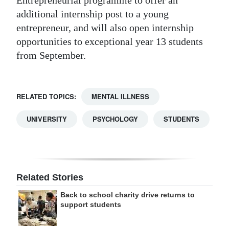
Entrepreneurial programme to offer an
additional internship post to a young
entrepreneur, and will also open internship
opportunities to exceptional year 13 students
from September.
RELATED TOPICS:
MENTAL ILLNESS
UNIVERSITY
PSYCHOLOGY
STUDENTS
Related Stories
Back to school charity drive returns to
support students