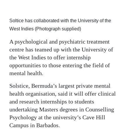
Soltice has collaborated with the University of the
West Indies (Photograph supplied)
A psychological and psychiatric treatment
centre has teamed up with the University of
the West Indies to offer internship
opportunities to those entering the field of
mental health.
Solstice, Bermuda’s largest private mental
health organisation, said it will offer clinical
and research internships to students
undertaking Masters degrees in Counselling
Psychology at the university’s Cave Hill
Campus in Barbados.