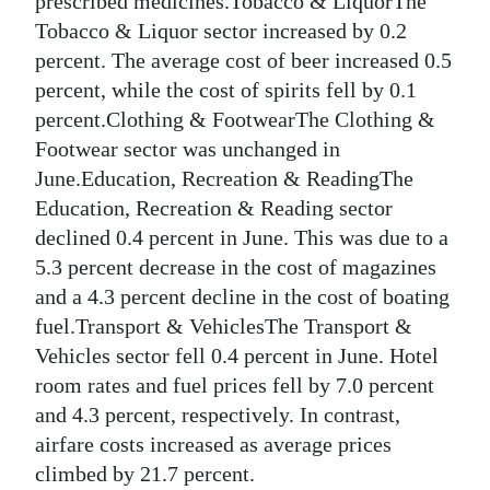
prescribed medicines.Tobacco & LiquorThe
Tobacco & Liquor sector increased by 0.2
percent. The average cost of beer increased 0.5
percent, while the cost of spirits fell by 0.1
percent.Clothing & FootwearThe Clothing &
Footwear sector was unchanged in
June.Education, Recreation & ReadingThe
Education, Recreation & Reading sector
declined 0.4 percent in June. This was due to a
5.3 percent decrease in the cost of magazines
and a 4.3 percent decline in the cost of boating
fuel.Transport & VehiclesThe Transport &
Vehicles sector fell 0.4 percent in June. Hotel
room rates and fuel prices fell by 7.0 percent
and 4.3 percent, respectively. In contrast,
airfare costs increased as average prices
climbed by 21.7 percent.