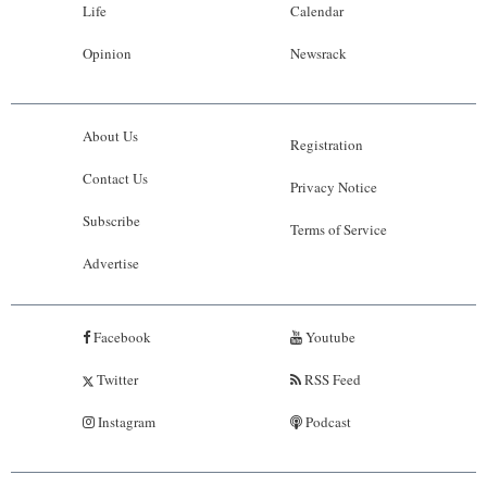
Life
Calendar
Opinion
Newsrack
About Us
Registration
Contact Us
Privacy Notice
Subscribe
Terms of Service
Advertise
Facebook
Youtube
Twitter
RSS Feed
Instagram
Podcast