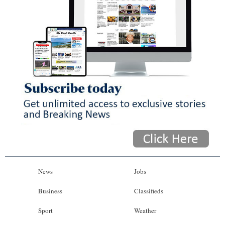
News
Jobs
Business
Classifieds
Sport
Weather