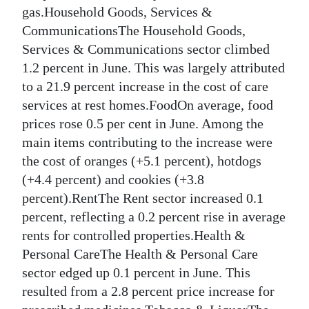
gas.Household Goods, Services &
Digital
CommunicationsThe Household Goods,
edition
Services & Communications sector climbed
1.2 percent in June. This was largely attributed
RGMags
to a 21.9 percent increase in the cost of care
Drive
services at rest homes.FoodOn average, food
For
prices rose 0.5 per cent in June. Among the
Change
main items contributing to the increase were
the cost of oranges (+5.1 percent), hotdogs
(+4.4 percent) and cookies (+3.8
percent).RentThe Rent sector increased 0.1
percent, reflecting a 0.2 percent rise in average
rents for controlled properties.Health &
Personal CareThe Health & Personal Care
sector edged up 0.1 percent in June. This
resulted from a 2.8 percent price increase for