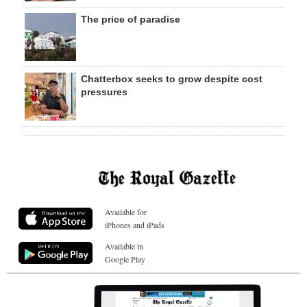
The price of paradise
Chatterbox seeks to grow despite cost
pressures
Available for
iPhones and iPads
Available in
Google Play