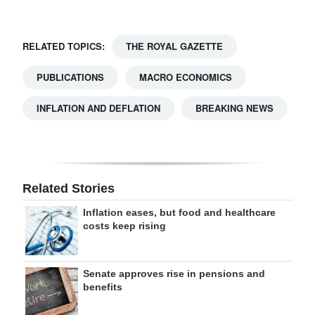
RELATED TOPICS:
THE ROYAL GAZETTE
PUBLICATIONS
MACRO ECONOMICS
INFLATION AND DEFLATION
BREAKING NEWS
Related Stories
Inflation eases, but food and healthcare
costs keep rising
Senate approves rise in pensions and
benefits