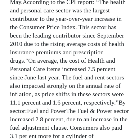
News
May.According to the CPI report: “The health
and personal care sector was the largest
Business
contributor to the year-over-year increase in
the Consumer Price Index. This sector has
Sport
been the leading contributor since September
Life
2010 due to the rising average costs of health
insurance premiums and prescription
Opinion
drugs.“On average, the cost of Health and
Personal Care items increased 7.5 percent
RG
since June last year. The fuel and rent sectors
Podcast
also impacted strongly on the annual rate of
Jobs
inflation, as price shifts in these sectors were
11.1 percent and 1.6 percent, respectively.”By
Classifieds
sector:Fuel and PowerThe Fuel & Power sector
increased 2.8 percent, due to an increase in the
Obituaries
fuel adjustment clause. Consumers also paid
Weather
3.1 per ent more for a cylinder of