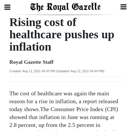
Rising cost of
Search
healthcare pushes up
inflation
Home
Year
Royal Gazette Staff
In
Created: Aug 12, 2011 04:43 PM (Updated: Aug 12, 2011 04:44 PM)
Review
Bermuda
The cost of healthcare was again the main
Budget
reason for a rise in inflation, a report released
today shows.The Consumer Price Index (CPI)
Election
showed that inflation in June was running at
2025
2.8 percent, up from the 2.5 percent in