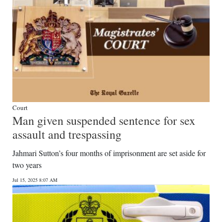
Court
Man given suspended sentence for sex
assault and trespassing
Jahmari Sutton’s four months of imprisonment are set aside for
two years
Jul 15, 2025 8:07 AM