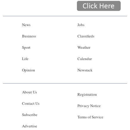
News
Jobs
Business
Classifieds
Sport
Weather
Life
Calendar
Opinion
Newsrack
About Us
Registration
Contact Us
Privacy Notice
Subscribe
Terms of Service
Advertise