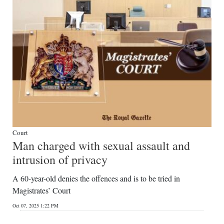
Court
Man charged with sexual assault and
intrusion of privacy
A 60-year-old denies the offences and is to be tried in
Magistrates’ Court
Oct 07, 2025 1:22 PM