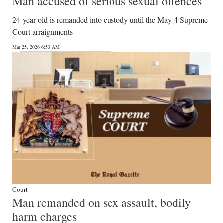
Man accused of serious sexual offences
24-year-old is remanded into custody until the May 4 Supreme
Court arraignments
Mar 25, 2026 6:53 AM
Court
Man remanded on sex assault, bodily
harm charges