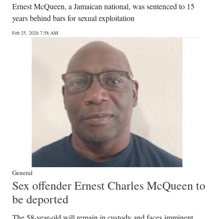
Ernest McQueen, a Jamaican national, was sentenced to 15
years behind bars for sexual exploitation
Feb 25, 2026 7:58 AM
General
Sex offender Ernest Charles McQueen to
be deported
The 58-year-old will remain in custody and faces imminent