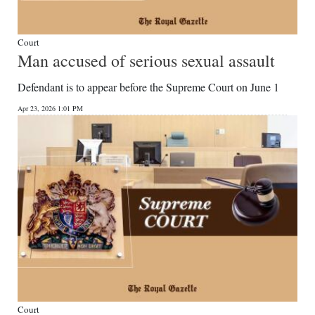
Court
Man accused of serious sexual assault
Defendant is to appear before the Supreme Court on June 1
Apr 23, 2026 1:01 PM
Court