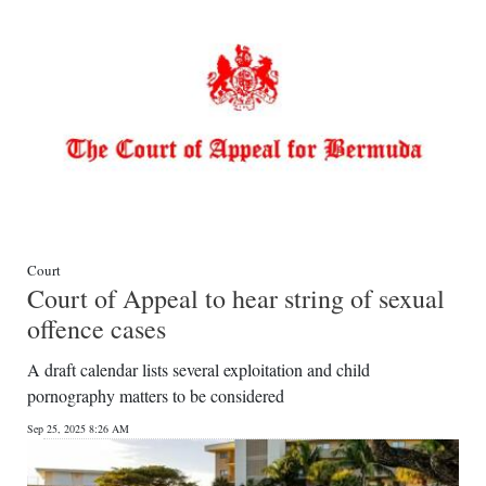
Court
Court of Appeal to hear string of sexual
offence cases
A draft calendar lists several exploitation and child
pornography matters to be considered
Sep 25, 2025 8:26 AM