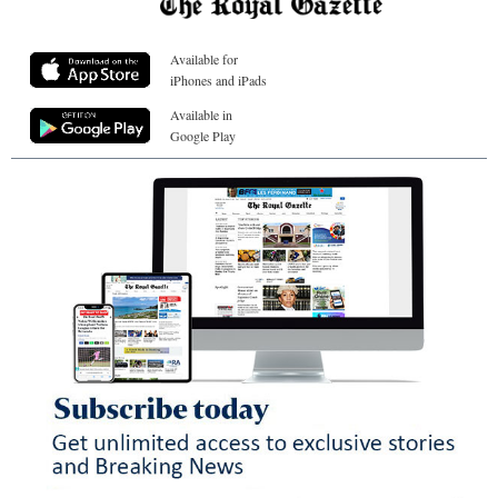
Available for
iPhones and iPads
Available in
Google Play