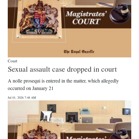
Court
Sexual assault case dropped in court
A nolle prosequi is entered in the matter, which allegedly
occurred on January 21
Jul 01, 2026 7:48 AM