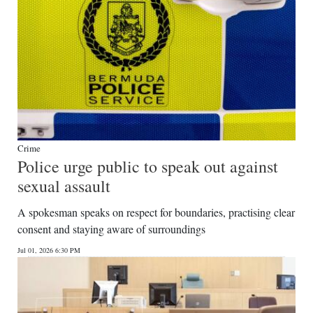
Crime
Police urge public to speak out against
sexual assault
A spokesman speaks on respect for boundaries, practising clear
consent and staying aware of surroundings
Jul 01, 2026 6:30 PM