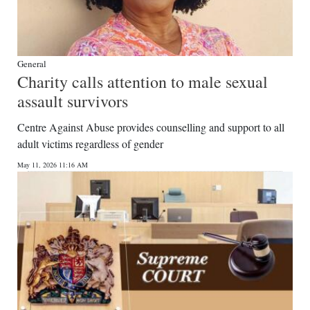
General
Charity calls attention to male sexual
assault survivors
Centre Against Abuse provides counselling and support to all
adult victims regardless of gender
May 11, 2026 11:16 AM