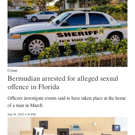
Crime
Bermudian arrested for alleged sexual
offence in Florida
Officers investigate events said to have taken place at the home
of a man in March
Sep 04, 2025 4:39 PM