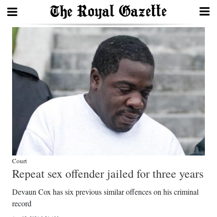
Search
Home
Year
In
Review
Bermuda
Budget
Court
Repeat sex offender jailed for three years
Election
Devaun Cox has six previous similar offences on his criminal
2025
record