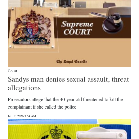
Court
Sandys man denies sexual assault, threat
allegations
Prosecutors allege that the 40-year-old threatened to kill the
complainant if she called the police
Jul 17, 2026 3:54 AM