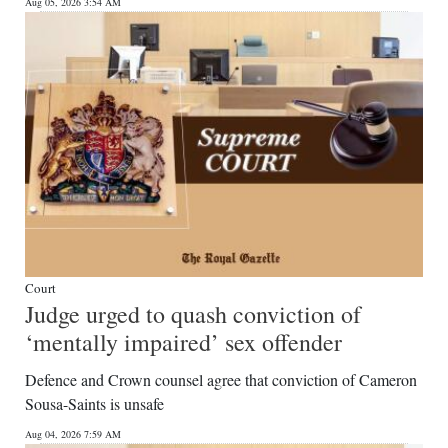
News
Aug 05, 2026 3:54 AM
Business
Sport
Life
Opinion
RG
Podcast
Court
Jobs
Judge urged to quash conviction of
‘mentally impaired’ sex offender
Classifieds
Defence and Crown counsel agree that conviction of Cameron
Obituaries
Sousa-Saints is unsafe
Weather
Aug 04, 2026 7:59 AM