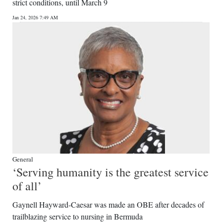
strict conditions, until March 9
Jan 24, 2026 7:49 AM
General
‘Serving humanity is the greatest service
of all’
Gaynell Hayward-Caesar was made an OBE after decades of
trailblazing service to nursing in Bermuda