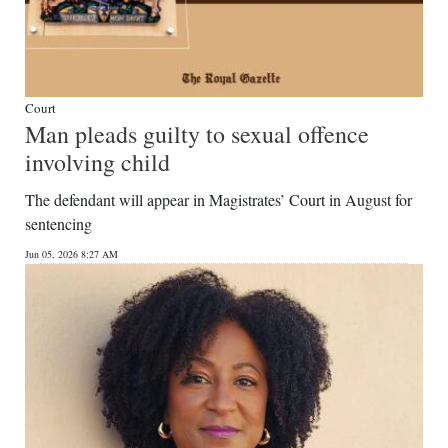
Court
Man pleads guilty to sexual offence
involving child
The defendant will appear in Magistrates’ Court in August for
sentencing
Jun 05, 2026 8:27 AM