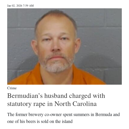
Jan 02, 2026 7:59 AM
Crime
Bermudian’s husband charged with
statutory rape in North Carolina
The former brewery co-owner spent summers in Bermuda and
one of his beers is sold on the island