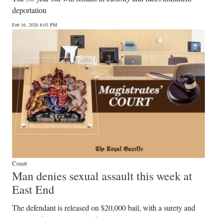
deportation
Feb 16, 2026 8:03 PM
Court
Man denies sexual assault this week at
East End
The defendant is released on $20,000 bail, with a surety and