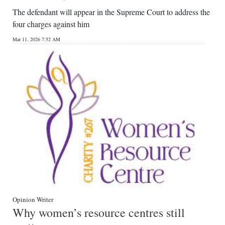
The defendant will appear in the Supreme Court to address the
four charges against him
Mar 11, 2026 7:52 AM
Opinion Writer
Why women’s resource centres still