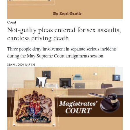
Court
Not-guilty pleas entered for sex assaults,
careless driving death
Three people deny involvement in separate serious incidents
during the May Supreme Court arraignments session
May 04, 2026 6:45 PM