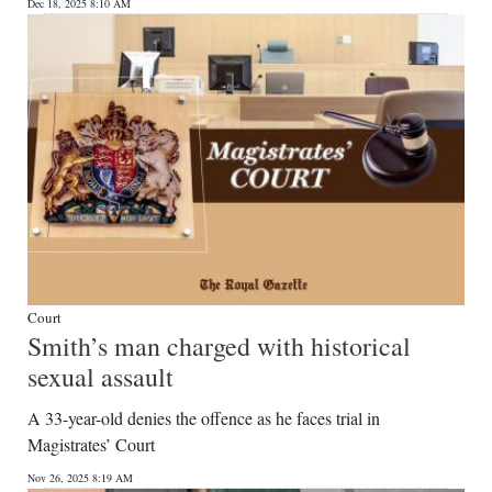
Dec 18, 2025 8:10 AM
Court
Smith’s man charged with historical
sexual assault
A 33-year-old denies the offence as he faces trial in
Magistrates’ Court
Nov 26, 2025 8:19 AM