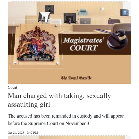
Court
Man charged with taking, sexually
assaulting girl
The accused has been remanded in custody and will appear
before the Supreme Court on November 3
Oct 20, 2025 12:42 PM