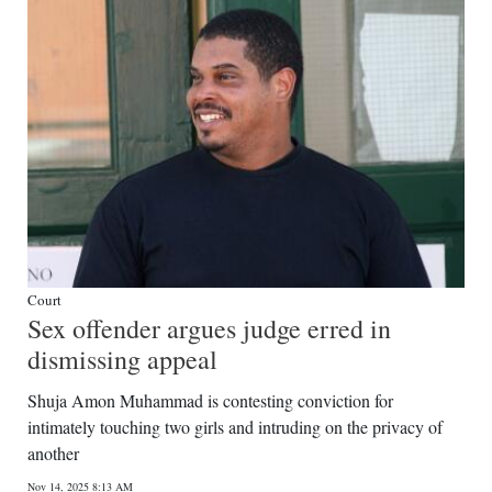
Court
Sex offender argues judge erred in
dismissing appeal
Shuja Amon Muhammad is contesting conviction for
intimately touching two girls and intruding on the privacy of
another
Nov 14, 2025 8:13 AM