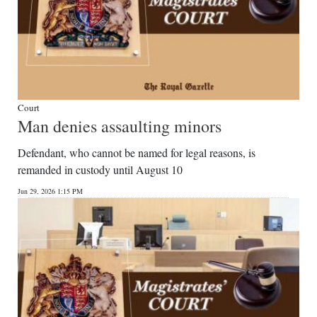
Court
Man denies assaulting minors
Defendant, who cannot be named for legal reasons, is
remanded in custody until August 10
Jun 29, 2026 1:15 PM