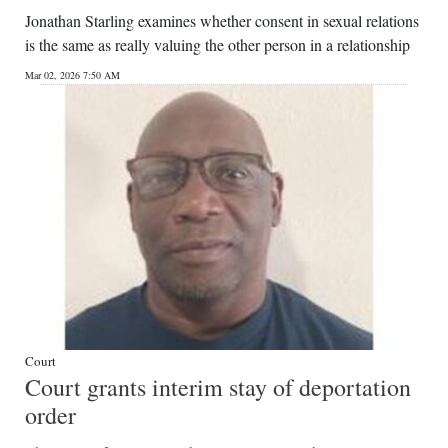
Jonathan Starling examines whether consent in sexual relations
is the same as really valuing the other person in a relationship
Mar 02, 2026 7:50 AM
Court
Court grants interim stay of deportation
order