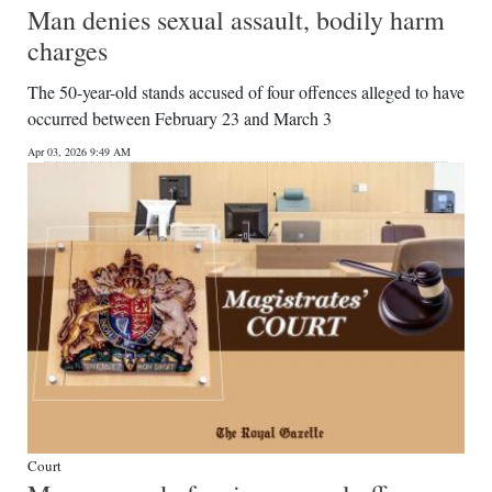
Man denies sexual assault, bodily harm
charges
The 50-year-old stands accused of four offences alleged to have
occurred between February 23 and March 3
Apr 03, 2026 9:49 AM
Court