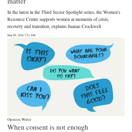
matter
In the latest in the Third Sector Spotlight series, the Women’s
Resource Centre supports women at moments of crisis,
recovery and transition, explains Juanae Crockwell
Mar 09, 2026 7:51 AM
Opinion Writer
When consent is not enough