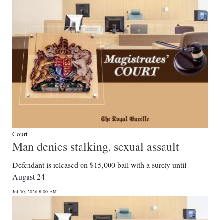
Digital
edition
RGMags
Drive
For
Change
Court
Man denies stalking, sexual assault
Defendant is released on $15,000 bail with a surety until
August 24
Jul 30, 2026 8:00 AM