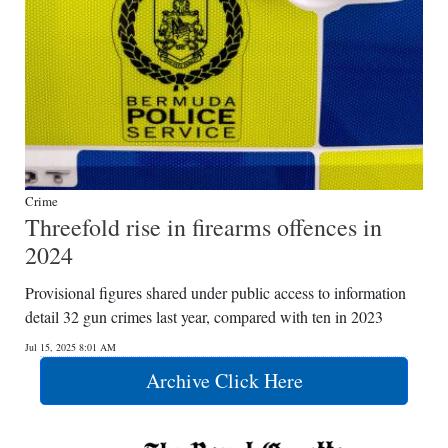
Crime
Threefold rise in firearms offences in
2024
Provisional figures shared under public access to information
detail 32 gun crimes last year, compared with ten in 2023
Jul 15, 2025 8:01 AM
Archive Click Here