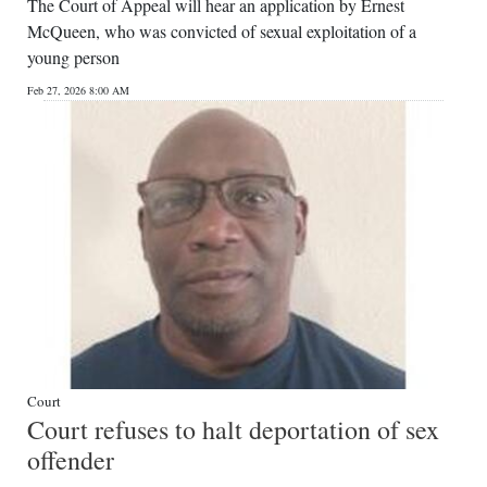
The Court of Appeal will hear an application by Ernest
McQueen, who was convicted of sexual exploitation of a
young person
Feb 27, 2026 8:00 AM
Court
Court refuses to halt deportation of sex
offender