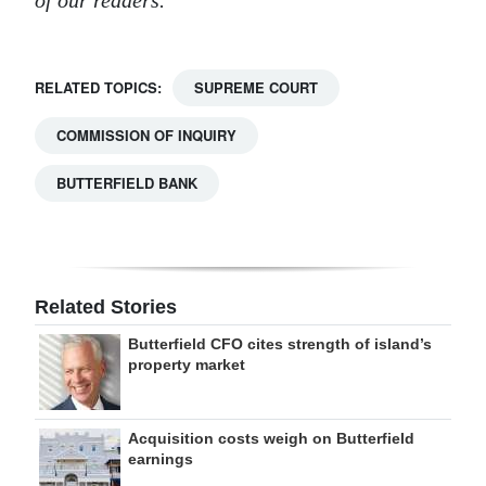
of our readers.
RELATED TOPICS:
SUPREME COURT
COMMISSION OF INQUIRY
BUTTERFIELD BANK
Related Stories
Butterfield CFO cites strength of island’s
property market
Acquisition costs weigh on Butterfield
earnings