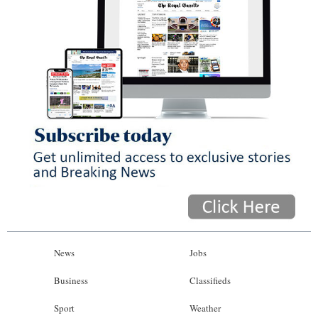
News
Jobs
Business
Classifieds
Sport
Weather