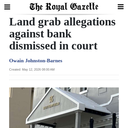
Land grab allegations
Search
against bank
dismissed in court
Home
Year
Owain Johnston-Barnes
In
Created: May 12, 2026 08:00 AM
Review
Bermuda
Budget
Election
2025