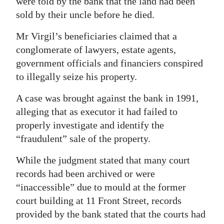
were told by the bank that the land had been
sold by their uncle before he died.
Mr Virgil’s beneficiaries claimed that a
conglomerate of lawyers, estate agents,
government officials and financiers conspired
to illegally seize his property.
A case was brought against the bank in 1991,
alleging that as executor it had failed to
properly investigate and identify the
“fraudulent” sale of the property.
While the judgment stated that many court
records had been archived or were
“inaccessible” due to mould at the former
court building at 11 Front Street, records
provided by the bank stated that the courts had