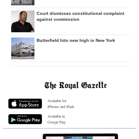
Court dismisses constitutional complaint
against commission
Butterfield hits new high in New York
Available for
iPhones and iPads
Available in
Google Play