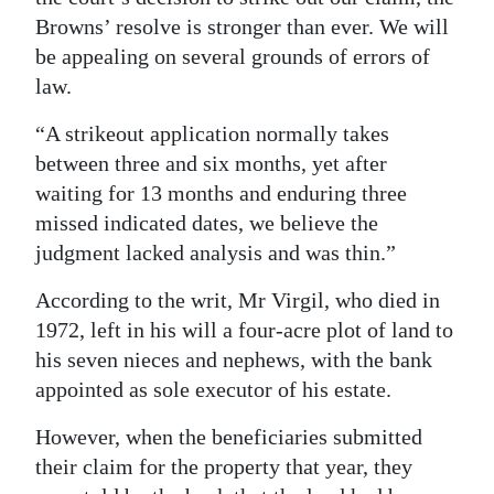
Browns’ resolve is stronger than ever. We will
be appealing on several grounds of errors of
law.
“A strikeout application normally takes
between three and six months, yet after
waiting for 13 months and enduring three
missed indicated dates, we believe the
judgment lacked analysis and was thin.”
According to the writ, Mr Virgil, who died in
1972, left in his will a four-acre plot of land to
his seven nieces and nephews, with the bank
appointed as sole executor of his estate.
However, when the beneficiaries submitted
their claim for the property that year, they