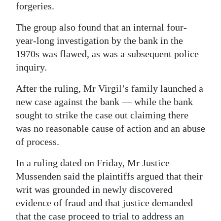
forgeries.
The group also found that an internal four-
year-long investigation by the bank in the
1970s was flawed, as was a subsequent police
inquiry.
After the ruling, Mr Virgil’s family launched a
new case against the bank — while the bank
sought to strike the case out claiming there
was no reasonable cause of action and an abuse
of process.
In a ruling dated on Friday, Mr Justice
Mussenden said the plaintiffs argued that their
writ was grounded in newly discovered
evidence of fraud and that justice demanded
that the case proceed to trial to address an