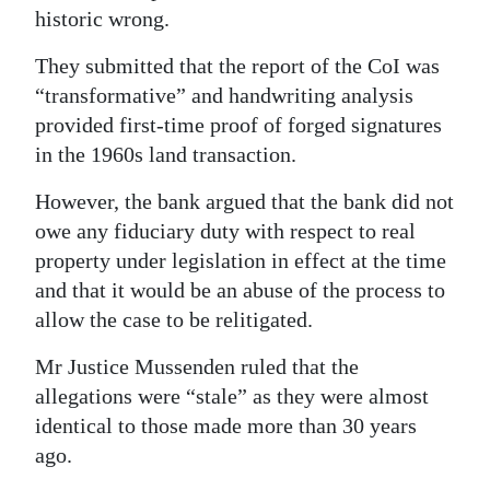
historic wrong.
They submitted that the report of the CoI was
“transformative” and handwriting analysis
provided first-time proof of forged signatures
in the 1960s land transaction.
However, the bank argued that the bank did not
owe any fiduciary duty with respect to real
property under legislation in effect at the time
and that it would be an abuse of the process to
allow the case to be relitigated.
Mr Justice Mussenden ruled that the
allegations were “stale” as they were almost
identical to those made more than 30 years
ago.