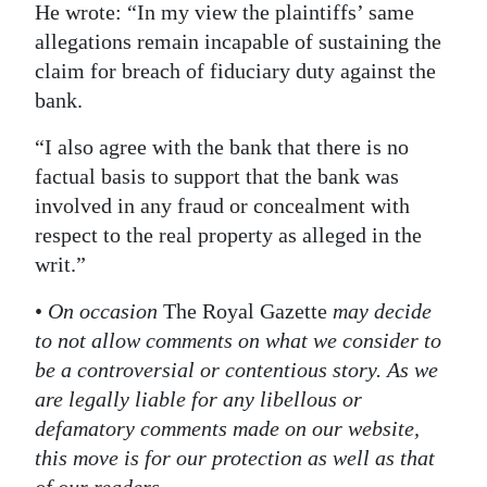
He wrote: “In my view the plaintiffs’ same
allegations remain incapable of sustaining the
claim for breach of fiduciary duty against the
bank.
“I also agree with the bank that there is no
factual basis to support that the bank was
involved in any fraud or concealment with
respect to the real property as alleged in the
writ.”
•
On occasion
The Royal Gazette
may decide
to not allow comments on what we consider to
be a controversial or contentious story. As we
are legally liable for any libellous or
defamatory comments made on our website,
this move is for our protection as well as that