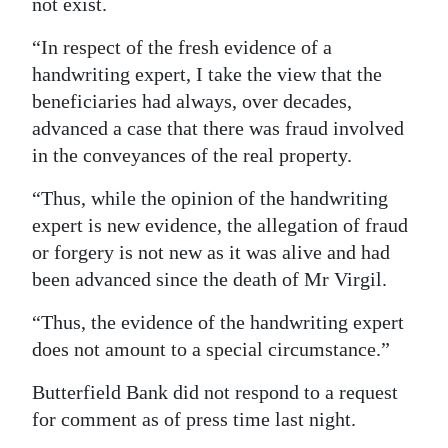
not exist.
“In respect of the fresh evidence of a
handwriting expert, I take the view that the
beneficiaries had always, over decades,
advanced a case that there was fraud involved
in the conveyances of the real property.
“Thus, while the opinion of the handwriting
expert is new evidence, the allegation of fraud
or forgery is not new as it was alive and had
been advanced since the death of Mr Virgil.
“Thus, the evidence of the handwriting expert
does not amount to a special circumstance.”
Butterfield Bank did not respond to a request
for comment as of press time last night.