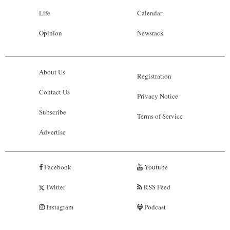
Life
Calendar
Opinion
Newsrack
About Us
Registration
Contact Us
Privacy Notice
Subscribe
Terms of Service
Advertise
Facebook
Youtube
Twitter
RSS Feed
Instagram
Podcast