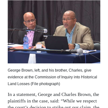
George Brown, left, and his brother, Charles, give
evidence at the Commission of Inquiry into Historical
Land Losses (File photograph)
In a statement, George and Charles Brown, the
plaintiffs in the case, said: “While we respect
the court’s decision to strike out our claim, the