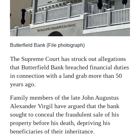
News
Business
Sport
Life
Butterfield Bank (File photograph)
Opinion
The Supreme Court has struck out allegations
that Butterfield Bank breached financial duties
RG
in connection with a land grab more than 50
Podcast
years ago.
Jobs
Family members of the late John Augustus
Alexander Virgil have argued that the bank
Classifieds
sought to conceal the fraudulent sale of his
Obituaries
property before his death, depriving his
beneficiaries of their inheritance.
Weather