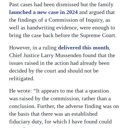
Past cases had been dismissed but the family
Digital
launched a new case in 2024
and argued that
edition
the findings of a Commission of Inquiry, as
well as handwriting evidence, were enough to
RGMags
bring the case back before the Supreme Court.
Drive
However, in a ruling
delivered this month
,
For
Chief Justice Larry Mussenden found that the
Change
issues raised in the action had already been
decided by the court and should not be
relitigated.
He wrote: “It appears to me that a question
was raised by the commission, rather than a
conclusion. Further, the adverse finding was on
the basis that there was an established
fiduciary duty, for which I have found could