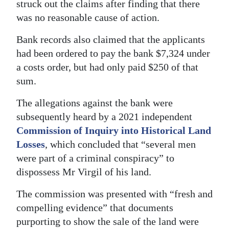
struck out the claims after finding that there
was no reasonable cause of action.
Bank records also claimed that the applicants
had been ordered to pay the bank $7,324 under
a costs order, but had only paid $250 of that
sum.
The allegations against the bank were
subsequently heard by a 2021 independent
Commission of Inquiry into Historical Land
Losses
, which concluded that “several men
were part of a criminal conspiracy” to
dispossess Mr Virgil of his land.
The commission was presented with “fresh and
compelling evidence” that documents
purporting to show the sale of the land were