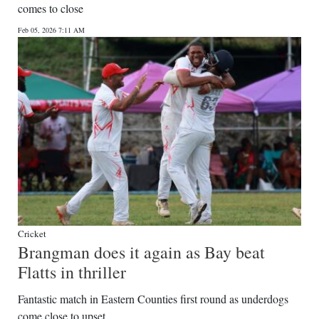
comes to close
Digital
Feb 05, 2026 7:11 AM
edition
RGMags
Drive
For
Change
Cricket
Brangman does it again as Bay beat
Flatts in thriller
Fantastic match in Eastern Counties first round as underdogs
come close to upset