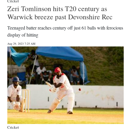
Cricket
Zeri Tomlinson hits T20 century as
Warwick breeze past Devonshire Rec
Teenaged batter reaches century off just 61 balls with ferocious
display of hitting
Aug 29, 2023 7:25 AM
Cricket