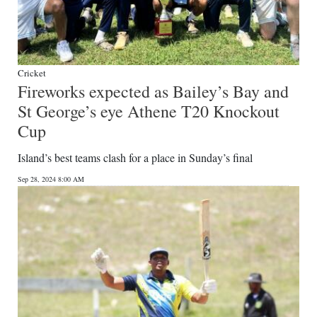
Cricket
Fireworks expected as Bailey’s Bay and
St George’s eye Athene T20 Knockout
Cup
Island’s best teams clash for a place in Sunday’s final
Sep 28, 2024 8:00 AM