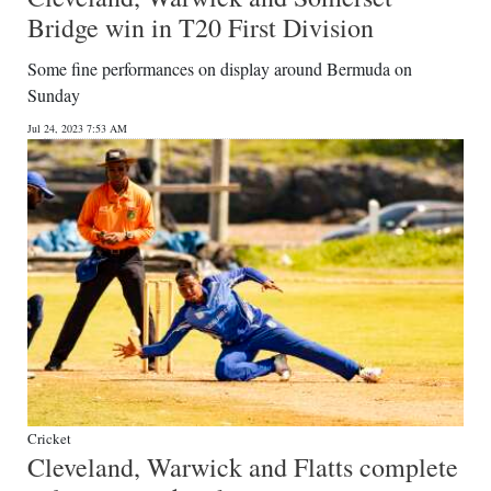
Bridge win in T20 First Division
Some fine performances on display around Bermuda on
Sunday
Jul 24, 2023 7:53 AM
Cricket
Cleveland, Warwick and Flatts complete