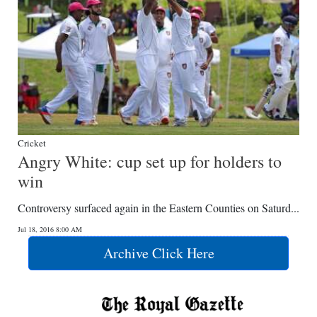
Cricket
Angry White: cup set up for holders to
win
Controversy surfaced again in the Eastern Counties on Saturd...
Jul 18, 2016 8:00 AM
Archive Click Here