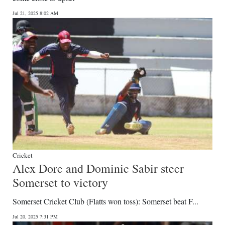
Jul 21, 2025 8:02 AM
Cricket
Alex Dore and Dominic Sabir steer
Somerset to victory
Somerset Cricket Club (Flatts won toss): Somerset beat F...
Jul 20, 2025 7:31 PM