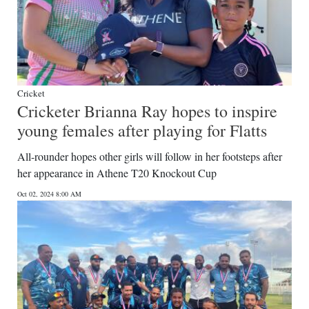
Cricket
Cricketer Brianna Ray hopes to inspire
young females after playing for Flatts
All-rounder hopes other girls will follow in her footsteps after
her appearance in Athene T20 Knockout Cup
Oct 02, 2024 8:00 AM