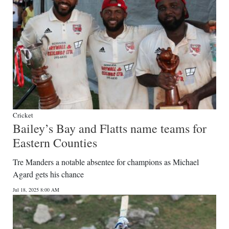
Cricket
Bailey’s Bay and Flatts name teams for
Eastern Counties
Tre Manders a notable absentee for champions as Michael
Agard gets his chance
Jul 18, 2025 8:00 AM