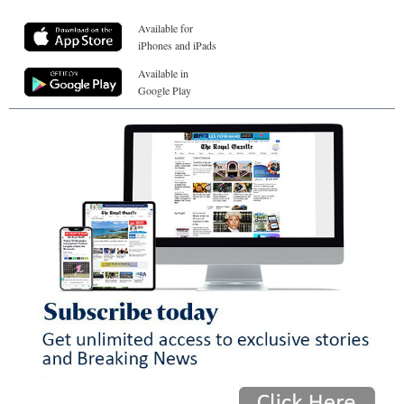
Available for
iPhones and iPads
Available in
Google Play