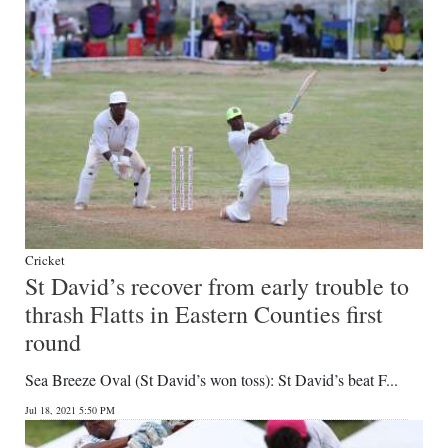
Cricket
St David’s recover from early trouble to
thrash Flatts in Eastern Counties first
round
Sea Breeze Oval (St David’s won toss): St David’s beat F...
Jul 18, 2021 5:50 PM