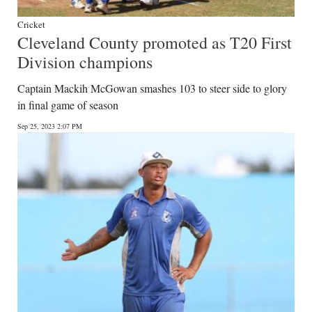
Cricket
Cleveland County promoted as T20 First
Division champions
Captain Mackih McGowan smashes 103 to steer side to glory
in final game of season
Sep 25, 2023 2:07 PM