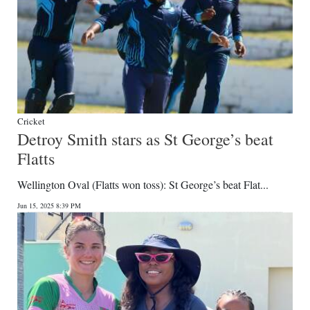
Cricket
Detroy Smith stars as St George’s beat
Flatts
Wellington Oval (Flatts won toss): St George’s beat Flat...
Jun 15, 2025 8:39 PM