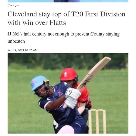
Cricket
Cleveland stay top of T20 First Division
with win over Flatts
JJ Nel’s half century not enough to prevent County staying
unbeaten
Sep 18, 2023 10:02 AM