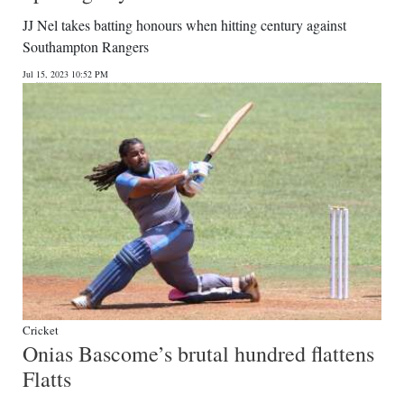
JJ Nel takes batting honours when hitting century against
Southampton Rangers
Jul 15, 2023 10:52 PM
Cricket
Onias Bascome’s brutal hundred flattens
Flatts