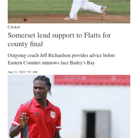
Cricket
Somerset lend support to Flatts for
county final
Outgoing coach Jeff Richardson provides advice before
Eastern Counties minnows face Bailey’s Bay
Aug 31, 2024 7:01 AM