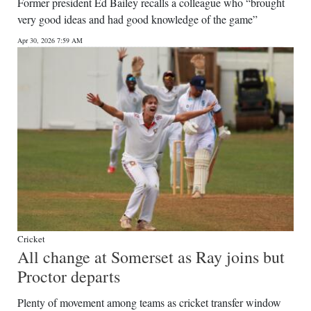
News
Former president Ed Bailey recalls a colleague who “brought
very good ideas and had good knowledge of the game”
Business
Apr 30, 2026 7:59 AM
Sport
Life
Opinion
RG
Podcast
Jobs
Classifieds
Cricket
All change at Somerset as Ray joins but
Obituaries
Proctor departs
Weather
Plenty of movement among teams as cricket transfer window