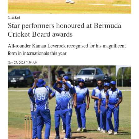
Cricket
Star performers honoured at Bermuda
Cricket Board awards
All-rounder Kamau Leverock recognised for his magnificent
form in internationals this year
Nov 27, 2023 7:59 AM