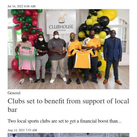
Jul 16, 2022 8:00 AM
General
Clubs set to benefit from support of local
bar
Two local sports clubs are set to get a financial boost than...
Aug 14, 2021 7:53 AM