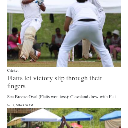
Cricket
Flatts let victory slip through their
fingers
Sea Breeze Oval (Flatts won toss): Cleveland drew with Flat...
Jul 18, 2016 8:00 AM