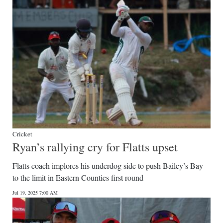
Cricket
Ryan’s rallying cry for Flatts upset
Flatts coach implores his underdog side to push Bailey’s Bay
to the limit in Eastern Counties first round
Jul 19, 2025 7:00 AM