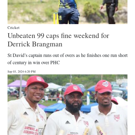
Cricket
Unbeaten 99 caps fine weekend for
Derrick Brangman
St David’s captain runs out of overs as he finishes one run short
of century in win over PHC
Sep 03, 2024 6:20 PM