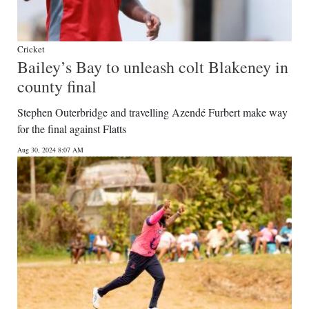
Cricket
Bailey’s Bay to unleash colt Blakeney in
county final
Stephen Outerbridge and travelling Azendé Furbert make way
for the final against Flatts
Aug 30, 2024 8:07 AM