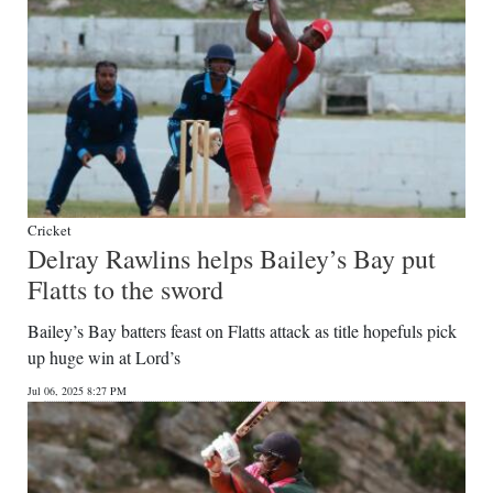
Cricket
Delray Rawlins helps Bailey’s Bay put
Flatts to the sword
Bailey’s Bay batters feast on Flatts attack as title hopefuls pick
up huge win at Lord’s
Jul 06, 2025 8:27 PM