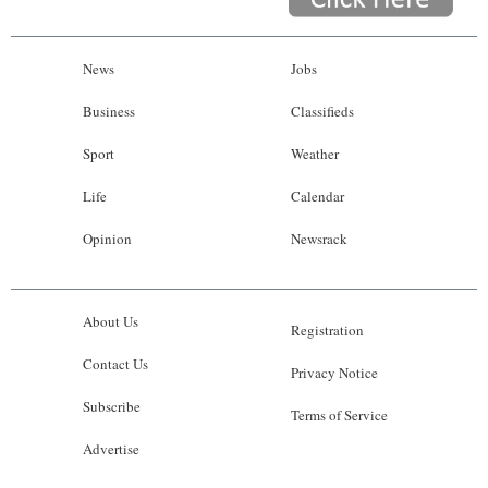
News
Jobs
Business
Classifieds
Sport
Weather
Life
Calendar
Opinion
Newsrack
About Us
Registration
Contact Us
Privacy Notice
Subscribe
Terms of Service
Advertise