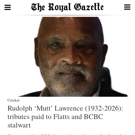
Search
Home
Year
In
Review
Bermuda
Budget
Cricket
Rudolph ‘Mutt’ Lawrence (1932-2026):
Election
tributes paid to Flatts and BCBC
2025
stalwart