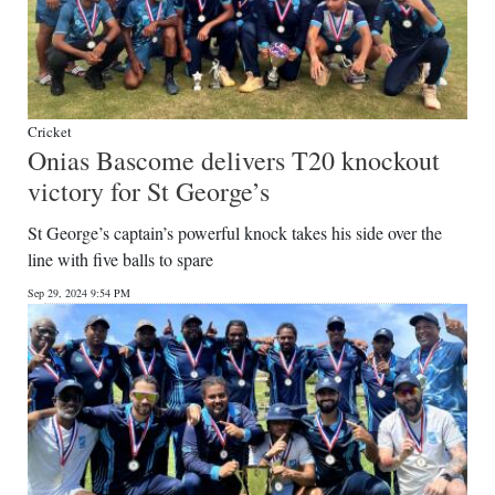
Cricket
Onias Bascome delivers T20 knockout
victory for St George’s
St George’s captain’s powerful knock takes his side over the
line with five balls to spare
Sep 29, 2024 9:54 PM