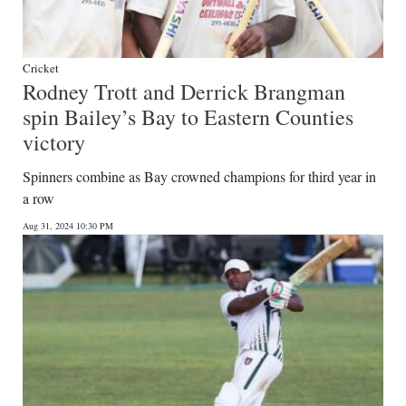
Cricket
Rodney Trott and Derrick Brangman
spin Bailey’s Bay to Eastern Counties
victory
Spinners combine as Bay crowned champions for third year in
a row
Aug 31, 2024 10:30 PM