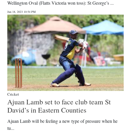
Wellington Oval (Flatts Victoria won toss): St George’s ...
Jun 18, 2023 10:54 PM
Cricket
Ajuan Lamb set to face club team St
David’s in Eastern Counties
Ajuan Lamb will be feeling a new type of pressure when he
tu...