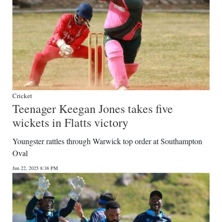
Cricket
Teenager Keegan Jones takes five
wickets in Flatts victory
Youngster rattles through Warwick top order at Southampton
Oval
Jun 22, 2025 8:38 PM