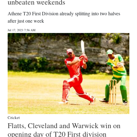
unbeaten weekends
Athene T20 First Division already splitting into two halves
after just one week
Jul 17, 2023 7:56 AM
Cricket
Flatts, Cleveland and Warwick win on
opening day of T20 First division