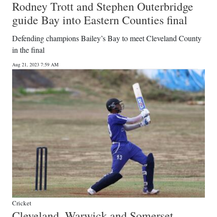
Rodney Trott and Stephen Outerbridge
guide Bay into Eastern Counties final
Defending champions Bailey’s Bay to meet Cleveland County
in the final
Aug 21, 2023 7:59 AM
Cricket
Cleveland, Warwick and Somerset