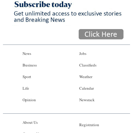
News
Jobs
Business
Classifieds
Sport
Weather
Life
Calendar
Opinion
Newsrack
About Us
Registration