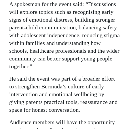
A spokesman for the event said: “Discussions
will explore topics such as recognising early
signs of emotional distress, building stronger
parent-child communication, balancing safety
with adolescent independence, reducing stigma
within families and understanding how
schools, healthcare professionals and the wider
community can better support young people
together.”
He said the event was part of a broader effort
to strengthen Bermuda’s culture of early
intervention and emotional wellbeing by
giving parents practical tools, reassurance and
space for honest conversation.
Audience members will have the opportunity