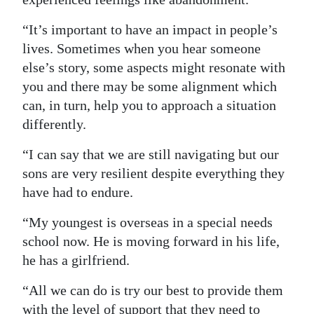
“It’s important to have an impact in people’s
lives. Sometimes when you hear someone
else’s story, some aspects might resonate with
you and there may be some alignment which
can, in turn, help you to approach a situation
differently.
“I can say that we are still navigating but our
sons are very resilient despite everything they
have had to endure.
“My youngest is overseas in a special needs
school now. He is moving forward in his life,
he has a girlfriend.
“All we can do is try our best to provide them
with the level of support that they need to