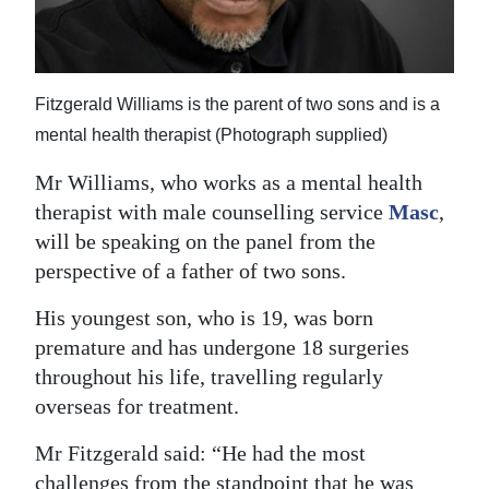
Fitzgerald Williams is the parent of two sons and is a
mental health therapist (Photograph supplied)
Mr Williams, who works as a mental health
therapist with male counselling service
Masc
,
will be speaking on the panel from the
perspective of a father of two sons.
His youngest son, who is 19, was born
premature and has undergone 18 surgeries
throughout his life, travelling regularly
overseas for treatment.
Mr Fitzgerald said: “He had the most
challenges from the standpoint that he was