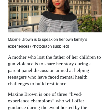
News
Business
Sport
Life
Maxine Brown is to speak on her own family’s
Opinion
experiences (Photograph supplied)
RG
A mother who lost the father of her children to
Podcast
gun violence is to share her story during a
parent panel discussion aimed at helping
Jobs
teenagers who have faced mental health
challenges to build resilience.
Classifieds
Maxine Brown is one of three “lived-
Obituaries
experience champions” who will offer
Weather
guidance during the event hosted by the