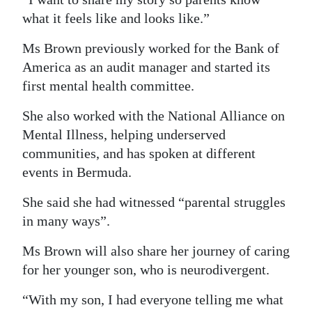
what it feels like and looks like.”
Ms Brown previously worked for the Bank of
America as an audit manager and started its
first mental health committee.
She also worked with the National Alliance on
Mental Illness, helping underserved
communities, and has spoken at different
events in Bermuda.
She said she had witnessed “parental struggles
in many ways”.
Ms Brown will also share her journey of caring
for her younger son, who is neurodivergent.
“With my son, I had everyone telling me what