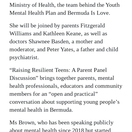
Ministry of Health, the team behind the Youth
Digital
Mental Health Plan and Bermuda Is Love.
edition
She will be joined by parents Fitzgerald
RGMags
Williams and Kathleen Keane, as well as
doctors Shawnee Basden, a mother and
Drive
moderator, and Peter Yates, a father and child
For
psychiatrist.
Change
“Raising Resilient Teens: A Parent Panel
Discussion” brings together parents, mental
health professionals, educators and community
members for an “open and practical”
conversation about supporting young people’s
mental health in Bermuda.
Ms Brown, who has been speaking publicly
about mental health since 2018 but started