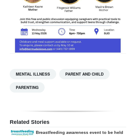
MENTAL ILLNESS
PARENT AND CHILD
PARENTING
Related Stories
Breastfeeding awareness event to be held