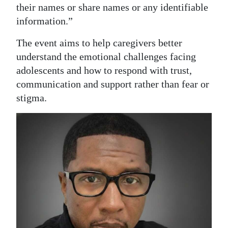
their names or share names or any identifiable
information.”
The event aims to help caregivers better
understand the emotional challenges facing
adolescents and how to respond with trust,
communication and support rather than fear or
stigma.