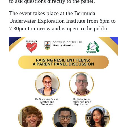
to ask questions directly to the panel.
The event takes place at the Bermuda
Underwater Exploration Institute from 6pm to
7.30pm tomorrow and is open to the public.