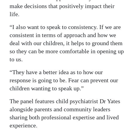
make decisions that positively impact their
life.
“I also want to speak to consistency. If we are
consistent in terms of approach and how we
deal with our children, it helps to ground them
so they can be more comfortable in opening up
to us.
“They have a better idea as to how our
response is going to be. Fear can prevent our
children wanting to speak up.”
The panel features child psychiatrist Dr Yates
alongside parents and community leaders
sharing both professional expertise and lived
experience.