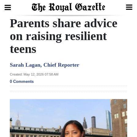
Parents share advice
Search
on raising resilient
teens
Home
Year
Sarah Lagan, Chief Reporter
In
Created: May 12, 2026 07:58 AM
Review
0 Comments
Bermuda
Budget
Election
2025