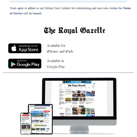
Users agree to adhere to our Online User Conduct for commenting and user who violate the
Terms
of Service
will be banned.
Available for
iPhones and iPads
Available in
Google Play