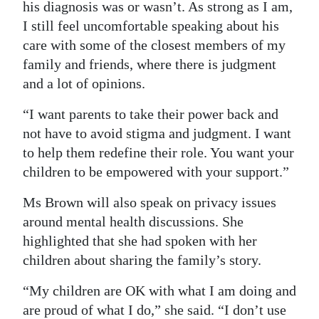
his diagnosis was or wasn’t. As strong as I am,
I still feel uncomfortable speaking about his
care with some of the closest members of my
family and friends, where there is judgment
and a lot of opinions.
“I want parents to take their power back and
not have to avoid stigma and judgment. I want
to help them redefine their role. You want your
children to be empowered with your support.”
Ms Brown will also speak on privacy issues
around mental health discussions. She
highlighted that she had spoken with her
children about sharing the family’s story.
“My children are OK with what I am doing and
are proud of what I do,” she said. “I don’t use