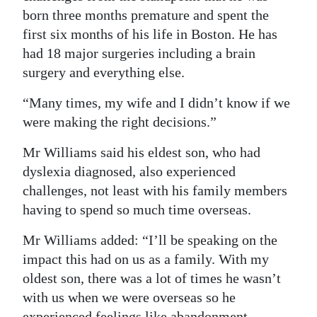
born three months premature and spent the
first six months of his life in Boston. He has
had 18 major surgeries including a brain
surgery and everything else.
“Many times, my wife and I didn’t know if we
were making the right decisions.”
Mr Williams said his eldest son, who had
dyslexia diagnosed, also experienced
challenges, not least with his family members
having to spend so much time overseas.
Mr Williams added: “I’ll be speaking on the
impact this had on us as a family. With my
oldest son, there was a lot of times he wasn’t
with us when we were overseas so he
experienced feelings like abandonment.