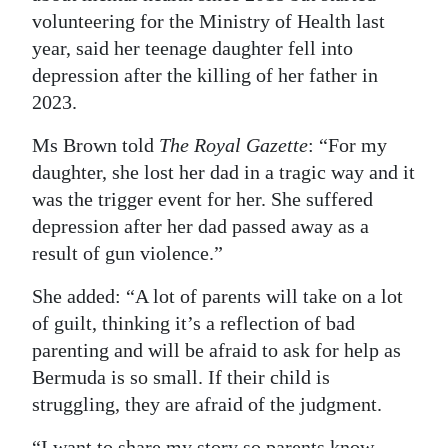
volunteering for the Ministry of Health last
year, said her teenage daughter fell into
depression after the killing of her father in
2023.
Ms Brown told
The Royal Gazette
: “For my
daughter, she lost her dad in a tragic way and it
was the trigger event for her. She suffered
depression after her dad passed away as a
result of gun violence.”
She added: “A lot of parents will take on a lot
of guilt, thinking it’s a reflection of bad
parenting and will be afraid to ask for help as
Bermuda is so small. If their child is
struggling, they are afraid of the judgment.
“I want to share my story so parents know