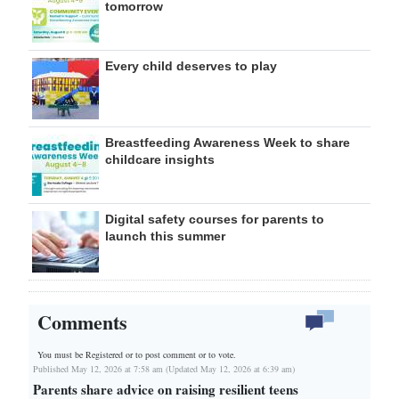
tomorrow
Every child deserves to play
Breastfeeding Awareness Week to share
childcare insights
Digital safety courses for parents to
launch this summer
Comments
You must be Registered or
to post comment or to vote.
Published May 12, 2026 at 7:58 am (Updated May 12, 2026 at 6:39 am)
Parents share advice on raising resilient teens