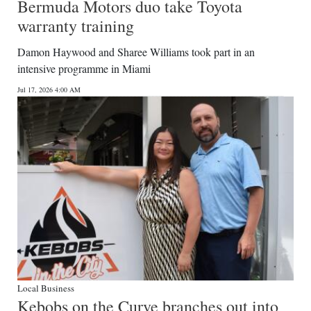
Bermuda Motors duo take Toyota
warranty training
Damon Haywood and Sharee Williams took part in an
intensive programme in Miami
Jul 17, 2026 4:00 AM
Local Business
Kebobs on the Curve branches out into