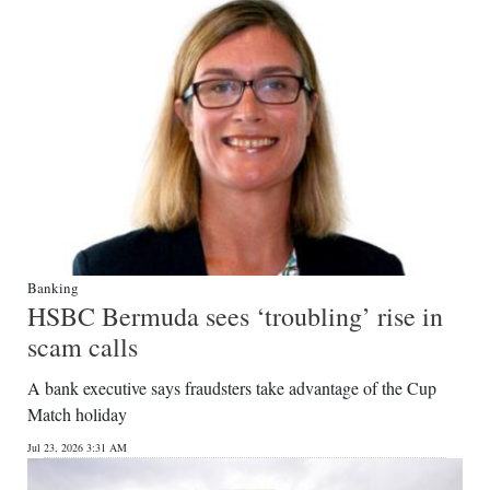
Banking
HSBC Bermuda sees ‘troubling’ rise in
scam calls
A bank executive says fraudsters take advantage of the Cup
Match holiday
Jul 23, 2026 3:31 AM