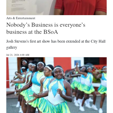
Arts & Entertainment
Nobody’s Business is everyone’s
business at the BSoA
Josh Stevens’s first art show has been extended at the City Hall
gallery
Jul 21, 2026 4:00 AM