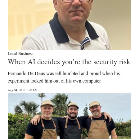
Local Business
When AI decides you’re the security risk
Fernando De Deus was left humbled and proud when his
experiment locked him out of his own computer
Aug 04, 2026 7:59 AM