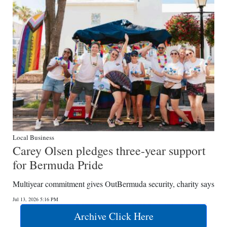
Local Business
Carey Olsen pledges three-year support
for Bermuda Pride
Multiyear commitment gives OutBermuda security, charity says
Jul 13, 2026 5:16 PM
Archive Click Here