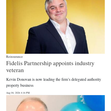
Reinsurance
Fidelis Partnership appoints industry
veteran
Kevin Donovan is now leading the firm’s delegated authority
property business
Aug 04, 2026 4:16 PM