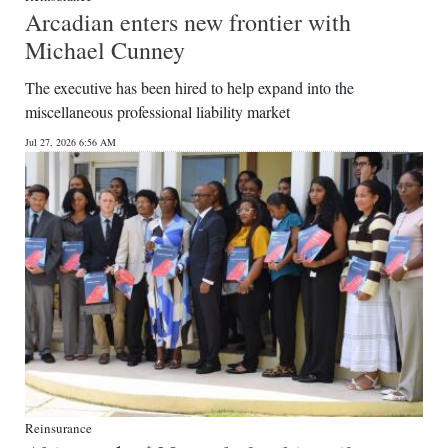
Arcadian enters new frontier with
Michael Cunney
The executive has been hired to help expand into the
miscellaneous professional liability market
Jul 27, 2026 6:56 AM
Reinsurance