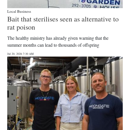
Local Business
Bait that sterilises seen as alternative to
rat poison
The healthy ministry has already given warning that the
summer months can lead to thousands of offspring
Jul 20, 2026 7:30 AM