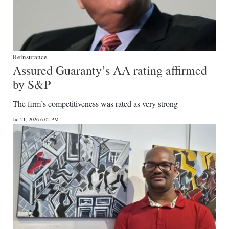
Reinsurance
Assured Guaranty’s AA rating affirmed
by S&P
The firm’s competitiveness was rated as very strong
Jul 21, 2026 6:02 PM