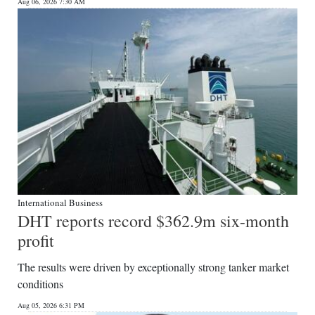
News
Aug 06, 2026 7:30 AM
Business
Sport
Life
Opinion
RG
Podcast
International Business
Jobs
DHT reports record $362.9m six-month
profit
Classifieds
The results were driven by exceptionally strong tanker market
Obituaries
conditions
Weather
Aug 05, 2026 6:31 PM