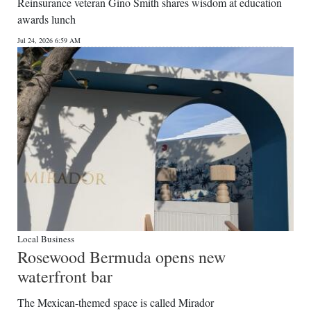
Reinsurance veteran Gino Smith shares wisdom at education
awards lunch
Jul 24, 2026 6:59 AM
Local Business
Rosewood Bermuda opens new
waterfront bar
The Mexican-themed space is called Mirador