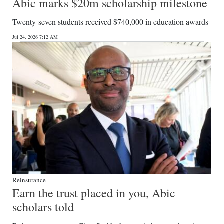
Abic marks $20m scholarship milestone
Twenty-seven students received $740,000 in education awards
Jul 24, 2026 7:12 AM
Reinsurance
Earn the trust placed in you, Abic
scholars told