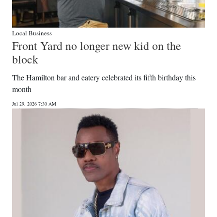
Local Business
Front Yard no longer new kid on the
block
The Hamilton bar and eatery celebrated its fifth birthday this
month
Jul 29, 2026 7:30 AM