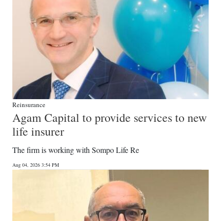
Reinsurance
Agam Capital to provide services to new
life insurer
The firm is working with Sompo Life Re
Aug 04, 2026 3:54 PM