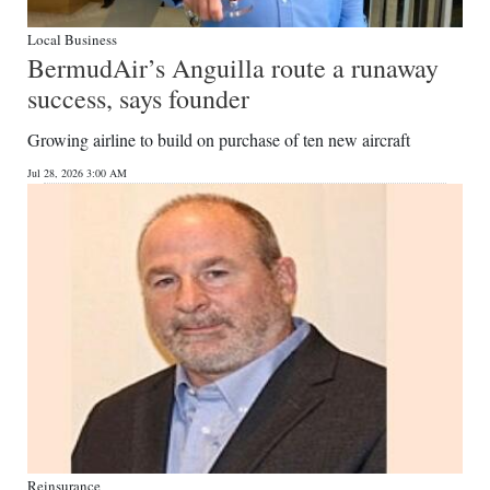
Local Business
BermudAir’s Anguilla route a runaway
success, says founder
Growing airline to build on purchase of ten new aircraft
Jul 28, 2026 3:00 AM
Reinsurance