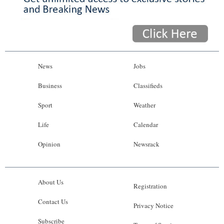
News
Jobs
Business
Classifieds
Sport
Weather
Life
Calendar
Opinion
Newsrack
About Us
Registration
Contact Us
Privacy Notice
Subscribe