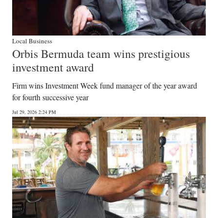
Local Business
Orbis Bermuda team wins prestigious
investment award
Firm wins Investment Week fund manager of the year award
for fourth successive year
Jul 29, 2026 2:24 PM