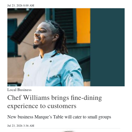
Jul 23, 2026 8:00 AM
Local Business
Chef Williams brings fine-dining
experience to customers
New business Marque’s Table will cater to small groups
Jul 23, 2026 3:36 AM