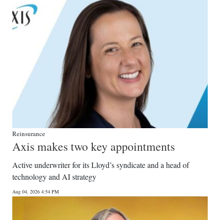
Digital
edition
RGMags
Drive
For
Change
Reinsurance
Axis makes two key appointments
Active underwriter for its Lloyd’s syndicate and a head of
technology and AI strategy
Aug 04, 2026 4:54 PM