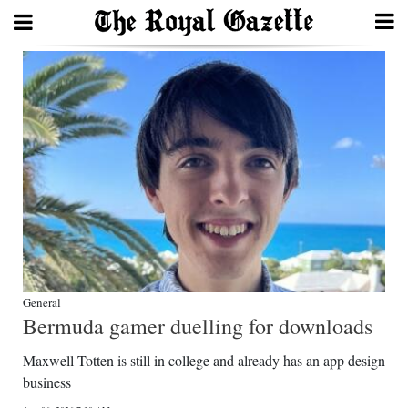
Search
Home
Year
In
Review
Bermuda
Budget
General
Bermuda gamer duelling for downloads
Election
Maxwell Totten is still in college and already has an app design
2025
business