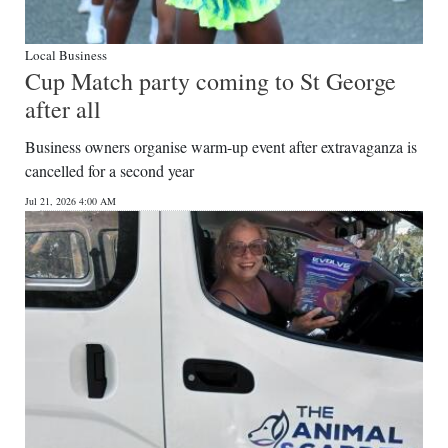
Local Business
Cup Match party coming to St George
after all
Business owners organise warm-up event after extravaganza is
cancelled for a second year
Jul 21, 2026 4:00 AM