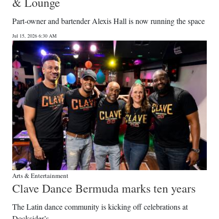
& Lounge
Part-owner and bartender Alexis Hall is now running the space
Jul 15, 2026 6:30 AM
Arts & Entertainment
Clave Dance Bermuda marks ten years
The Latin dance community is kicking off celebrations at
Docksider’s