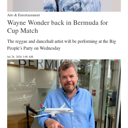
Arts & Entertainment
Wayne Wonder back in Bermuda for
Cup Match
The reggae and dancehall artist will be performing at the Big
People’s Party on Wednesday
Jul 28, 2026 3:00 AM