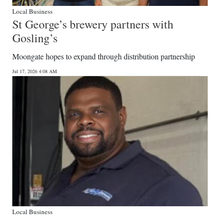
Local Business
St George’s brewery partners with
Gosling’s
Moongate hopes to expand through distribution partnership
Jul 17, 2026 4:08 AM
Local Business