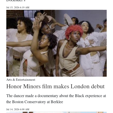
Jul 15, 2026 6:19 AM
Arts & Entertainment
Honor Minors film makes London debut
The dancer made a documentary about the Black experience at
the Boston Conservatory at Berklee
Jul 14, 2026 6:00 AM