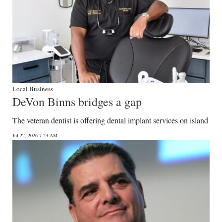
Local Business
DeVon Binns bridges a gap
The veteran dentist is offering dental implant services on island
Jul 22, 2026 7:23 AM