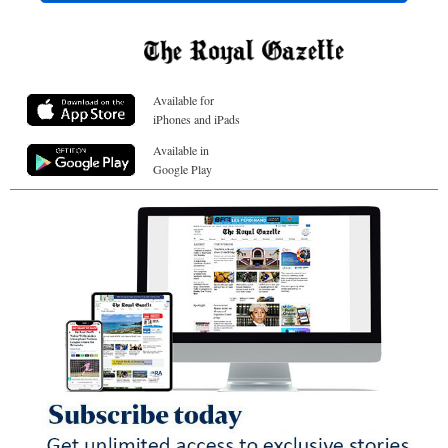
Available for
iPhones and iPads
Available in
Google Play