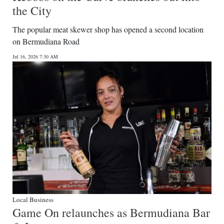
the City
The popular meat skewer shop has opened a second location
on Bermudiana Road
Jul 16, 2026 7:30 AM
Local Business
Game On relaunches as Bermudiana Bar