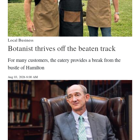
Local Business
Botanist thrives off the beaten track
For many customers, the eatery provides a break from the
bustle of Hamilton
Aug 03, 2026 8:00 AM