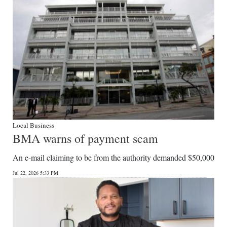
Local Business
BMA warns of payment scam
An e-mail claiming to be from the authority demanded $50,000
Jul 22, 2026 5:33 PM