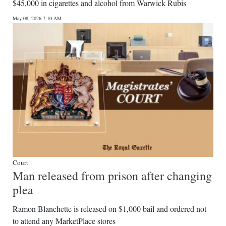
$45,000 in cigarettes and alcohol from Warwick Rubis
May 08, 2026 7:10 AM
Court
Man released from prison after changing
plea
Ramon Blanchette is released on $1,000 bail and ordered not
to attend any MarketPlace stores