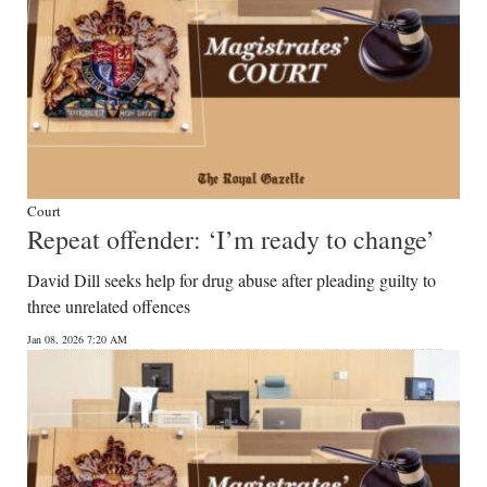
Court
Repeat offender: ‘I’m ready to change’
David Dill seeks help for drug abuse after pleading guilty to
three unrelated offences
Jan 08, 2026 7:20 AM