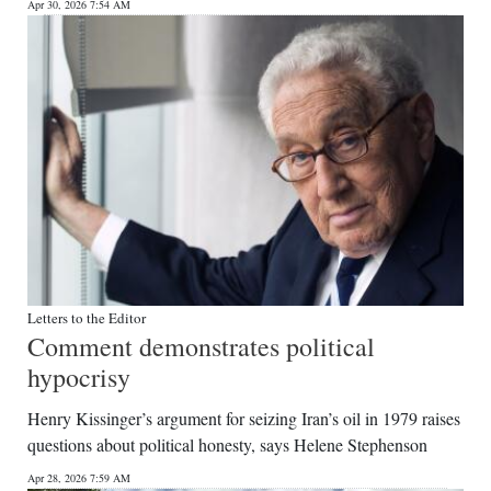
Apr 30, 2026 7:54 AM
Letters to the Editor
Comment demonstrates political
hypocrisy
Henry Kissinger’s argument for seizing Iran’s oil in 1979 raises
questions about political honesty, says Helene Stephenson
Apr 28, 2026 7:59 AM