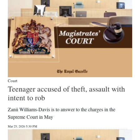
Court
Teenager accused of theft, assault with
intent to rob
Zanii Williams-Davis is to answer to the charges in the
Supreme Court in May
Mar 25, 2026 5:30 PM