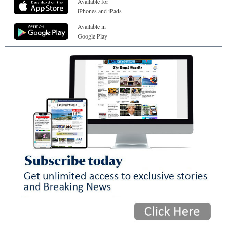
Available for
iPhones and iPads
Available in
Google Play