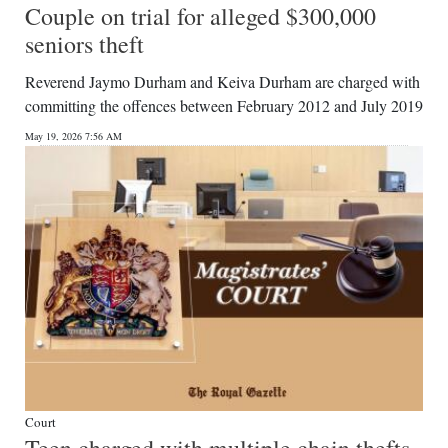
Couple on trial for alleged $300,000
seniors theft
Reverend Jaymo Durham and Keiva Durham are charged with
committing the offences between February 2012 and July 2019
May 19, 2026 7:56 AM
Court