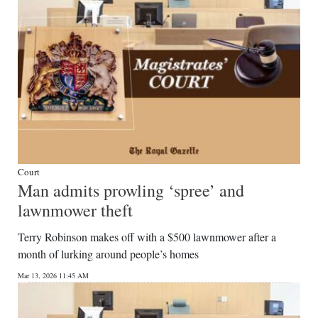
Court
Man admits prowling ‘spree’ and
lawnmower theft
Terry Robinson makes off with a $500 lawnmower after a
month of lurking around people’s homes
Mar 13, 2026 11:45 AM