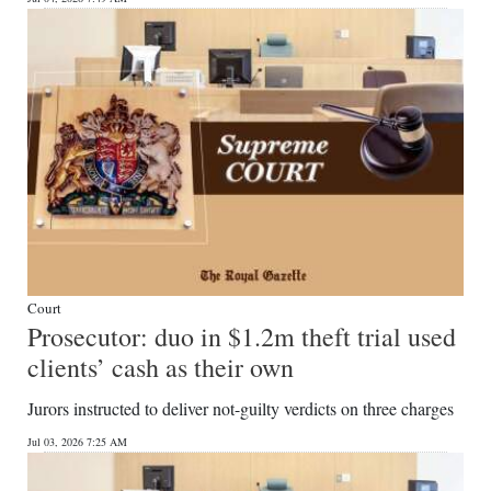
Court
Prosecutor: duo in $1.2m theft trial used
clients’ cash as their own
Jurors instructed to deliver not-guilty verdicts on three charges
Jul 03, 2026 7:25 AM