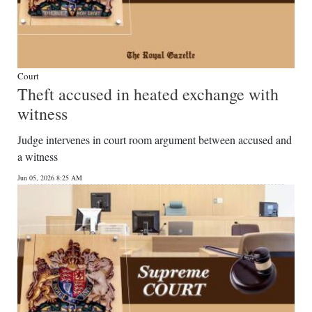
Court
Theft accused in heated exchange with
witness
Judge intervenes in court room argument between accused and
a witness
Jun 05, 2026 8:25 AM