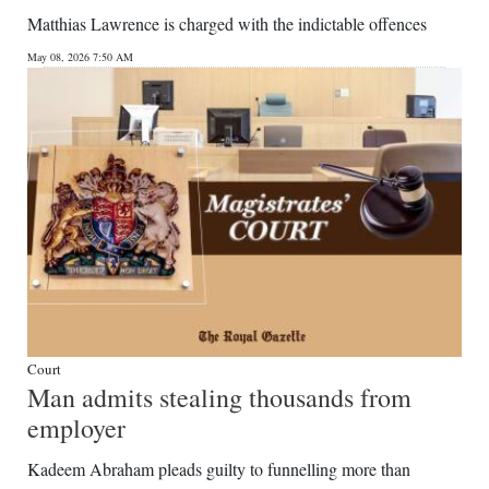
Matthias Lawrence is charged with the indictable offences
May 08, 2026 7:50 AM
Court
Man admits stealing thousands from
employer
Kadeem Abraham pleads guilty to funnelling more than