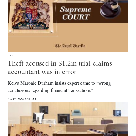
Court
Theft accused in $1.2m trial claims
accountant was in error
Keiva Maronie Durham insists expert came to “wrong
conclusions regarding financial transactions”
Jun 17, 2026 7:52 AM