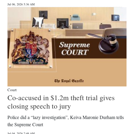
Jul 06, 2026 5:36 AM
Digital
edition
RGMags
Drive
For
Change
Court
Co-accused in $1.2m theft trial gives
closing speech to jury
Police did a “lazy investigation”, Keiva Maronie Durham tells
the Supreme Court
Jul 04, 2026 7:49 AM