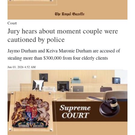
Court
Jury hears about moment couple were
cautioned by police
Jaymo Durham and Keiva Maronie Durham are accused of
stealing more than $300,000 from four elderly clients
Jun 03, 2026 4:52 AM