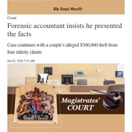
Court
Forensic accountant insists he presented
the facts
Case continues with a couple’s alleged $300,000 theft from
four elderly clients
Jun 02, 2026 7:53 AM