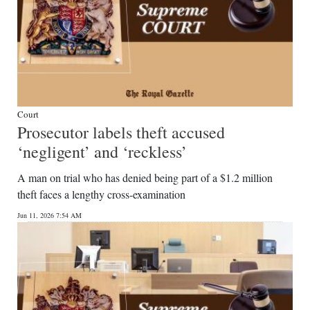
Court
Prosecutor labels theft accused
‘negligent’ and ‘reckless’
A man on trial who has denied being part of a $1.2 million
theft faces a lengthy cross-examination
Jun 11, 2026 7:54 AM