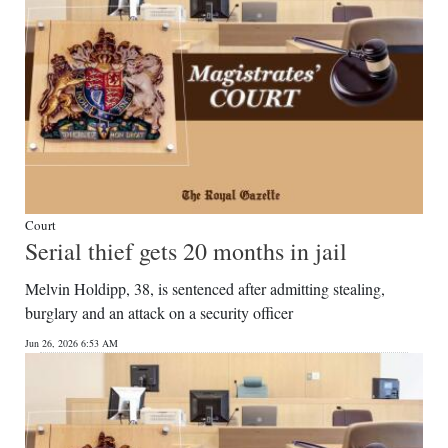
Court
Serial thief gets 20 months in jail
Melvin Holdipp, 38, is sentenced after admitting stealing,
burglary and an attack on a security officer
Jun 26, 2026 6:53 AM