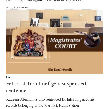
News
Jul 10, 2026 8:00 AM
Business
Sport
Life
Opinion
RG
Podcast
Jobs
Court
Petrol station thief gets suspended
Classifieds
sentence
Obituaries
Kadeem Abraham is also sentenced for falsifying account
records belonging to the Warwick Rubis station
Weather