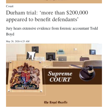
Court
Durham trial: ‘more than $200,000
appeared to benefit defendants’
Jury hears extensive evidence from forensic accountant Todd
Boyd
May 28, 2026 6:25 AM