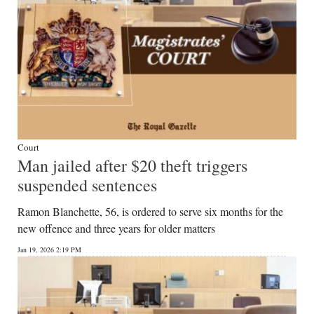
Court
Man jailed after $20 theft triggers
suspended sentences
Ramon Blanchette, 56, is ordered to serve six months for the
new offence and three years for older matters
Jan 19, 2026 2:19 PM