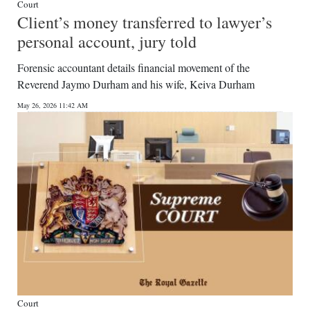
Court
Client’s money transferred to lawyer’s
personal account, jury told
Forensic accountant details financial movement of the
Reverend Jaymo Durham and his wife, Keiva Durham
May 26, 2026 11:42 AM
Court