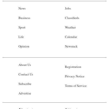
News
Jobs
Business
Classifieds
Sport
Weather
Life
Calendar
Opinion
Newsrack
About Us
Registration
Contact Us
Privacy Notice
Subscribe
Terms of Service
Advertise