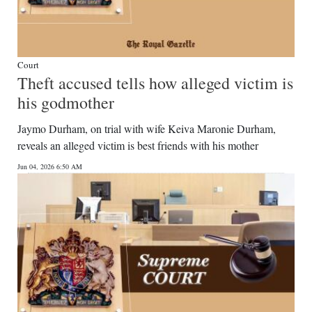
Court
Theft accused tells how alleged victim is
his godmother
Jaymo Durham, on trial with wife Keiva Maronie Durham,
reveals an alleged victim is best friends with his mother
Jun 04, 2026 6:50 AM