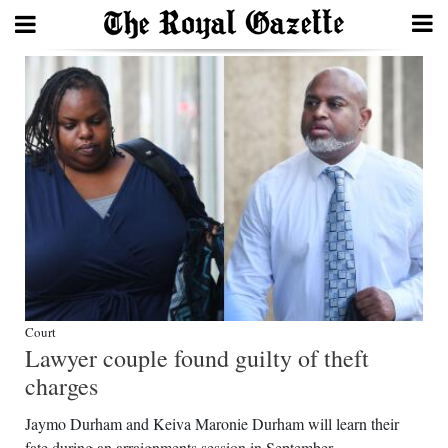
Search
Home
Year
In
Review
Bermuda
Budget
Court
Lawyer couple found guilty of theft
Election
charges
2025
Jaymo Durham and Keiva Maronie Durham will learn their
fate during an arraignments session in September