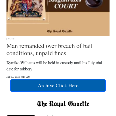
Court
Man remanded over breach of bail
conditions, unpaid fines
Xymiko Williams will be held in custody until his July trial
date for robbery
Jan 07, 2026 7:19 AM
Archive Click Here