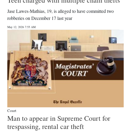
Teen charged with multiple chain thefts
Jase Lawes-Mathias, 19, is alleged to have committed two
robberies on December 17 last year
May 12, 2026 7:55 AM
Court
Man to appear in Supreme Court for
trespassing, rental car theft