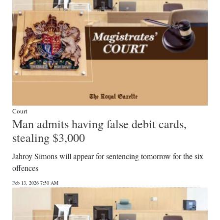
Court
Man admits having false debit cards,
stealing $3,000
Jahroy Simons will appear for sentencing tomorrow for the six
offences
Feb 13, 2026 7:50 AM