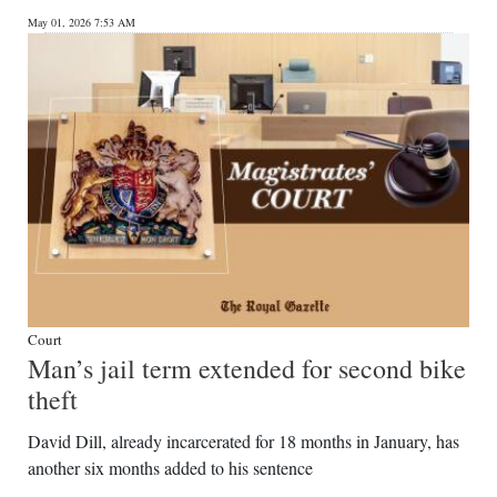
May 01, 2026 7:53 AM
Court
Man’s jail term extended for second bike
theft
David Dill, already incarcerated for 18 months in January, has
another six months added to his sentence