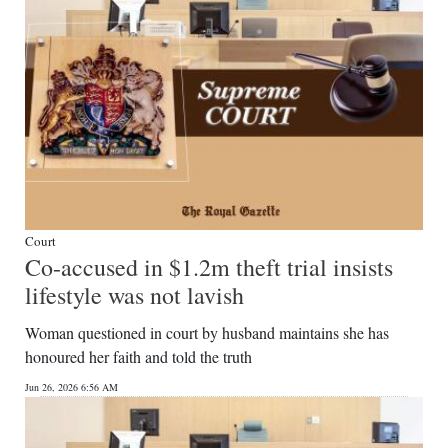
Court
Co-accused in $1.2m theft trial insists
lifestyle was not lavish
Woman questioned in court by husband maintains she has
honoured her faith and told the truth
Jun 26, 2026 6:56 AM