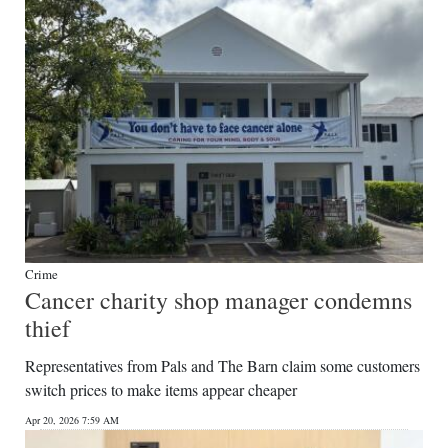
Crime
Cancer charity shop manager condemns
thief
Representatives from Pals and The Barn claim some customers
switch prices to make items appear cheaper
Apr 20, 2026 7:59 AM