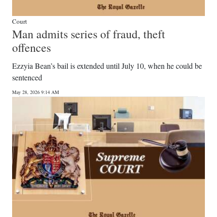
Court
Man admits series of fraud, theft
offences
Ezzyia Bean’s bail is extended until July 10, when he could be
sentenced
May 28, 2026 9:14 AM