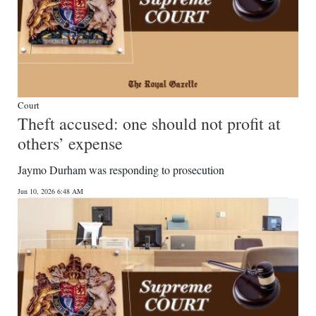
Court
Theft accused: one should not profit at
others’ expense
Jaymo Durham was responding to prosecution
Jun 10, 2026 6:48 AM